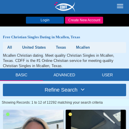
Toggl
navig
Login
Create New Account
Free Christian Singles Dating in Mcallen, Texas
All
United States
Texas
Mcallen
Mcallen Christian dating. Meet quality Christian Singles in Mcallen,
Texas. CDFF is the #1 Online Christian service for meeting quality
Christian Singles in Mcallen, Texas.
BASIC
ADVANCED
USER
Refine Search
Showing Records: 1 to 12 of 12292 matching your search criteria