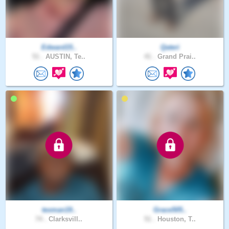
Edward15..
Qateri
51 .
AUSTIN, Te..
41 .
Grand Prai..
texman19..
Grace505..
74 .
Clarksvill..
51 .
Houston, T..