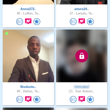
Annie272..
arturo24..
40 .
Lufkin, Te..
37 .
Laredo, Te..
Biodunto..
UnImake2
40 .
Dallas, Te..
65 .
San Antoni..