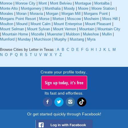
Monroe
|
Monroe City
|
Mont
|
Mont Belvieu
|
Montague
|
Montalba
|
Monte Alto
|
Montgomery
|
Monthalia
|
Moody
|
Moore
|
Moore Station
|
Morales
|
Moran
|
Moravia
|
Morgan
|
Morgan Mill
|
Morgans Point
|
Morgans Point Resort
|
Morse
|
Morton
|
Moscow
|
Mosheim
|
Moss Hill
|
Moulton
|
Mound
|
Mount Calm
|
Mount Enterprise
|
Mount Pleasant
|
Mount Selman
|
Mount Sylvan
|
Mount Vernon
|
Mountain
|
Mountain City
|
Mountain Home
|
Mozelle
|
Muenster
|
Muldoon
|
Muleshoe
|
Mullin
|
Mumford
|
Munday
|
Murchison
|
Murphy
|
Mustang
|
Myra
Browse Cities by Letter in Texas :
A
B
C
D
E
F
G
H
I
J
K
L
M
N
O
P
Q
R
S
T
U
V
W
X
Y
Z
Create your profile today..
Sign up today, it's free
Its fast and effortless.
Or get started quickly through Facebook!