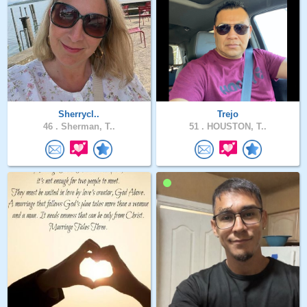
Sherrycl..
Trejo
46 .
Sherman, T..
51 .
HOUSTON, T..