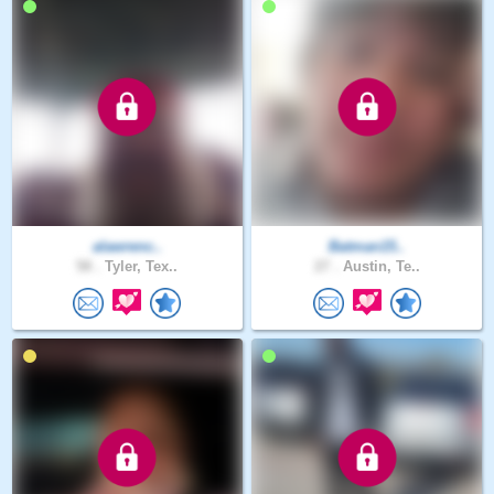
alawrenc..
Batman15..
58 .
Tyler, Tex..
27 .
Austin, Te..