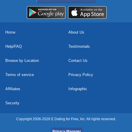
Home
About Us
Help/FAQ
Testimonials
Browse by Location
Contact Us
Terms of service
Privacy Policy
Affiliates
Infographic
Security
Copyright 2006-2026 E Dating for Free, Inc. All rights reserved.
Privacy Manager