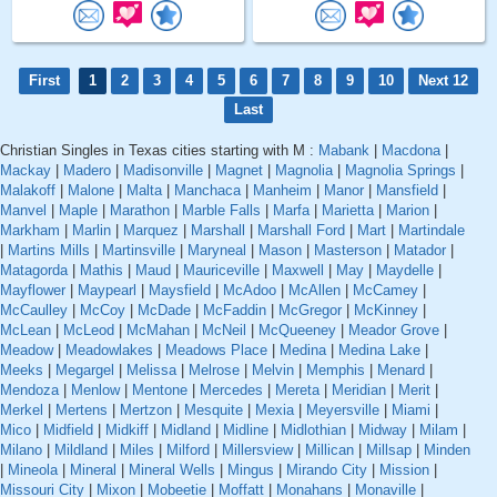
First
1
2
3
4
5
6
7
8
9
10
Next 12
Last
Christian Singles in Texas cities starting with M :
Mabank
|
Macdona
|
Mackay
|
Madero
|
Madisonville
|
Magnet
|
Magnolia
|
Magnolia Springs
|
Malakoff
|
Malone
|
Malta
|
Manchaca
|
Manheim
|
Manor
|
Mansfield
|
Manvel
|
Maple
|
Marathon
|
Marble Falls
|
Marfa
|
Marietta
|
Marion
|
Markham
|
Marlin
|
Marquez
|
Marshall
|
Marshall Ford
|
Mart
|
Martindale
|
Martins Mills
|
Martinsville
|
Maryneal
|
Mason
|
Masterson
|
Matador
|
Matagorda
|
Mathis
|
Maud
|
Mauriceville
|
Maxwell
|
May
|
Maydelle
|
Mayflower
|
Maypearl
|
Maysfield
|
McAdoo
|
McAllen
|
McCamey
|
McCaulley
|
McCoy
|
McDade
|
McFaddin
|
McGregor
|
McKinney
|
McLean
|
McLeod
|
McMahan
|
McNeil
|
McQueeney
|
Meador Grove
|
Meadow
|
Meadowlakes
|
Meadows Place
|
Medina
|
Medina Lake
|
Meeks
|
Megargel
|
Melissa
|
Melrose
|
Melvin
|
Memphis
|
Menard
|
Mendoza
|
Menlow
|
Mentone
|
Mercedes
|
Mereta
|
Meridian
|
Merit
|
Merkel
|
Mertens
|
Mertzon
|
Mesquite
|
Mexia
|
Meyersville
|
Miami
|
Mico
|
Midfield
|
Midkiff
|
Midland
|
Midline
|
Midlothian
|
Midway
|
Milam
|
Milano
|
Mildland
|
Miles
|
Milford
|
Millersview
|
Millican
|
Millsap
|
Minden
|
Mineola
|
Mineral
|
Mineral Wells
|
Mingus
|
Mirando City
|
Mission
|
Missouri City
|
Mixon
|
Mobeetie
|
Moffatt
|
Monahans
|
Monaville
|