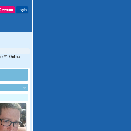
Account
Login
he #1 Online