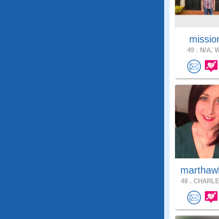
missio
49 .
N/A, W
marthaw
48 .
CHARLE