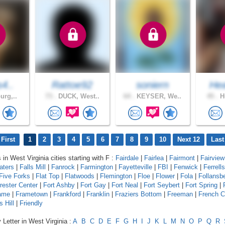
s4..
Rattoe92
soniern
Hea
urg,..
73 .
DUCK, West..
64 .
KEYSER, We..
45 .
Hu
First
1
2
3
4
5
6
7
8
9
10
Next 12
Last
 in West Virginia cities starting with F :
Fairdale
|
Fairlea
|
Fairmont
|
Fairview
aters
|
Falls Mill
|
Fanrock
|
Farmington
|
Fayetteville
|
FBI
|
Fenwick
|
Ferrell
Five Forks
|
Flat Top
|
Flatwoods
|
Flemington
|
Floe
|
Flower
|
Fola
|
Follansb
rester Center
|
Fort Ashby
|
Fort Gay
|
Fort Neal
|
Fort Seybert
|
Fort Spring
|
ame
|
Frametown
|
Frankford
|
Franklin
|
Fraziers Bottom
|
Freeman
|
French C
s Hill
|
Friendly
 Letter in West Virginia :
A
B
C
D
E
F
G
H
I
J
K
L
M
N
O
P
Q
R