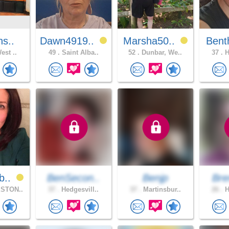
ns..
Dawn4919..
Marsha50..
Bent
est ..
49 .
Saint Alba..
52 .
Dunbar, We..
37 .
H
b..
BenSecon..
Benjp
Bre
STON..
37 .
Hedgesvill..
37 .
Martinsbur..
26 .
H