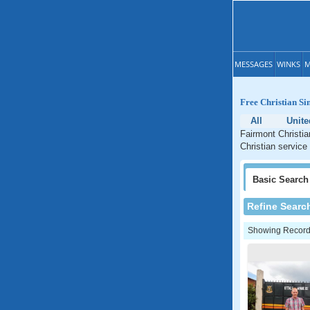
MESSAGES
WINKS
M
Free Christian Si
All
Unite
Fairmont Christia
Christian service
Basic
Search
Refine Searc
Showing Records: