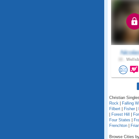
Nicola
18 .
Wellsb
Christian Singles
Rock
|
Falling W
Filbert
|
Fisher
|
|
Forest Hill
|
For
Four States
|
Fr
Frenchton
|
Friar
Browse Cities by