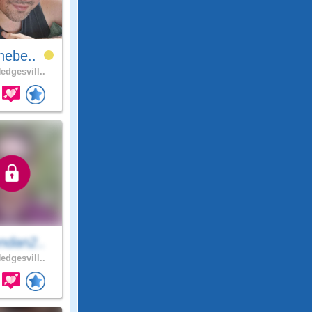
hebe..
edgesvill..
ndan2..
edgesvill..