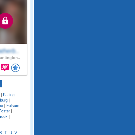
therb..
ntington..
|
Falling
sburg
|
ee
|
Folsom
Foster
|
reek
|
S
T
U
V