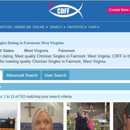
Create New 
ATCHES
VIEWED ME
ONLINE
SEARCH
FAVORITES
CHAT
ngles Dating in Fairmont, West Virginia
d States
West Virginia
Fairmont
n dating. Meet quality Christian Singles in Fairmont, West Virginia. CDFF is t
 for meeting quality Christian Singles in Fairmont, West Virginia.
Advanced
Search
User
Search
h
 1 to 12 of 762 matching your search criteria