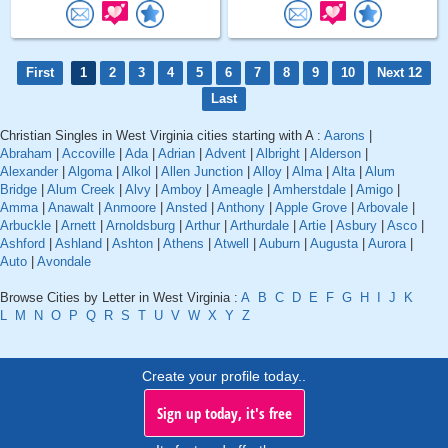
First
1
2
3
4
5
6
7
8
9
10
Next 12
Last
Christian Singles in West Virginia cities starting with A :
Aarons
|
Abraham
|
Accoville
|
Ada
|
Adrian
|
Advent
|
Albright
|
Alderson
|
Alexander
|
Algoma
|
Alkol
|
Allen Junction
|
Alloy
|
Alma
|
Alta
|
Alum
Bridge
|
Alum Creek
|
Alvy
|
Amboy
|
Ameagle
|
Amherstdale
|
Amigo
|
Amma
|
Anawalt
|
Anmoore
|
Ansted
|
Anthony
|
Apple Grove
|
Arbovale
|
Arbuckle
|
Arnett
|
Arnoldsburg
|
Arthur
|
Arthurdale
|
Artie
|
Asbury
|
Asco
|
Ashford
|
Ashland
|
Ashton
|
Athens
|
Atwell
|
Auburn
|
Augusta
|
Aurora
|
Auto
|
Avondale
Browse Cities by Letter in West Virginia :
A
B
C
D
E
F
G
H
I
J
K
L
M
N
O
P
Q
R
S
T
U
V
W
X
Y
Z
Create your profile today..
Sign up today, it's free