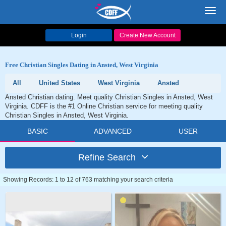
Toggl
navig
Login
Create New Account
Free Christian Singles Dating in Ansted, West Virginia
All
United States
West Virginia
Ansted
Ansted Christian dating. Meet quality Christian Singles in Ansted, West
Virginia. CDFF is the #1 Online Christian service for meeting quality
Christian Singles in Ansted, West Virginia.
BASIC
ADVANCED
USER
Refine Search
Showing Records: 1 to 12 of 763 matching your search criteria