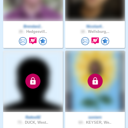
Brendan2..
Nicolas4..
26 .
Hedgesvill..
18 .
Wellsburg,..
Rattoe92
soniern
73 .
DUCK, West..
64 .
KEYSER, We..