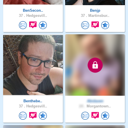
BenSecon..
Benjp
37 .
Hedgesvill..
37 .
Martinsbur..
Benthebe..
Abidaven
37 .
Hedgesvill..
24 .
Morgantown..