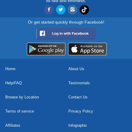
Its fast and effortless.
Or get started quickly through Facebook!
Home
About Us
Help/FAQ
Testimonials
Browse by Location
Contact Us
Terms of service
Privacy Policy
Affiliates
Infographic