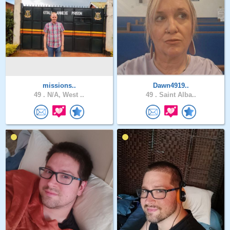
missions..
Dawn4919..
49 .
N/A, West ..
49 .
Saint Alba..