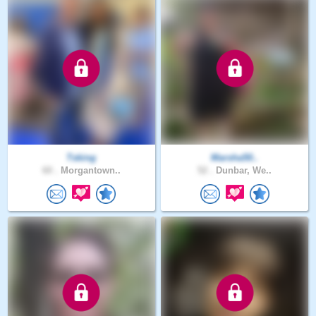
Tsking
Marsha50..
60 .
Morgantown..
52 .
Dunbar, We..