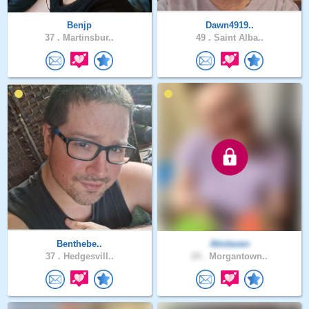
Benjp
Dawn4919..
37 .
Martinsbur..
49 .
Saint Alba..
Benthebe..
Abidaven
37 .
Hedgesvill..
24 .
Morgantown..