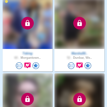
Tsking
Marsha50..
60 .
Morgantown..
52 .
Dunbar, We..