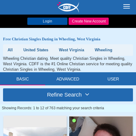
Toggl
navig
Login
Create New Account
Free Christian Singles Dating in Wheeling, West Virginia
All
United States
West Virginia
Wheeling
Wheeling Christian dating. Meet quality Christian Singles in Wheeling,
West Virginia. CDFF is the #1 Online Christian service for meeting quality
Christian Singles in Wheeling, West Virginia.
BASIC
ADVANCED
USER
Refine Search
Showing Records: 1 to 12 of 763 matching your search criteria