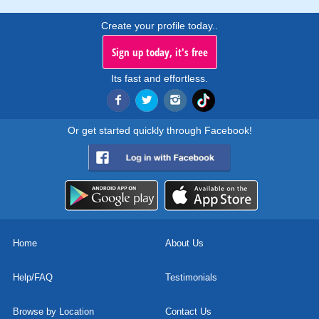
Create your profile today..
Sign up today, it's free
Its fast and effortless.
Or get started quickly through Facebook!
Home
About Us
Help/FAQ
Testimonials
Browse by Location
Contact Us