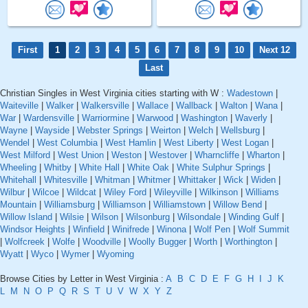
First
1
2
3
4
5
6
7
8
9
10
Next 12
Last
Christian Singles in West Virginia cities starting with W :
Wadestown
|
Waiteville
|
Walker
|
Walkersville
|
Wallace
|
Wallback
|
Walton
|
Wana
|
War
|
Wardensville
|
Warriormine
|
Warwood
|
Washington
|
Waverly
|
Wayne
|
Wayside
|
Webster Springs
|
Weirton
|
Welch
|
Wellsburg
|
Wendel
|
West Columbia
|
West Hamlin
|
West Liberty
|
West Logan
|
West Milford
|
West Union
|
Weston
|
Westover
|
Wharncliffe
|
Wharton
|
Wheeling
|
Whitby
|
White Hall
|
White Oak
|
White Sulphur Springs
|
Whitehall
|
Whitesville
|
Whitman
|
Whitmer
|
Whittaker
|
Wick
|
Widen
|
Wilbur
|
Wilcoe
|
Wildcat
|
Wiley Ford
|
Wileyville
|
Wilkinson
|
Williams
Mountain
|
Williamsburg
|
Williamson
|
Williamstown
|
Willow Bend
|
Willow Island
|
Wilsie
|
Wilson
|
Wilsonburg
|
Wilsondale
|
Winding Gulf
|
Windsor Heights
|
Winfield
|
Winifrede
|
Winona
|
Wolf Pen
|
Wolf Summit
|
Wolfcreek
|
Wolfe
|
Woodville
|
Woolly Bugger
|
Worth
|
Worthington
|
Wyatt
|
Wyco
|
Wymer
|
Wyoming
Browse Cities by Letter in West Virginia :
A
B
C
D
E
F
G
H
I
J
K
L
M
N
O
P
Q
R
S
T
U
V
W
X
Y
Z