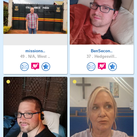
missions..
BenSecon..
49 .
N/A, West ..
37 .
Hedgesvill..