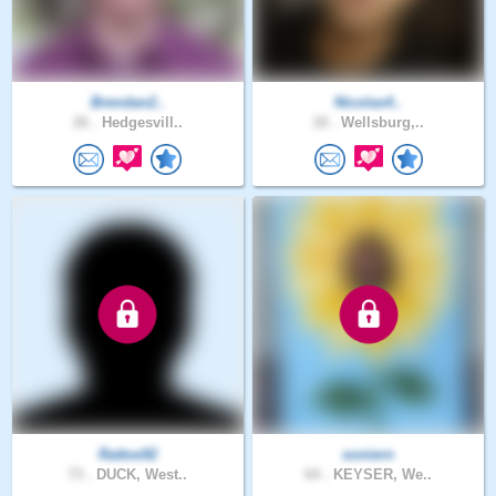
Brendan2..
Nicolas4..
26 .
Hedgesvill..
18 .
Wellsburg,..
Rattoe92
soniern
73 .
DUCK, West..
64 .
KEYSER, We..