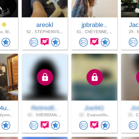
t
areokl
jpbrable..
Jac
e, W..
52 .
STEPHENVIL..
61 .
CHEYENNE, ..
29 .
N
4u..
Retired6..
Joe941
Jo
Wyom..
60 .
SHERIDAN, ..
20 .
Evansville..
35 .
Ch