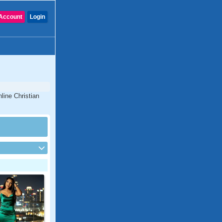
Account
Login
line Christian