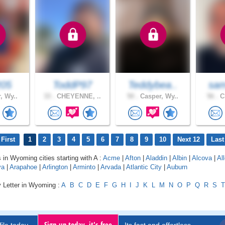
205
ToddP97
Teddybea..
sam
, Wy..
33 .
CHEYENNE, ..
50 .
Casper, Wy..
56 .
Ch
First
1
2
3
4
5
6
7
8
9
10
Next 12
Last
s in Wyoming cities starting with A :
Acme
|
Afton
|
Aladdin
|
Albin
|
Alcova
|
Al
va
|
Arapahoe
|
Arlington
|
Arminto
|
Arvada
|
Atlantic City
|
Auburn
y Letter in Wyoming :
A
B
C
D
E
F
G
H
I
J
K
L
M
N
O
P
Q
R
S
T
Sign up today, it's free