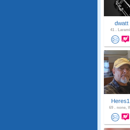
dwat
41 .
Larami
Heres1
69 .
none, 