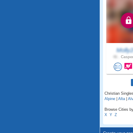
Molly
46 .
Casper
Christian Single
Alpine
|
Alta
|
Al
Browse Cities b
X
Y
Z