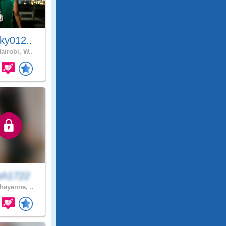
ky012..
airobi, W..
sh1722
eyenne, ..