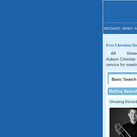
MESSAGES
WINKS
M
Free Christian S
All
Unite
Auburn Christian 
service for meeti
Basic
Search
Refine Searc
Showing Records: