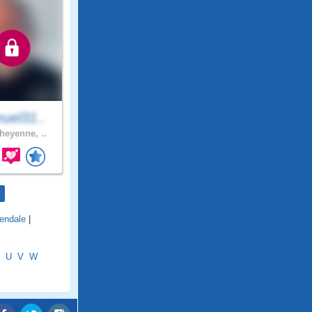
uel31..
eyenne, ..
lendale
|
U
V
W