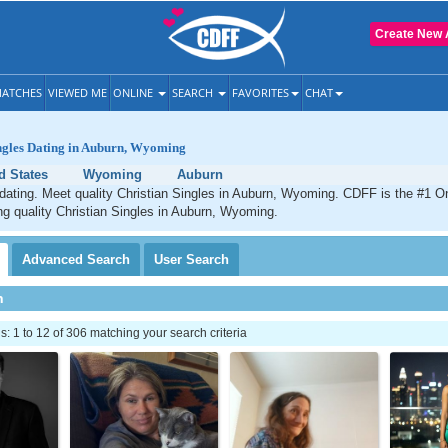
Create New 
ATCHES
VIEWED ME
ONLINE
SEARCH
FAVORITES
CHAT
ingles Dating in Auburn, Wyoming
d States
Wyoming
Auburn
dating. Meet quality Christian Singles in Auburn, Wyoming. CDFF is the #1 On
ng quality Christian Singles in Auburn, Wyoming.
Advanced
Search
User
Search
h
 1 to 12 of 306 matching your search criteria