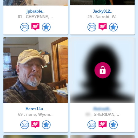
jpbrable..
Jacky012..
61 .
CHEYENNE, ..
29 .
Nairobi, W..
Heres14u..
Retired6..
69 .
none, Wyom..
60 .
SHERIDAN, ..