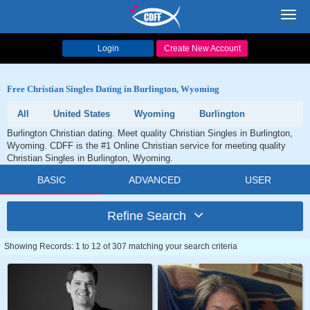
Toggl
navig
Login
Create New Account
Free Christian Singles Dating in Burlington, Wyoming
All
United States
Wyoming
Burlington
Burlington Christian dating. Meet quality Christian Singles in Burlington,
Wyoming. CDFF is the #1 Online Christian service for meeting quality
Christian Singles in Burlington, Wyoming.
BASIC
ADVANCED
USER
Refine Search
Showing Records: 1 to 12 of 307 matching your search criteria