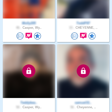
Molly205
ToddP97
46 .
Casper, Wy..
33 .
CHEYENNE, ..
Teddybea..
samuel31..
50 .
Casper, Wy..
56 .
Cheyenne, ..