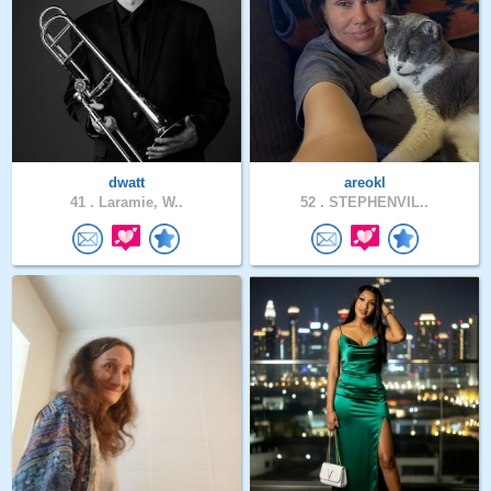
dwatt
areokl
41 .
Laramie, W..
52 .
STEPHENVIL..