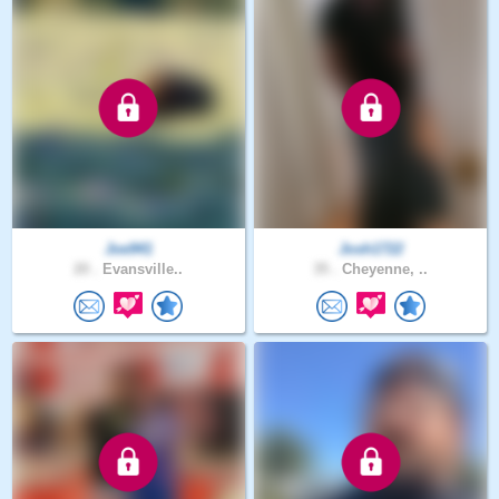
Joe941
Josh1722
20 .
Evansville..
35 .
Cheyenne, ..