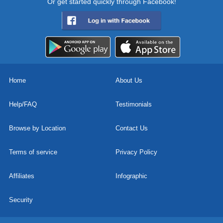
Or get started quickly through Facebook!
Home
About Us
Help/FAQ
Testimonials
Browse by Location
Contact Us
Terms of service
Privacy Policy
Affiliates
Infographic
Security