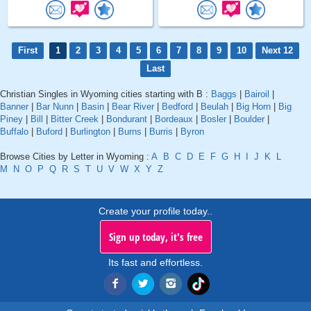
First
1
2
3
4
5
6
7
8
9
10
Next 12
Last
Christian Singles in Wyoming cities starting with B :
Baggs
|
Bairoil
|
Banner
|
Bar Nunn
|
Basin
|
Bear River
|
Bedford
|
Beulah
|
Big Horn
|
Big
Piney
|
Bill
|
Bitter Creek
|
Bondurant
|
Bordeaux
|
Bosler
|
Boulder
|
Buffalo
|
Buford
|
Burlington
|
Burns
|
Burris
|
Byron
Browse Cities by Letter in Wyoming :
A
B
C
D
E
F
G
H
I
J
K
L
M
N
O
P
Q
R
S
T
U
V
W
X
Y
Z
Create your profile today..
Sign up today, it's free
Its fast and effortless.