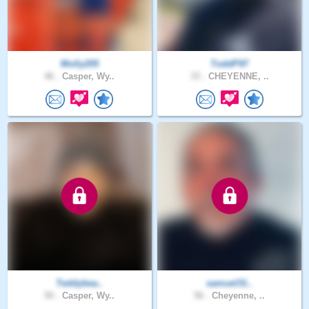
Molly205
ToddP97
46 .
Casper, Wy..
33 .
CHEYENNE, ..
Teddybea..
samuel31..
50 .
Casper, Wy..
56 .
Cheyenne, ..