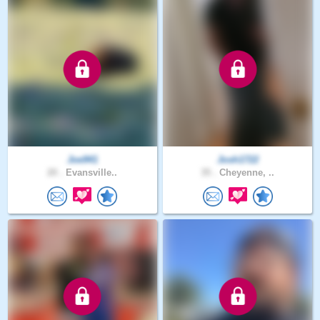
Joe941
Josh1722
20 .
Evansville..
35 .
Cheyenne, ..