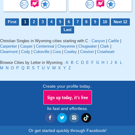
First
1
2
3
4
5
6
7
8
9
10
Next 12
Last
Christian Singles in Wyoming cities starting with C :
Canyon
|
Carlile
|
Carpenter
|
Casper
|
Centennial
|
Cheyenne
|
Chugwater
|
Clark
|
Clearmont
|
Cody
|
Cokeville
|
Cora
|
Cowley
|
Creston
|
Crowheart
Browse Cities by Letter in Wyoming :
A
B
C
D
E
F
G
H
I
J
K
L
M
N
O
P
Q
R
S
T
U
V
W
X
Y
Z
Create your profile today..
Sign up today, it's free
Its fast and effortless.
Or get started quickly through Facebook!