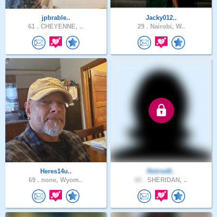
jpbrable..
Jacky012..
61 .
CHEYENNE, ..
29 .
Nairobi, W..
Heres14u..
Retired6..
69 .
none, Wyom..
60 .
SHERIDAN, ..