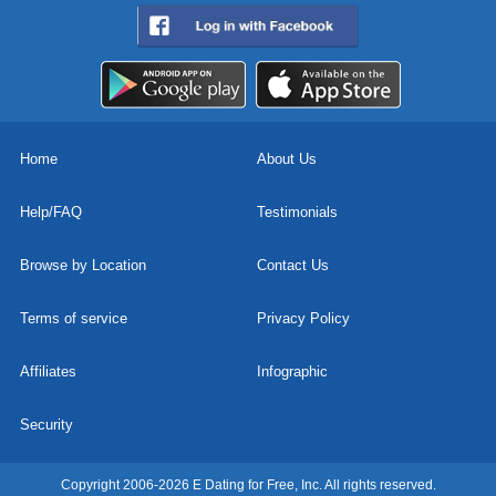
Home
About Us
Help/FAQ
Testimonials
Browse by Location
Contact Us
Terms of service
Privacy Policy
Affiliates
Infographic
Security
Copyright 2006-2026 E Dating for Free, Inc. All rights reserved.