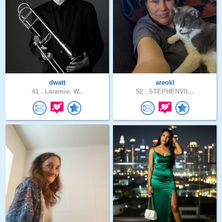
dwatt
areokl
41 .
Laramie, W..
52 .
STEPHENVIL..