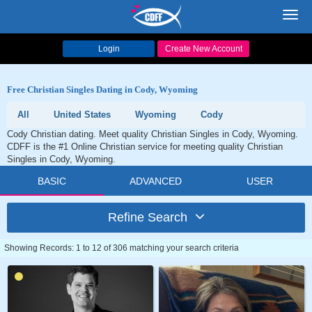
Toggl
navig
Login
Create New Account
Free Christian Singles Dating in Cody, Wyoming
All
United States
Wyoming
Cody
Cody Christian dating. Meet quality Christian Singles in Cody, Wyoming.
CDFF is the #1 Online Christian service for meeting quality Christian
Singles in Cody, Wyoming.
BASIC
ADVANCED
USER
Refine Search
Showing Records: 1 to 12 of 306 matching your search criteria