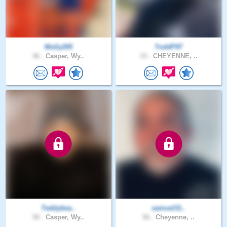
Molly205
ToddP97
46 .
Casper, Wy..
33 .
CHEYENNE, ..
Teddybea..
samuel31..
50 .
Casper, Wy..
56 .
Cheyenne, ..