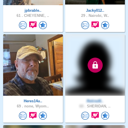
jpbrable..
Jacky012..
61 .
CHEYENNE, ..
29 .
Nairobi, W..
Heres14u..
Retired6..
69 .
none, Wyom..
60 .
SHERIDAN, ..