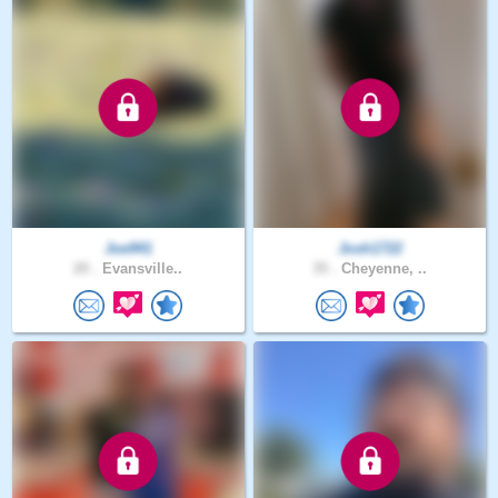
Joe941
Josh1722
20 .
Evansville..
35 .
Cheyenne, ..