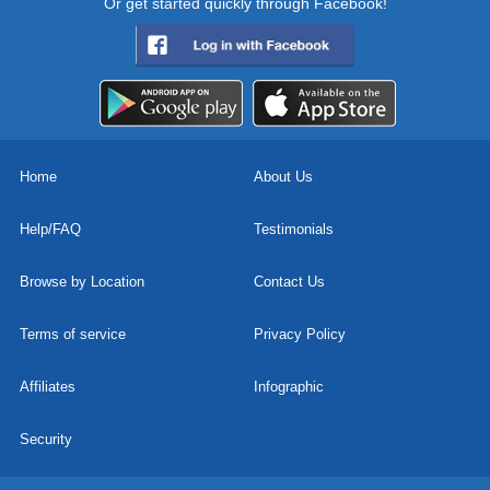
Or get started quickly through Facebook!
Home
About Us
Help/FAQ
Testimonials
Browse by Location
Contact Us
Terms of service
Privacy Policy
Affiliates
Infographic
Security