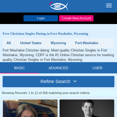
Toggl
navig
Login
Create New Account
Free Christian Singles Dating in Fort Washakie, Wyoming
All
United States
Wyoming
Fort-Washakie
Fort Washakie Christian dating. Meet quality Christian Singles in Fort
Washakie, Wyoming. CDFF is the #1 Online Christian service for meeting
quality Christian Singles in Fort Washakie, Wyoming.
BASIC
ADVANCED
USER
Refine Search
Showing Records: 1 to 12 of 306 matching your search criteria