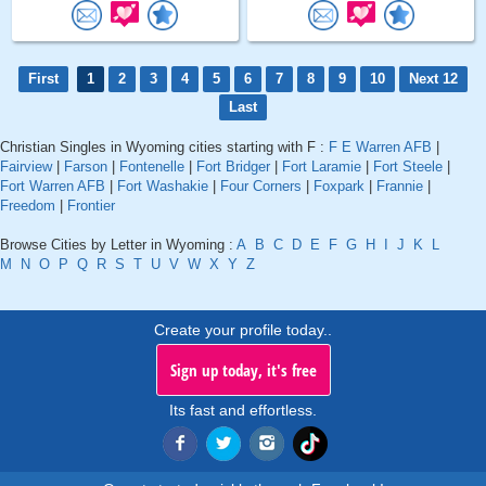
First
1
2
3
4
5
6
7
8
9
10
Next 12
Last
Christian Singles in Wyoming cities starting with F :
F E Warren AFB
|
Fairview
|
Farson
|
Fontenelle
|
Fort Bridger
|
Fort Laramie
|
Fort Steele
|
Fort Warren AFB
|
Fort Washakie
|
Four Corners
|
Foxpark
|
Frannie
|
Freedom
|
Frontier
Browse Cities by Letter in Wyoming :
A
B
C
D
E
F
G
H
I
J
K
L
M
N
O
P
Q
R
S
T
U
V
W
X
Y
Z
Create your profile today..
Sign up today, it's free
Its fast and effortless.