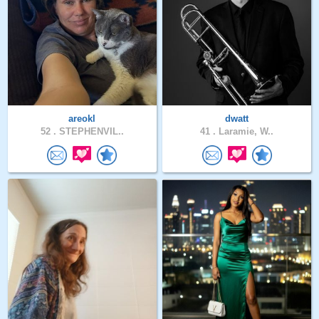
areokl
dwatt
52 .
STEPHENVIL..
41 .
Laramie, W..