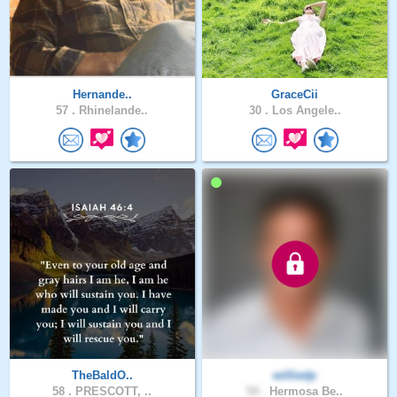
Hernande..
GraceCii
57 .
Rhinelande..
30 .
Los Angele..
TheBaldO..
williedp
58 .
PRESCOTT, ..
54 .
Hermosa Be..