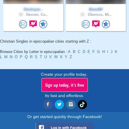
Destinym..
Brent94
36 .
Denver, Co..
32 .
Okemos, Mi..
Christian Singles in episcopalian cities starting with Z :
Browse Cities by Letter in episcopalian :
A
B
C
D
E
F
G
H
I
J
K
L
M
N
O
P
Q
R
S
T
U
V
W
X
Y
Z
Create your profile today..
Sign up today, it's free
Its fast and effortless.
Or get started quickly through Facebook!