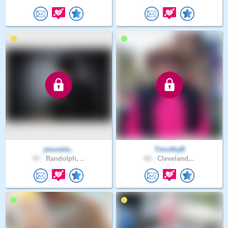
jesusela..
TimothyB
47 .
Randolph, ..
65 .
Cleveland,..