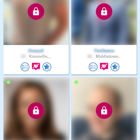
EmeryS
TimOwens
24 .
Knoxville,..
60 .
Middletown..