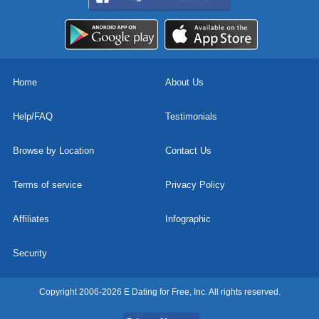
Home
About Us
Help/FAQ
Testimonials
Browse by Location
Contact Us
Terms of service
Privacy Policy
Affiliates
Infographic
Security
Copyright 2006-2026 E Dating for Free, Inc. All rights reserved.