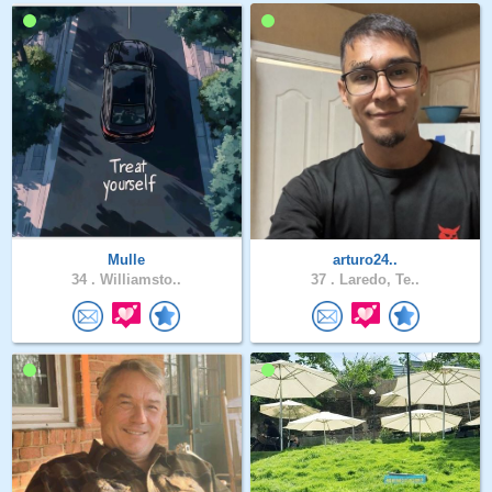
Mulle
arturo24..
34 .
Williamsto..
37 .
Laredo, Te..