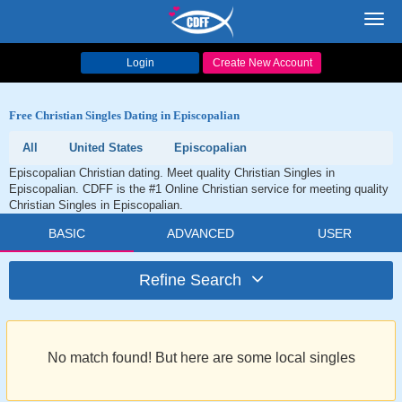
Toggl
navig
Login
Create New Account
Free Christian Singles Dating in Episcopalian
All
United States
Episcopalian
Episcopalian Christian dating. Meet quality Christian Singles in
Episcopalian. CDFF is the #1 Online Christian service for meeting quality
Christian Singles in Episcopalian.
BASIC
ADVANCED
USER
Refine Search
No match found! But here are some local singles