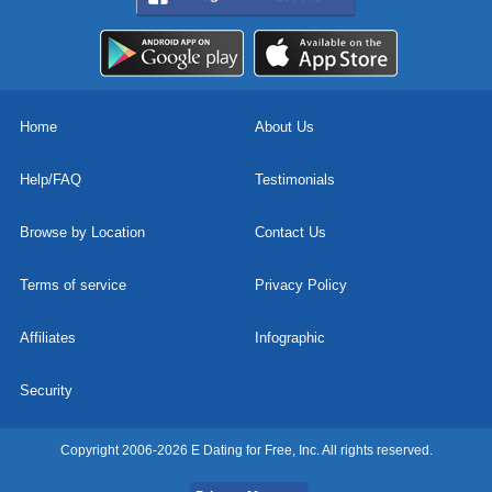
Home
About Us
Help/FAQ
Testimonials
Browse by Location
Contact Us
Terms of service
Privacy Policy
Affiliates
Infographic
Security
Copyright 2006-2026 E Dating for Free, Inc. All rights reserved.