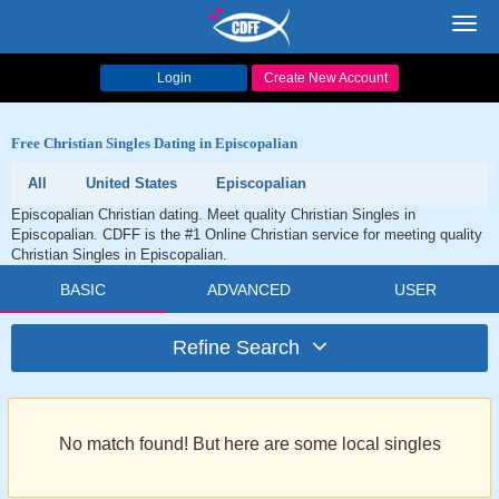
Toggl
navig
Login
Create New Account
Free Christian Singles Dating in Episcopalian
All
United States
Episcopalian
Episcopalian Christian dating. Meet quality Christian Singles in
Episcopalian. CDFF is the #1 Online Christian service for meeting quality
Christian Singles in Episcopalian.
BASIC
ADVANCED
USER
Refine Search
No match found! But here are some local singles