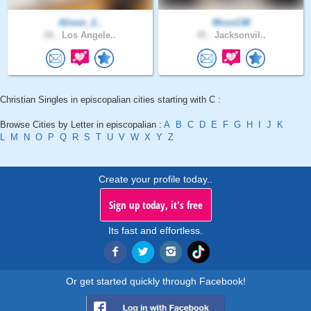
Alison_2..
Mcox138
28 .
Los Angele..
49 .
Jacksonvil..
Christian Singles in episcopalian cities starting with C :
Browse Cities by Letter in episcopalian :
A
B
C
D
E
F
G
H
I
J
K
L
M
N
O
P
Q
R
S
T
U
V
W
X
Y
Z
Create your profile today..
Sign up today, it's free
Its fast and effortless.
Or get started quickly through Facebook!