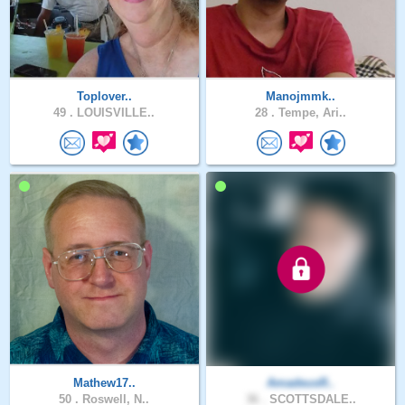
Toplover..
Manojmmk..
49 .
LOUISVILLE..
28 .
Tempe, Ari..
Mathew17..
AmadeusR..
50 .
Roswell, N..
36 .
SCOTTSDALE..