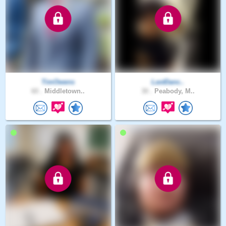
TimOwens
LastDanc..
60 .
Middletown..
30 .
Peabody, M..