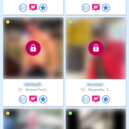
JahHey20..
Anointed..
42 .
DenverTech..
50 .
Roanoke, T..