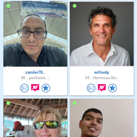
zander78..
williedp
40 .
portland, ..
54 .
Hermosa Be..