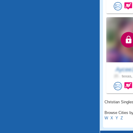
Ayce
25 .
texas,
Christian Singles
Browse Cities by
W
X
Y
Z