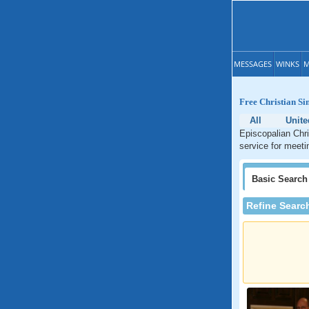
MESSAGES
WINKS
M
Free Christian Si
All
Unite
Episcopalian Chri
service for meeti
Basic
Search
Refine Searc