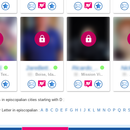
e1
2areBett..
Ricardo_..
Ni
 Tex..
63 .
Boise, Ida..
32 .
Mission Vi..
35 .
 in episcopalian cities starting with D :
 Letter in episcopalian :
A
B
C
D
E
F
G
H
I
J
K
L
M
N
O
P
Q
R