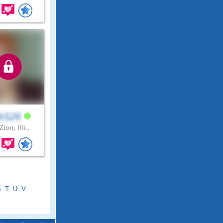
ckS26
Zion, Illi..
S
T
U
V