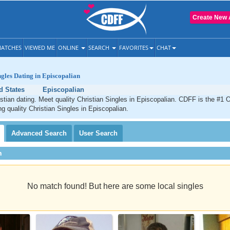
Create New 
ATCHES
VIEWED ME
ONLINE
SEARCH
FAVORITES
CHAT
ngles Dating in Episcopalian
d States
Episcopalian
stian dating. Meet quality Christian Singles in Episcopalian. CDFF is the #1 O
ng quality Christian Singles in Episcopalian.
Advanced
Search
User
Search
h
No match found! But here are some local singles