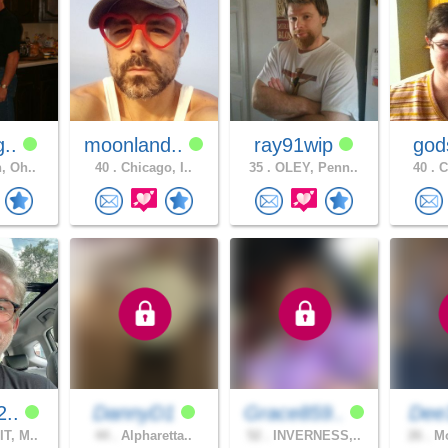
g..
moonland..
ray91wip
god
, Oh..
40 .
Chicago, I..
35 .
OLEY, Penn..
40 .
C
2..
DannyD1
Grace859..
Dee
T, M..
44 .
Alpharetta..
52 .
INVERNESS,..
26 .
Mo