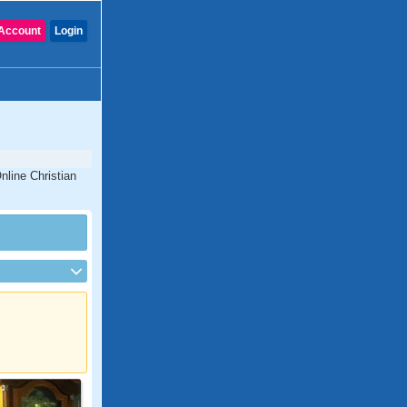
Account
Login
nline Christian