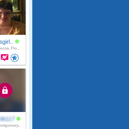
sgirl..
ocoa, Flo..
36117
ntgomery..