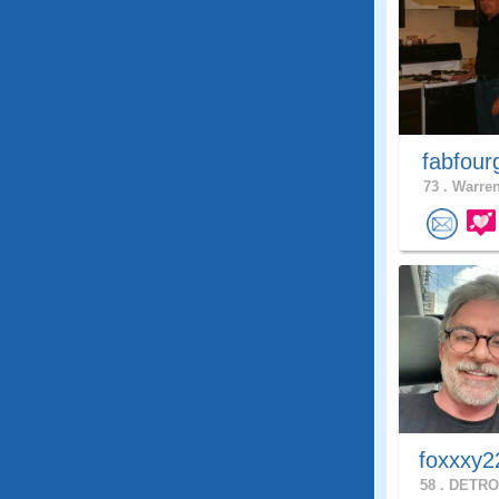
fabfour
73 .
Warren
foxxxy2
58 .
DETROI