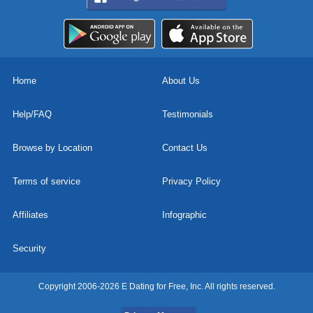
Home
About Us
Help/FAQ
Testimonials
Browse by Location
Contact Us
Terms of service
Privacy Policy
Affiliates
Infographic
Security
Copyright 2006-2026 E Dating for Free, Inc. All rights reserved.