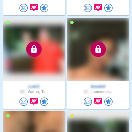
Lodz1
kimahiti
58 .
Waller, Te..
31 .
Lancaster,..