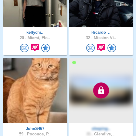
kellychi..
Ricardo_..
20 .
Miami, Flo..
32 .
Mission Vi..
JohnS467
sleeping..
59 .
Poconos, P..
35 .
Glendive, ..