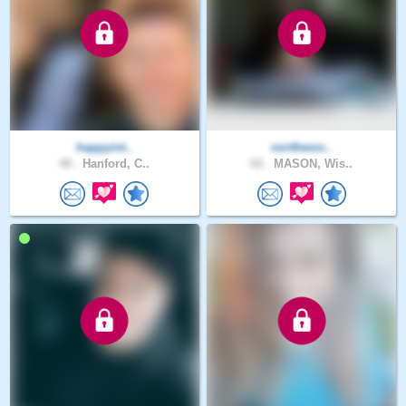
happyint..
northwoo..
48 .
Hanford, C..
62 .
MASON, Wis..