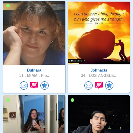
Dulnara
Johnacts
51 .
MIAMI, Flo..
34 .
LOS ANGELE..