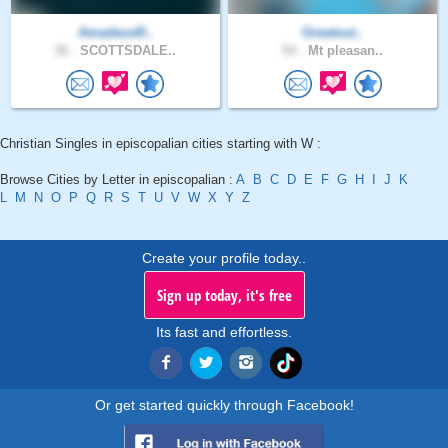
AmadeusR..
Greatout..
36 .
SCOTTSDALE..
54 .
Mt pleasan..
Christian Singles in episcopalian cities starting with W :
Browse Cities by Letter in episcopalian :
A
B
C
D
E
F
G
H
I
J
K
L
M
N
O
P
Q
R
S
T
U
V
W
X
Y
Z
Create your profile today..
Sign up today, it's free
Its fast and effortless.
Or get started quickly through Facebook!