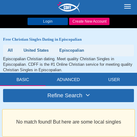
Toggl
navig
Login
Create New Account
Free Christian Singles Dating in Episcopalian
All
United States
Episcopalian
Episcopalian Christian dating. Meet quality Christian Singles in
Episcopalian. CDFF is the #1 Online Christian service for meeting quality
Christian Singles in Episcopalian.
BASIC
ADVANCED
USER
Refine Search
No match found! But here are some local singles