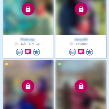
TheScrap..
daisy325
33 .
DALTON, Ge..
35 .
callahan, ..