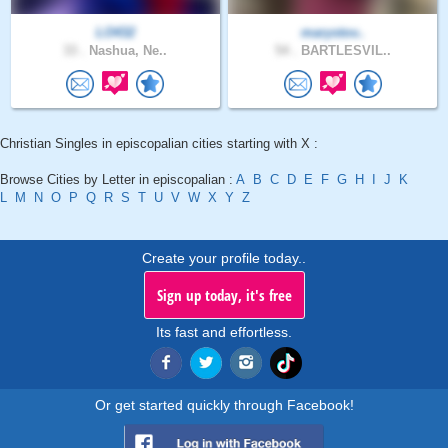
LO432
marystov..
33 .
Nashua, Ne..
54 .
BARTLESVIL..
Christian Singles in episcopalian cities starting with X :
Browse Cities by Letter in episcopalian :
A
B
C
D
E
F
G
H
I
J
K
L
M
N
O
P
Q
R
S
T
U
V
W
X
Y
Z
Create your profile today..
Sign up today, it's free
Its fast and effortless.
Or get started quickly through Facebook!