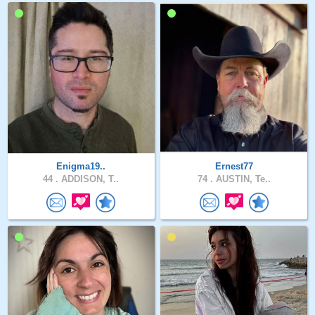
Enigma19..
Ernest77
44 .
ADDISON, T..
74 .
AUSTIN, Te..