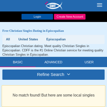
Toggl
navig
Login
Create New Account
Free Christian Singles Dating in Episcopalian
All
United States
Episcopalian
Episcopalian Christian dating. Meet quality Christian Singles in
Episcopalian. CDFF is the #1 Online Christian service for meeting quality
Christian Singles in Episcopalian.
BASIC
ADVANCED
USER
Refine Search
No match found! But here are some local singles