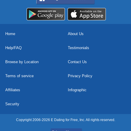
Home
About Us
Help/FAQ
Testimonials
Browse by Location
Contact Us
Terms of service
Privacy Policy
Affiliates
Infographic
Security
Copyright 2006-2026 E Dating for Free, Inc. All rights reserved.