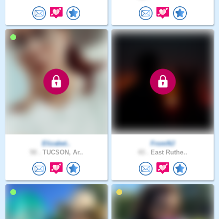
Elizabet..
FromNJ
50 .
TUCSON, Ar..
43 .
East Ruthe..