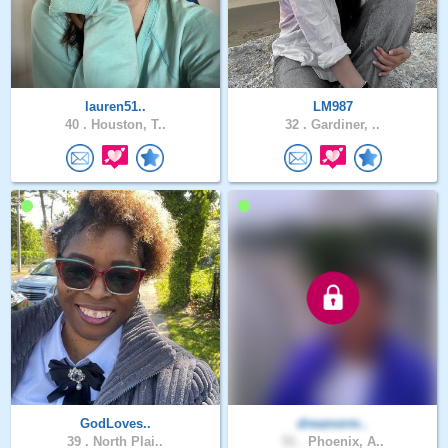
lauren51..
LM987
40 .
Houston, T..
32 .
Gardiner, ..
GodLoves..
dreamerm..
39 .
North Plai..
51 .
Phoenix, A..