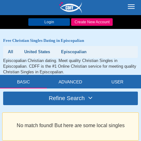
Toggl
navig
Login
Create New Account
Free Christian Singles Dating in Episcopalian
All
United States
Episcopalian
Episcopalian Christian dating. Meet quality Christian Singles in
Episcopalian. CDFF is the #1 Online Christian service for meeting quality
Christian Singles in Episcopalian.
BASIC
ADVANCED
USER
Refine Search
No match found! But here are some local singles