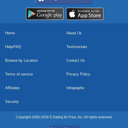
Home
About Us
Help/FAQ
Testimonials
Browse by Location
Contact Us
Terms of service
Privacy Policy
Affiliates
Infographic
Security
Copyright 2006-2026 E Dating for Free, Inc. All rights reserved.