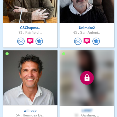
CSChapma..
UnImake2
73 .
Fairfield ..
65 .
San Antoni..
williedp
LM987
54 .
Hermosa Be..
32 .
Gardiner, ..