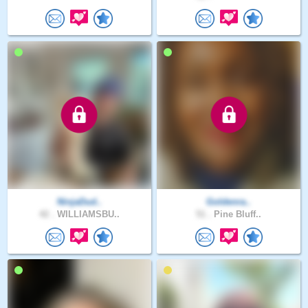
NinjaDud..
Goldenra..
42 .
WILLIAMSBU..
51 .
Pine Bluff..