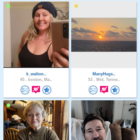
k_walton..
ManyHugs..
45 .
boston, Ma..
53 .
Mid, Tenne..