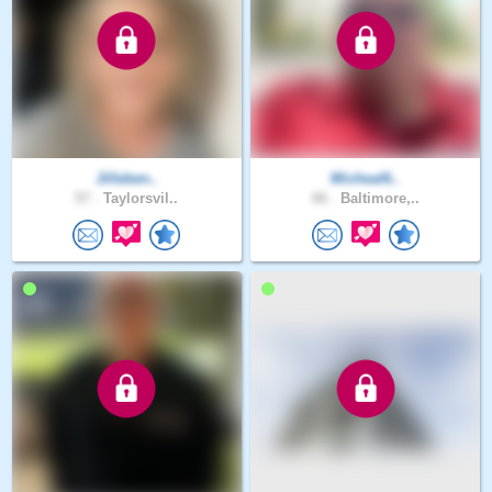
Jilleben..
Micheal6..
57 .
Taylorsvil..
66 .
Baltimore,..