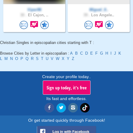
Viper96
Miguel_0..
30 .
El Cajon, ..
39 .
Los Angele..
Christian Singles in episcopalian cities starting with T :
Browse Cities by Letter in episcopalian :
A
B
C
D
E
F
G
H
I
J
K
L
M
N
O
P
Q
R
S
T
U
V
W
X
Y
Z
Create your profile today..
Sign up today, it's free
Its fast and effortless.
Or get started quickly through Facebook!