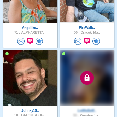
Angelika..
FireWalk..
71 .
ALPHARETTA..
50 .
Dracut, Ma..
Johnky19..
LetMeBeM..
58 .
BATON ROUG..
50 .
Winston Sa..