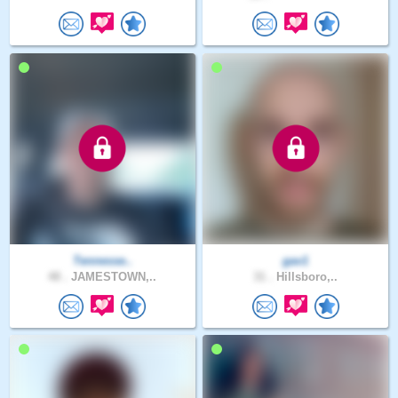
Tennesse..
gav1
48 .
JAMESTOWN,..
31 .
Hillsboro,..