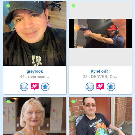
greylook
KyleForP..
44 .
riverhead,..
32 .
DENVER, Co..