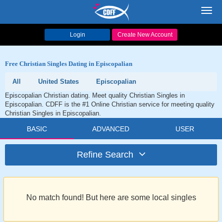
Toggl
navig
Login
Create New Account
Free Christian Singles Dating in Episcopalian
All
United States
Episcopalian
Episcopalian Christian dating. Meet quality Christian Singles in
Episcopalian. CDFF is the #1 Online Christian service for meeting quality
Christian Singles in Episcopalian.
BASIC
ADVANCED
USER
Refine Search
No match found! But here are some local singles