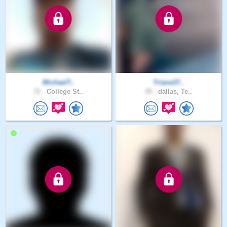
MichaelT..
Triana37..
72 .
College St..
45 .
dallas, Te..