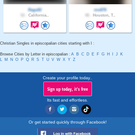
Raga92
mo876
52 .
California..
48 .
Houston, T..
Christian Singles in episcopalian cities starting with I :
Browse Cities by Letter in episcopalian :
A
B
C
D
E
F
G
H
I
J
K
L
M
N
O
P
Q
R
S
T
U
V
W
X
Y
Z
Create your profile today..
Sign up today, it's free
Its fast and effortless.
Or get started quickly through Facebook!