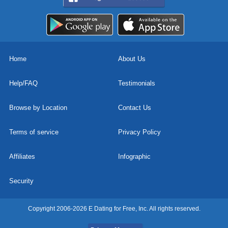
Home
About Us
Help/FAQ
Testimonials
Browse by Location
Contact Us
Terms of service
Privacy Policy
Affiliates
Infographic
Security
Copyright 2006-2026 E Dating for Free, Inc. All rights reserved.