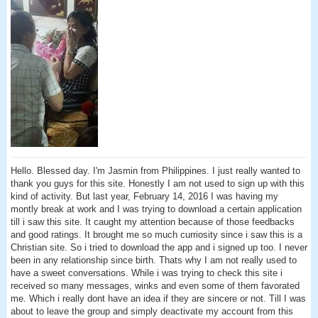
Hello. Blessed day. I'm Jasmin from Philippines. I just really wanted to
thank you guys for this site. Honestly I am not used to sign up with this
kind of activity. But last year, February 14, 2016 I was having my
montly break at work and I was trying to download a certain application
till i saw this site. It caught my attention because of those feedbacks
and good ratings. It brought me so much curriosity since i saw this is a
Christian site. So i tried to download the app and i signed up too. I never
been in any relationship since birth. Thats why I am not really used to
have a sweet conversations. While i was trying to check this site i
received so many messages, winks and even some of them favorated
me. Which i really dont have an idea if they are sincere or not. Till I was
about to leave the group and simply deactivate my account from this