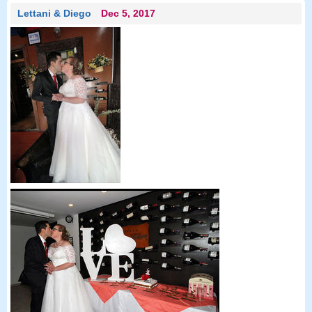
Lettani & Diego
Dec 5, 2017