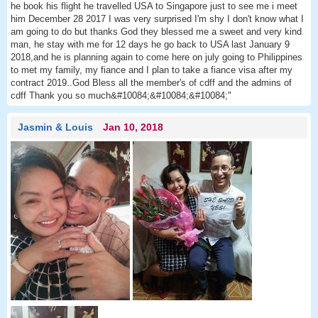
he book his flight he travelled USA to Singapore just to see me i meet
him December 28 2017 I was very surprised I'm shy I don't know what I
am going to do but thanks God they blessed me a sweet and very kind
man, he stay with me for 12 days he go back to USA last January 9
2018,and he is planning again to come here on july going to Philippines
to met my family, my fiance and I plan to take a fiance visa after my
contract 2019..God Bless all the member's of cdff and the admins of
cdff Thank you so much&#10084;&#10084;&#10084;"
Jasmin & Louis
Jan 10, 2018