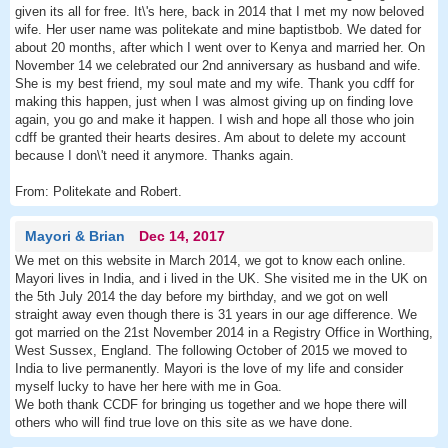
given its all for free. It\'s here, back in 2014 that I met my now beloved
wife. Her user name was politekate and mine baptistbob. We dated for
about 20 months, after which I went over to Kenya and married her. On
November 14 we celebrated our 2nd anniversary as husband and wife.
She is my best friend, my soul mate and my wife. Thank you cdff for
making this happen, just when I was almost giving up on finding love
again, you go and make it happen. I wish and hope all those who join
cdff be granted their hearts desires. Am about to delete my account
because I don\'t need it anymore. Thanks again.
From: Politekate and Robert.
Mayori & Brian
Dec 14, 2017
We met on this website in March 2014, we got to know each online.
Mayori lives in India, and i lived in the UK. She visited me in the UK on
the 5th July 2014 the day before my birthday, and we got on well
straight away even though there is 31 years in our age difference. We
got married on the 21st November 2014 in a Registry Office in Worthing,
West Sussex, England. The following October of 2015 we moved to
India to live permanently. Mayori is the love of my life and consider
myself lucky to have her here with me in Goa.
We both thank CCDF for bringing us together and we hope there will
others who will find true love on this site as we have done.