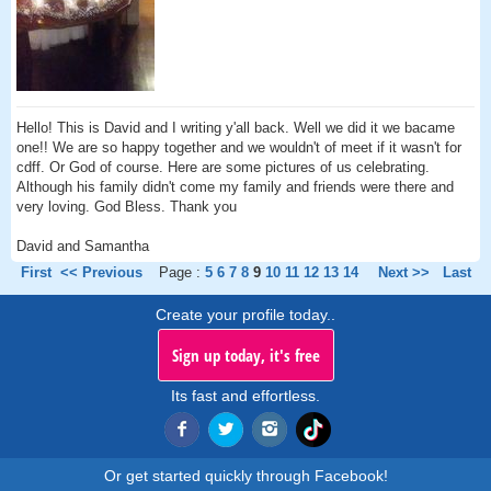
Hello! This is David and I writing y'all back. Well we did it we bacame
one!! We are so happy together and we wouldn't of meet if it wasn't for
cdff. Or God of course. Here are some pictures of us celebrating.
Although his family didn't come my family and friends were there and
very loving. God Bless. Thank you
David and Samantha
First
<< Previous
Page :
5
6
7
8
9
10
11
12
13
14
Next >>
Last
Create your profile today..
Sign up today, it's free
Its fast and effortless.
Or get started quickly through Facebook!