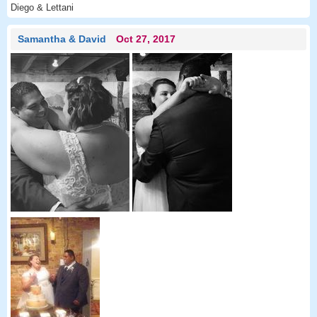
Diego & Lettani
Samantha & David
Oct 27, 2017