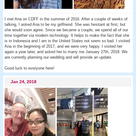
I met Ana on CDFF in the summer of 2016. After a couple of weeks of
talking, I asked Ana to be my girlfriend. She was hesitant at first, but
she would soon agree. Since we became a couple, we spend all of our
time together via modern technology. It helps to make the fact that she
is in Indonesia and I am in the United States not seem so bad. I visited
Ana in the beginning of 2017, and we were very happy. I visited her
again a year later, and asked her to marry me January 27th, 2018. We
are currently planning our wedding and will provide an update.
Good luck to everyone here!
Jan 24, 2018