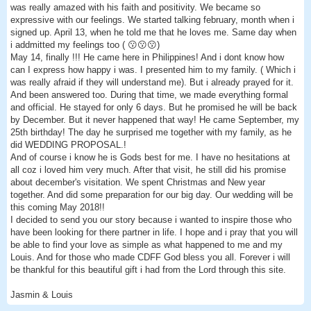
was really amazed with his faith and positivity. We became so
expressive with our feelings. We started talking february, month when i
signed up. April 13, when he told me that he loves me. Same day when
i addmitted my feelings too ( 😗😗😗)
May 14, finally !!! He came here in Philippines! And i dont know how
can I express how happy i was. I presented him to my family. ( Which i
was really afraid if they will understand me). But i already prayed for it.
And been answered too. During that time, we made everything formal
and official. He stayed for only 6 days. But he promised he will be back
by December. But it never happened that way! He came September, my
25th birthday! The day he surprised me together with my family, as he
did WEDDING PROPOSAL.!
And of course i know he is Gods best for me. I have no hesitations at
all coz i loved him very much. After that visit, he still did his promise
about december's visitation. We spent Christmas and New year
together. And did some preparation for our big day. Our wedding will be
this coming May 2018!!
I decided to send you our story because i wanted to inspire those who
have been looking for there partner in life. I hope and i pray that you will
be able to find your love as simple as what happened to me and my
Louis. And for those who made CDFF God bless you all. Forever i will
be thankful for this beautiful gift i had from the Lord through this site.
Jasmin & Louis