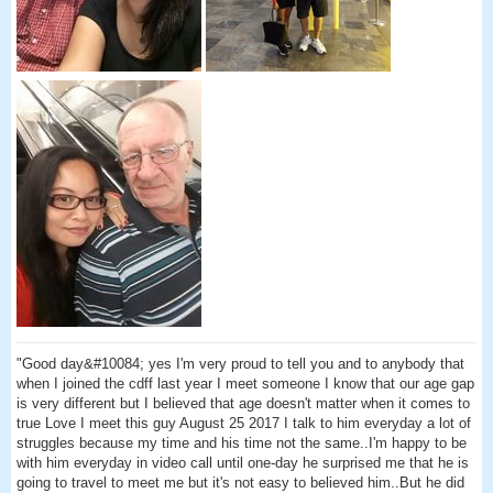
"Good day&#10084; yes I'm very proud to tell you and to anybody that
when I joined the cdff last year I meet someone I know that our age gap
is very different but I believed that age doesn't matter when it comes to
true Love I meet this guy August 25 2017 I talk to him everyday a lot of
struggles because my time and his time not the same..I'm happy to be
with him everyday in video call until one-day he surprised me that he is
going to travel to meet me but it's not easy to believed him..But he did