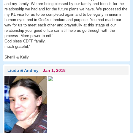
and my family. We are being blessed by our family and friends for the
relationship we had and for the future plans we have. We processed the
my K1 visa for us to be completed again and to be legally in union in
human eyes and in God\'s standard and purpose. You had made our
way for us to meet each other and prayerfully at this stage of our
relationship your good office can still help us go through with the
process. More power to cdff.
God bless CDFF family.
much grateful,"
Sherill & Kelly
Liuda & Andrey
Jan 1, 2018