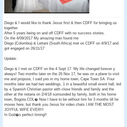
Diego & I would like to thank Jesus first & then CDFF for bringing us
together.
After 5 years being on and off CDFF with no success stories.
On the 4/09/2017 My amazing man found me
Diego (Colombia) & Lettani (South Africa) met on CDFF on 4/9/17 and
got engaged on 26/11/17
Update:
Diego & I met on CDFF on the 4 Sept 17. My life changed forever y
always! Two months later on the 26 Nov 17, he was on a plane to visit
me and propose, I said yes in my home town, Cape Town SA. Four
months later we had two weddings, 1 in a beautiful small event hall, led
by a Spanish Christian pastor with close friends and family and the
other at the notaria on 2/4/18 surrounded by family, both in his home
town, Bogota COL� Now I have to be without him for 3 months till he
moves here, but thank you Jesus for video chats I AM THE MOST
JOYFUL WIFE EVER!!!
In God�s perfect timing!!