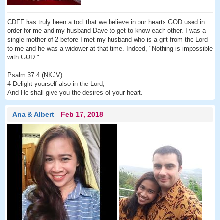
CDFF has truly been a tool that we believe in our hearts GOD used in
order for me and my husband Dave to get to know each other. I was a
single mother of 2 before I met my husband who is a gift from the Lord
to me and he was a widower at that time. Indeed, "Nothing is impossible
with GOD."
Psalm 37:4 (NKJV)
4 Delight yourself also in the Lord,
And He shall give you the desires of your heart.
Ana & Albert
Feb 17, 2018