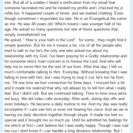
site. But all of a sudden I heard a notification from my email that
someone favorated me and he viewed my profile and i checked his p
rofile too. It happened couple of times, and we started chatting. Even
though sometimes I responded too late. He is an Evangelical the same
as me. He was 48 years old. Which means i was younger half of his
age. He asked so many questions but one of those questions that
simply overwhelmed me.
He asked, " How is your faith in the Lord".. for some , they might find it
simple question. But for me it means a lot, coz of all the people who
tried to talk to me he's the only one who asked me about my
relationship with my God. I've been praying for a Godly relationship and
for someone who's main concern is to honour the Lord. And who will
help me to serve Him for the rest of our lives. After that day, I felt so
much comfortable talking to Him. Everyday. Without knowing that I was
falling in love with him, but i was trying to stop it coz he's too far from
me. Till one time we lost connection for three days. I missed him a lot
and it made me realized that why not atleast try to tell him what i really
feel. But I didn't still. But we continued talking. Time to time once we're
not busy. We did video calls everyday. After work, during day offs and
even holidays. He became a daily routine to me. And my day was really
incomplete if i cant see him or even not hearing his voice. And we we re
having our daily devotion together through skype. It made me feel so
special and it brought me so much joy. Until he admitted his feelings for
me which at first i cant believe but I was really happy. Though i was sad
too coz i dont know if i can handle a long distance relationship. But I