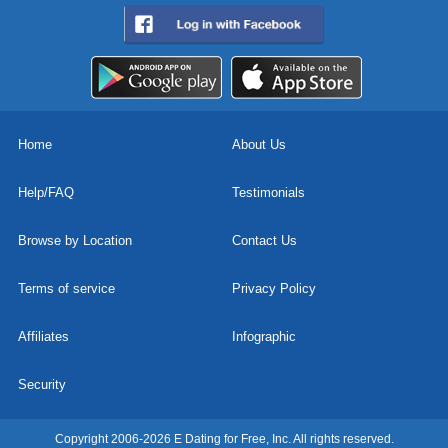
Home
About Us
Help/FAQ
Testimonials
Browse by Location
Contact Us
Terms of service
Privacy Policy
Affiliates
Infographic
Security
Copyright 2006-2026 E Dating for Free, Inc. All rights reserved.