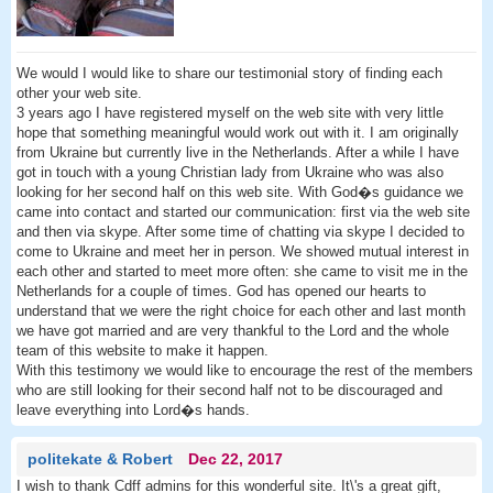
We would I would like to share our testimonial story of finding each
other your web site.
3 years ago I have registered myself on the web site with very little
hope that something meaningful would work out with it. I am originally
from Ukraine but currently live in the Netherlands. After a while I have
got in touch with a young Christian lady from Ukraine who was also
looking for her second half on this web site. With God�s guidance we
came into contact and started our communication: first via the web site
and then via skype. After some time of chatting via skype I decided to
come to Ukraine and meet her in person. We showed mutual interest in
each other and started to meet more often: she came to visit me in the
Netherlands for a couple of times. God has opened our hearts to
understand that we were the right choice for each other and last month
we have got married and are very thankful to the Lord and the whole
team of this website to make it happen.
With this testimony we would like to encourage the rest of the members
who are still looking for their second half not to be discouraged and
leave everything into Lord�s hands.
politekate & Robert
Dec 22, 2017
I wish to thank Cdff admins for this wonderful site. It\'s a great gift,