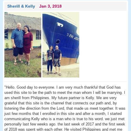
Sherill & Kelly
Jan 3, 2018
"Hello. Good day to everyone. I am very much thankful that God has
used this site to be the path to meet the man whom I will be marrying. I
am sherill from Philippines. My future partner is Kelly. We are very
grateful that this site is the channel that connects our path and, by
listening the direction from the Lord, that made us meet together. It was
just few months that I enrolled in this site and after a month, I started
communicating Kelly who is a man who is true to his word. we just met
personally last few weeks ago. the last week of 2017 and the first week
of 2018 was spent with each other. He visited Philippines and met me