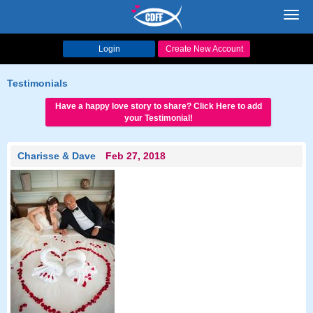
Toggl
navig
Login
Create New Account
Testimonials
Have a happy love story to share? Click Here to add
your Testimonial!
Charisse & Dave
Feb 27, 2018