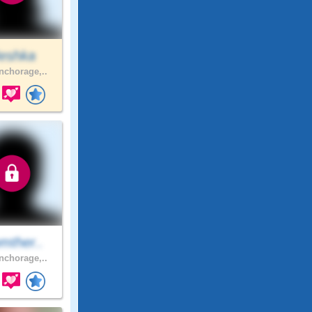
eshka
chorage,..
mther..
chorage,..