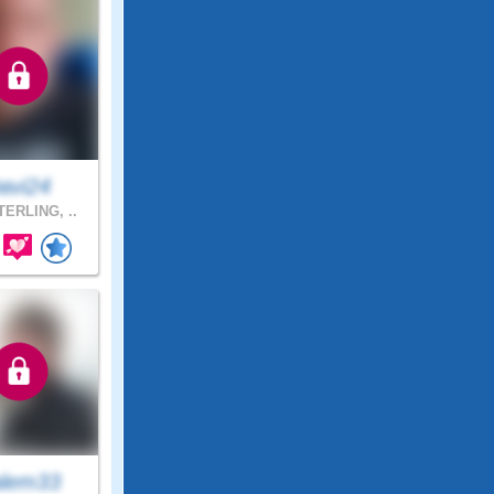
avi24
ERLING, ..
lem33