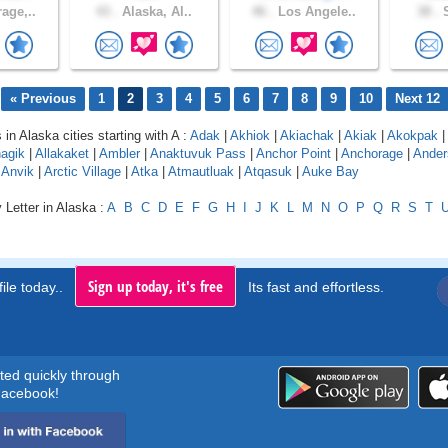
age,..
43 .
Alaska, Al..
46 .
Los Angele..
38 .
S
« Previous
1
2
3
4
5
6
7
8
9
10
Next 12
 in Alaska cities starting with A :
Adak
|
Akhiok
|
Akiachak
|
Akiak
|
Akokpak
|
agik
|
Allakaket
|
Ambler
|
Anaktuvuk Pass
|
Anchor Point
|
Anchorage
|
Ander
|
Anvik
|
Arctic Village
|
Atka
|
Atmautluak
|
Atqasuk
|
Auke Bay
 Letter in Alaska :
A
B
C
D
E
F
G
H
I
J
K
L
M
N
O
P
Q
R
S
T
Sign up today, it's free
ile today..
Its fast and effortless.
rted quickly through
acebook!