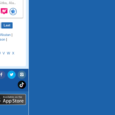
itka, Ala..
Last
Akutan
|
son
|
U
V
W
X