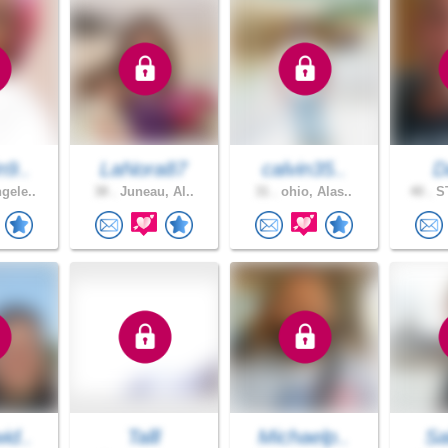
n9..
LaNora87
calvin35..
D
gele..
38 .
Juneau, Al..
31 .
ohio, Alas..
40 .
ST
id..
Talll
Michaelp..
Sa