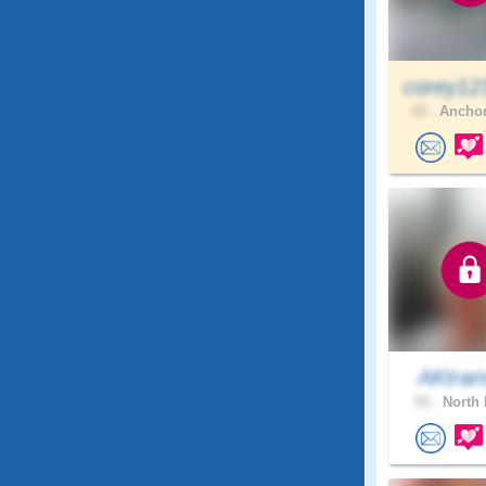
corey12
43 .
Anchor
AKtran
53 .
North 