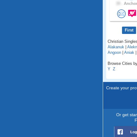
39 .
Anchor
First
Christian Singles
Alakanuk
|
Alekn
Angoon
|
Aniak
Browse Cities by
Y
Z
Create your prof
Or get sta
F