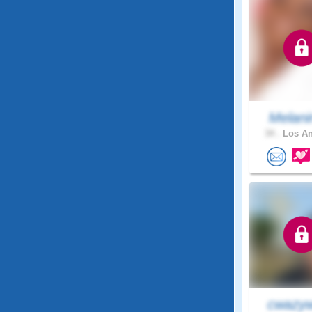
Melani
34 .
Los An
cwazyw