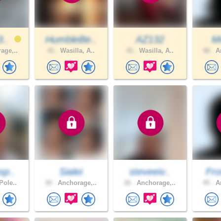
3..
HumbleBe..
AZ132
M
age,..
41 .
Wasilla, A..
41 .
Wasilla, A..
48 .
An
sp..
Sialei
steveeiv..
Fro
Pole..
30 .
Anchorage,..
26 .
Anchorage,..
45 .
An