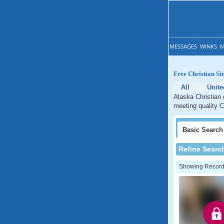
MESSAGES
WINKS
M
Free Christian Si
All
Unite
Alaska Christian 
meeting quality C
Basic
Search
Refine Searc
Showing Records: