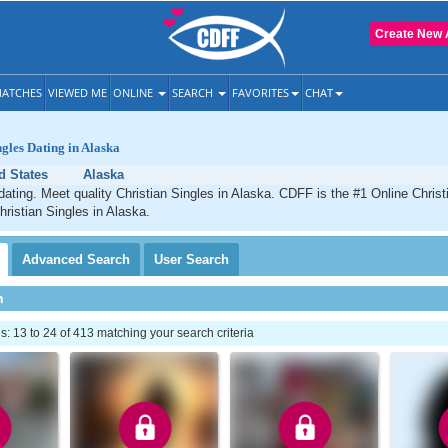
Create New 
ATCHES
VIEWED ME
ONLINE
SEARCH
FAVORITES
CHAT
ngles Dating in Alaska
d States
Alaska
dating. Meet quality Christian Singles in Alaska. CDFF is the #1 Online Christi
hristian Singles in Alaska.
Advanced
Search
User
Search
h
 13 to 24 of 413 matching your search criteria