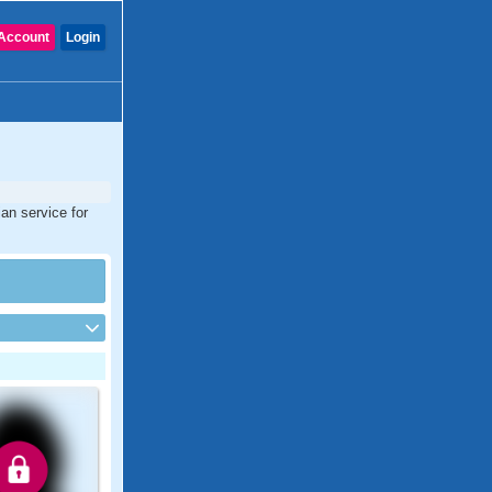
Account
Login
an service for