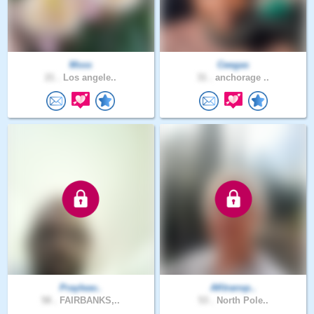
Msss
Ceegas
21 .
Los angele..
31 .
anchorage ..
Prayleav..
AKtransp..
58 .
FAIRBANKS,..
53 .
North Pole..