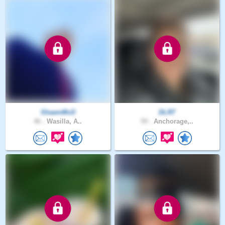
ShawnMcD
DLR7
46 .
Wasilla, A..
59 .
Anchorage,..