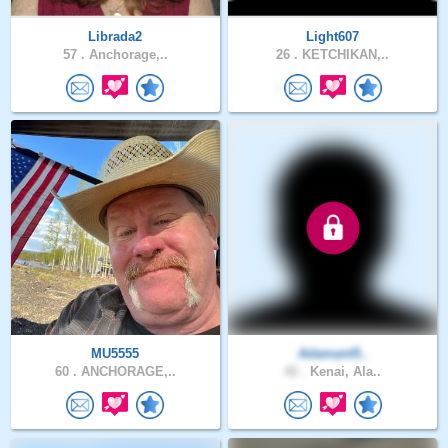
Librada2
Light607
57 .
Anchorage,..
26 .
KETCHIKAN,..
MU5555
Adamant5..
60 .
ANCHORAGE,..
42 .
Kenai, Ala..