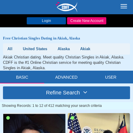
Toggl
navig
Login
Create New Account
Free Christian Singles Dating in Akiak, Alaska
All
United States
Alaska
Akiak
Akiak Christian dating. Meet quality Christian Singles in Akiak, Alaska.
CDFF is the #1 Online Christian service for meeting quality Christian
Singles in Akiak, Alaska.
BASIC
ADVANCED
USER
Refine Search
Showing Records: 1 to 12 of 412 matching your search criteria