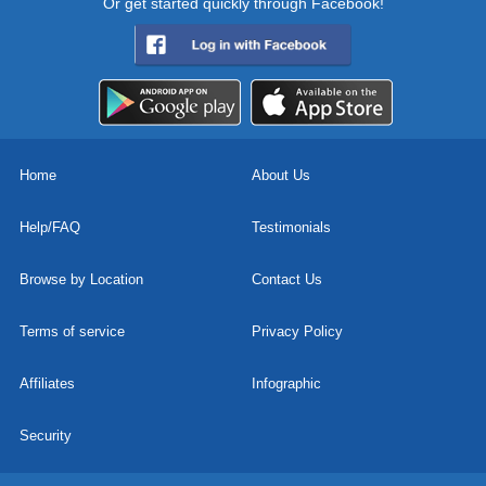
Or get started quickly through Facebook!
Home
About Us
Help/FAQ
Testimonials
Browse by Location
Contact Us
Terms of service
Privacy Policy
Affiliates
Infographic
Security