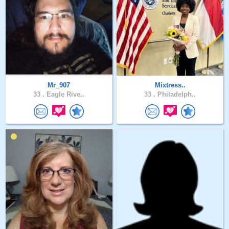
Mr_907
Mixtress..
33 .
Eagle Rive..
33 .
Philadelph..