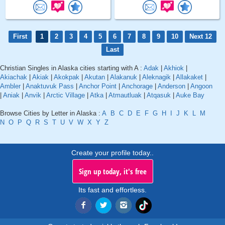
First
1
2
3
4
5
6
7
8
9
10
Next 12
Last
Christian Singles in Alaska cities starting with A :
Adak
|
Akhiok
|
Akiachak
|
Akiak
|
Akokpak
|
Akutan
|
Alakanuk
|
Aleknagik
|
Allakaket
|
Ambler
|
Anaktuvuk Pass
|
Anchor Point
|
Anchorage
|
Anderson
|
Angoon
|
Aniak
|
Anvik
|
Arctic Village
|
Atka
|
Atmautluak
|
Atqasuk
|
Auke Bay
Browse Cities by Letter in Alaska :
A
B
C
D
E
F
G
H
I
J
K
L
M
N
O
P
Q
R
S
T
U
V
W
X
Y
Z
Create your profile today..
Sign up today, it's free
Its fast and effortless.