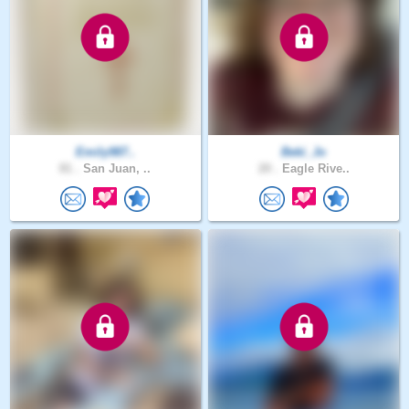
Emily987..
Beki_Jo
81 .
San Juan, ..
20 .
Eagle Rive..