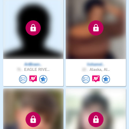
ArtBraen..
lishamel..
76 .
EAGLE RIVE..
22 .
Alaska, Al..