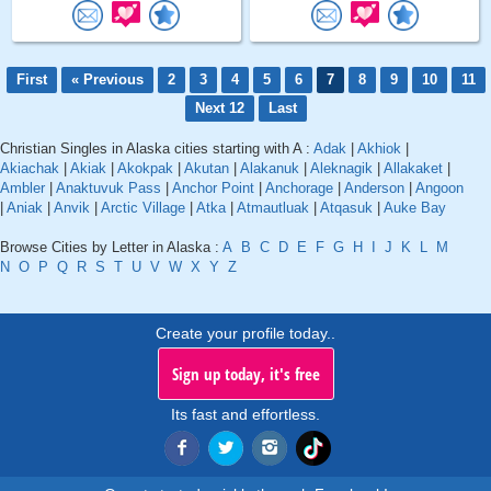
First
« Previous
2
3
4
5
6
7
8
9
10
11
Next 12
Last
Christian Singles in Alaska cities starting with A :
Adak
|
Akhiok
|
Akiachak
|
Akiak
|
Akokpak
|
Akutan
|
Alakanuk
|
Aleknagik
|
Allakaket
|
Ambler
|
Anaktuvuk Pass
|
Anchor Point
|
Anchorage
|
Anderson
|
Angoon
|
Aniak
|
Anvik
|
Arctic Village
|
Atka
|
Atmautluak
|
Atqasuk
|
Auke Bay
Browse Cities by Letter in Alaska :
A
B
C
D
E
F
G
H
I
J
K
L
M
N
O
P
Q
R
S
T
U
V
W
X
Y
Z
Create your profile today..
Sign up today, it's free
Its fast and effortless.