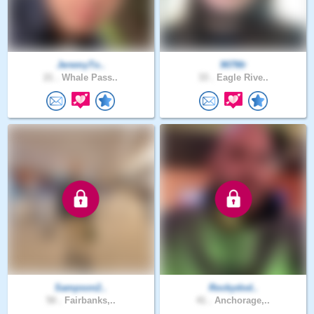
JeremyTo..
907Mr
21 .
Whale Pass..
33 .
Eagle Rive..
Sampson2..
Rockydod..
50 .
Fairbanks,..
41 .
Anchorage,..