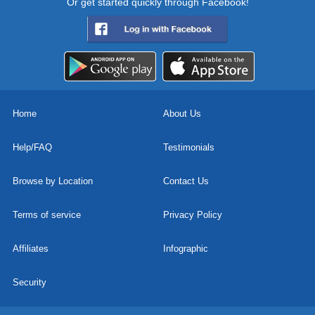
Or get started quickly through Facebook!
Home
About Us
Help/FAQ
Testimonials
Browse by Location
Contact Us
Terms of service
Privacy Policy
Affiliates
Infographic
Security