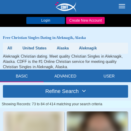
Toggl
navig
Login
Create New Account
Free Christian Singles Dating in Aleknagik, Alaska
All
United States
Alaska
Aleknagik
Aleknagik Christian dating. Meet quality Christian Singles in Aleknagik,
Alaska. CDFF is the #1 Online Christian service for meeting quality
Christian Singles in Aleknagik, Alaska.
BASIC
ADVANCED
USER
Refine Search
Showing Records: 73 to 84 of 414 matching your search criteria