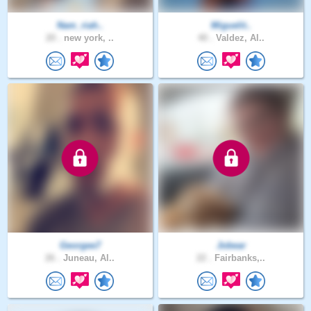
Nam_riah..
Miguelit..
20 .
new york, ..
40 .
Valdez, Al..
Georgee7
Jobear
26 .
Juneau, Al..
22 .
Fairbanks,..