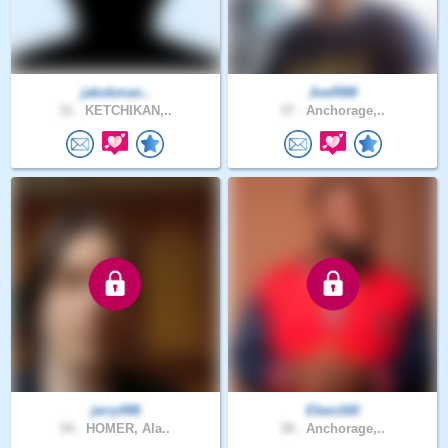
jakobman..
JoelR88
31 .
KETCHIKAN,..
37 .
Anchorage,..
jerry498
Eben160
54 .
HOMER, Ala..
38 .
Anchorage,..