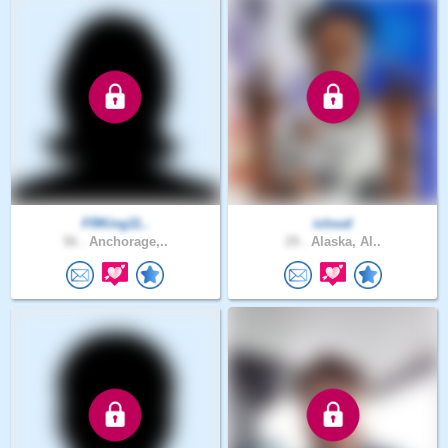
FRKing11..
icloud
56 .
Anchorage,..
29 .
Alaska, Al..