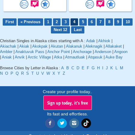
First
« Previous
1
2
3
4
5
6
7
8
9
10
Next 12
Last
Christian Singles in Alaska cities starting with A :
Adak
|
Akhiok
|
Akiachak
|
Akiak
|
Akokpak
|
Akutan
|
Alakanuk
|
Aleknagik
|
Allakaket
|
Ambler
|
Anaktuvuk Pass
|
Anchor Point
|
Anchorage
|
Anderson
|
Angoon
|
Aniak
|
Anvik
|
Arctic Village
|
Atka
|
Atmautluak
|
Atqasuk
|
Auke Bay
Browse Cities by Letter in Alaska :
A
B
C
D
E
F
G
H
I
J
K
L
M
N
O
P
Q
R
S
T
U
V
W
X
Y
Z
Create your profile today..
Sign up today, it's free
Its fast and effortless.