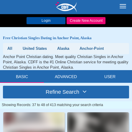
Toggl
navig
Login
Create New Account
Free Christian Singles Dating in Anchor Point, Alaska
All
United States
Alaska
Anchor-Point
Anchor Point Christian dating. Meet quality Christian Singles in Anchor
Point, Alaska. CDFF is the #1 Online Christian service for meeting quality
Christian Singles in Anchor Point, Alaska.
BASIC
ADVANCED
USER
Refine Search
Showing Records: 37 to 48 of 413 matching your search criteria