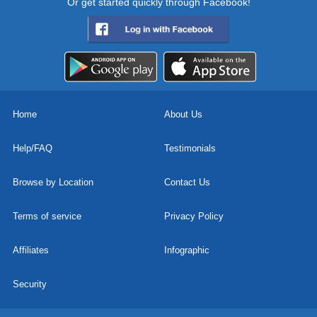
Or get started quickly through Facebook!
Home
About Us
Help/FAQ
Testimonials
Browse by Location
Contact Us
Terms of service
Privacy Policy
Affiliates
Infographic
Security