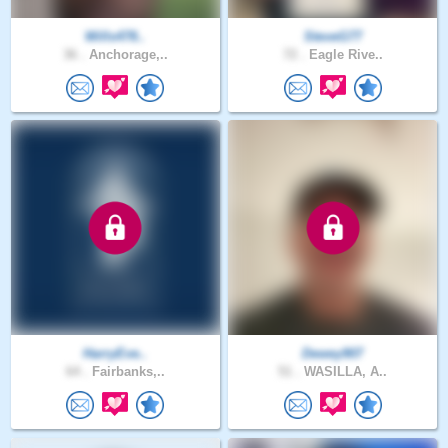
Wills478..
SteveG77
36 .
Anchorage,..
72 .
Eagle Rive..
HarryEve..
Dewey907
64 .
Fairbanks,..
51 .
WASILLA, A..