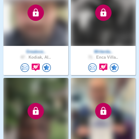
Greatoce..
Writerda..
47 .
Kodiak, Al..
71 .
Enca Villa..