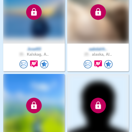
Josel03
aabdalrh..
35 .
Kalskag, A..
25 .
alaska, Al..