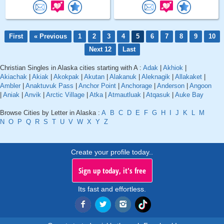
First
« Previous
1
2
3
4
5
6
7
8
9
10
Next 12
Last
Christian Singles in Alaska cities starting with A :
Adak
|
Akhiok
|
Akiachak
|
Akiak
|
Akokpak
|
Akutan
|
Alakanuk
|
Aleknagik
|
Allakaket
|
Ambler
|
Anaktuvuk Pass
|
Anchor Point
|
Anchorage
|
Anderson
|
Angoon
|
Aniak
|
Anvik
|
Arctic Village
|
Atka
|
Atmautluak
|
Atqasuk
|
Auke Bay
Browse Cities by Letter in Alaska :
A
B
C
D
E
F
G
H
I
J
K
L
M
N
O
P
Q
R
S
T
U
V
W
X
Y
Z
Create your profile today..
Sign up today, it's free
Its fast and effortless.