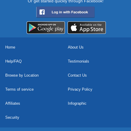
Or get started quickly through Facebook!
Home
About Us
Help/FAQ
Testimonials
Browse by Location
Contact Us
Terms of service
Privacy Policy
Affiliates
Infographic
Security