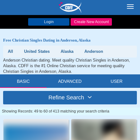
Toggl
navig
Login
Create New Account
Free Christian Singles Dating in Anderson, Alaska
All
United States
Alaska
Anderson
Anderson Christian dating. Meet quality Christian Singles in Anderson,
Alaska. CDFF is the #1 Online Christian service for meeting quality
Christian Singles in Anderson, Alaska.
BASIC
ADVANCED
USER
Refine Search
Showing Records: 49 to 60 of 413 matching your search criteria