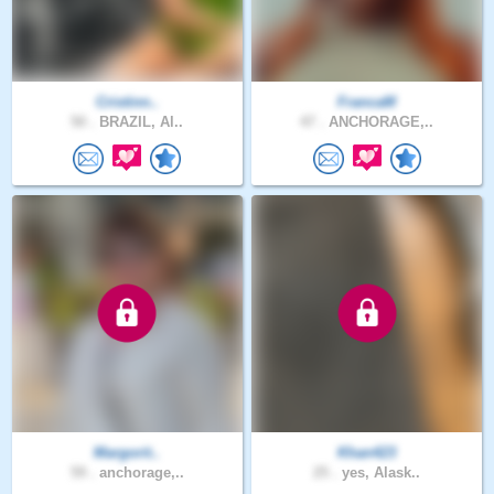
Cristinn..
FrancaM
50 .
BRAZIL, Al..
47 .
ANCHORAGE,..
Margorit..
Khan423
59 .
anchorage,..
25 .
yes, Alask..