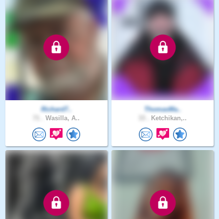
Richard7..
ThomasMa..
71 .
Wasilla, A..
33 .
Ketchikan,..