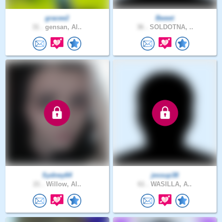
gracee2
Bweet
31 .
gensan, Al..
36 .
SOLDOTNA, ..
Sydney64
jessup38
21 .
Willow, Al..
61 .
WASILLA, A..