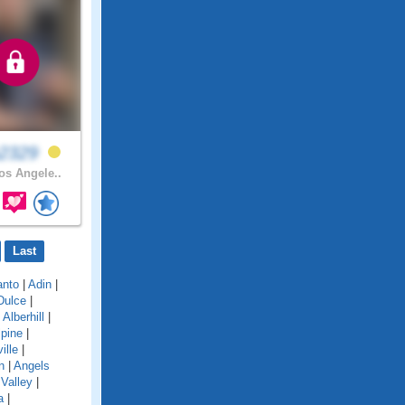
a2329
s Angele..
Last
anto
|
Adin
|
Dulce
|
|
Alberhill
|
lpine
|
ille
|
n
|
Angels
Valley
|
a
|