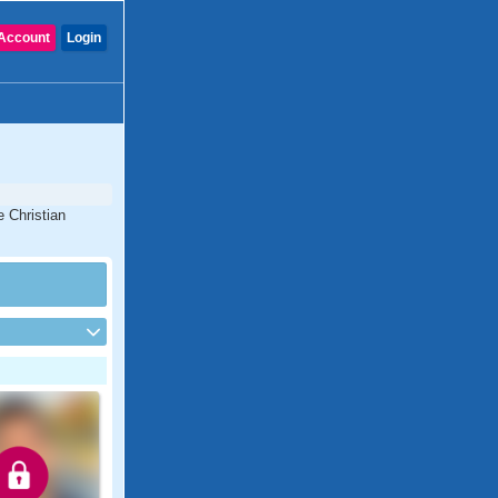
Account
Login
e Christian