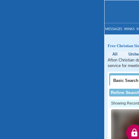
MESSAGES
WINKS
M
Free Christian Sin
All
Unite
Afton Christian d
service for meetin
Basic
Search
Refine Searc
Showing Records: