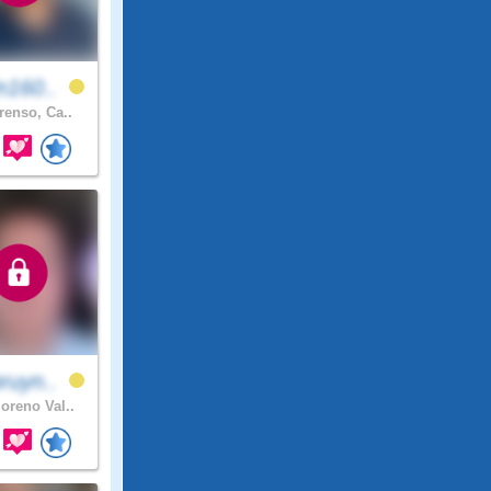
n160..
renso, Ca..
ruyn..
reno Val..