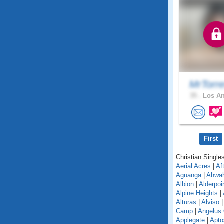
MrTorr
35 .
Los An
First
Christian Singles
Aerial Acres
|
Af
Aguanga
|
Ahwa
Albion
|
Alderpoi
Alpine Heights
|
Alturas
|
Alviso
Camp
|
Angelus
Applegate
|
Apto