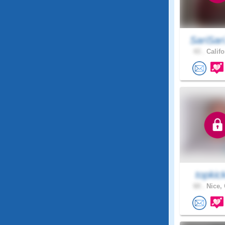
SariSar
43 .
Califo
topkic
60 .
Nice, 