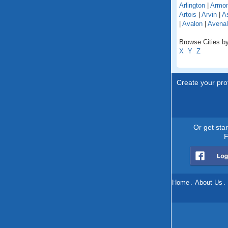
Arlington
|
Armo
Artois
|
Arvin
|
As
|
Avalon
|
Avenal
Browse Cities by 
X
Y
Z
Create your prof
Or get sta
F
Home
.
About Us
.