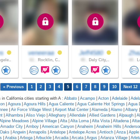
es
veneeraa
Jeff4580
Zh
gele..
61 .
Rocklin, C..
45 .
Daly City,..
44 .
Lo
« Previous
1
2
3
4
5
6
7
8
9
10
Next 12
 in California cities starting with A :
Abbato
|
Acampo
|
Acton
|
Adelaide
|
Adel
ton
|
Agoura
|
Agoura Hills
|
Agua Caliente
|
Agua Caliente Hot Springs
|
Agua 
hnee
|
Air Force Village West
|
Airport Mail Center
|
Alameda
|
Alamo
|
Albany
nt
|
Alhambra
|
Aliso Viejo
|
Alleghany
|
Allendale
|
Allied Gardens
|
Alpaugh
|
A
Alpine Meadows
|
Alpine Village
|
Alta
|
Alta Loma
|
Alta Vista
|
Altadena
|
Altav
|
Amador City
|
Amboy
|
American Canyon
|
Anaheim
|
Anaheim Hills
|
Anderso
 Oaks
|
Angwin
|
Annapolis
|
Antelope
|
Antelope Acres
|
Antioch
|
Anza
|
Apple 
s
|
Arabia
|
Arboga
|
Arbuckle
|
Arcadia
|
Arcata
|
Argus
|
Arlanza Village
|
Arlet