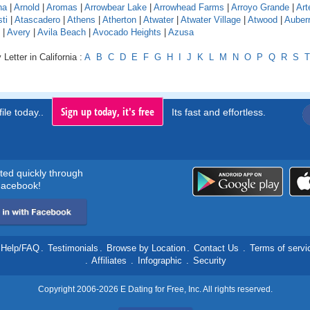
na
|
Arnold
|
Aromas
|
Arrowbear Lake
|
Arrowhead Farms
|
Arroyo Grande
|
Art
ti
|
Atascadero
|
Athens
|
Atherton
|
Atwater
|
Atwater Village
|
Atwood
|
Auber
|
Avery
|
Avila Beach
|
Avocado Heights
|
Azusa
Letter in California :
A
B
C
D
E
F
G
H
I
J
K
L
M
N
O
P
Q
R
S
T
Sign up today, it's free
ile today..
Its fast and effortless.
rted quickly through
acebook!
Help/FAQ
.
Testimonials
.
Browse by Location
.
Contact Us
.
Terms of servi
.
Affiliates
.
Infographic
.
Security
Copyright 2006-2026 E Dating for Free, Inc. All rights reserved.