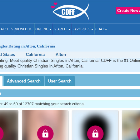
Create New 
ATCHES
VIEWED ME
ONLINE
SEARCH
FAVORITES
CHAT
gles Dating in Afton, California
d States
California
Afton
ating. Meet quality Christian Singles in Afton, California. CDFF is the #1 Onlin
g quality Christian Singles in Afton, California.
Advanced
Search
User
Search
h
 49 to 60 of 12707 matching your search criteria