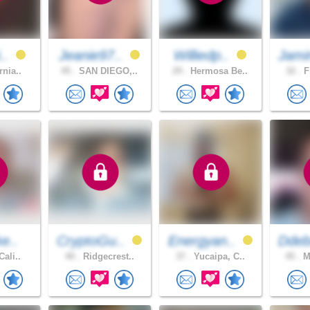
i..
Jeanie97..
Williedp..
Jami
rnia..
45 .
SAN DIEGO,..
29 .
Hermosa Be..
32 .
F
ke..
CryptoGu..
Energyan..
Ddeb
Cali..
40 .
Ridgecrest..
37 .
Yucaipa, C..
45 .
Mo