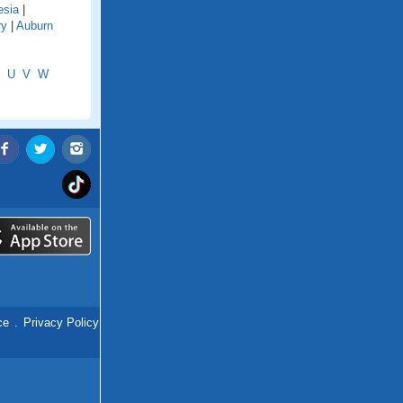
esia
|
ry
|
Auburn
U
V
W
ce
.
Privacy Policy