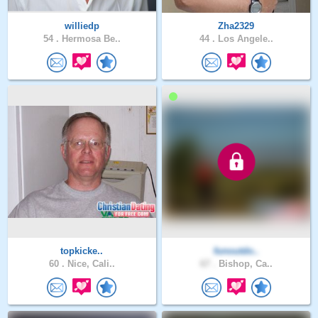
williedp
Zha2329
54 .
Hermosa Be..
44 .
Los Angele..
topkicke..
funoutdo..
60 .
Nice, Cali..
67 .
Bishop, Ca..