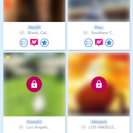
Sky115
Pezy
65 .
Blank, Cal..
62 .
Southern C..
GraceCii
Johnacts
30 .
Los Angele..
34 .
LOS ANGELE..