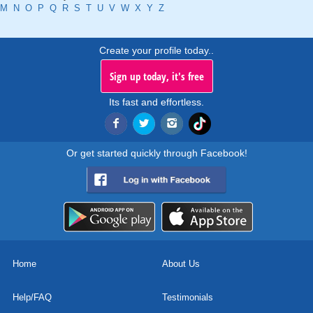
M
N
O
P
Q
R
S
T
U
V
W
X
Y
Z
Create your profile today..
Sign up today, it's free
Its fast and effortless.
Or get started quickly through Facebook!
Home
About Us
Help/FAQ
Testimonials