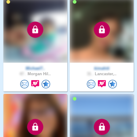
Michael7..
kimahiti
47 .
Morgan Hil..
31 .
Lancaster,..