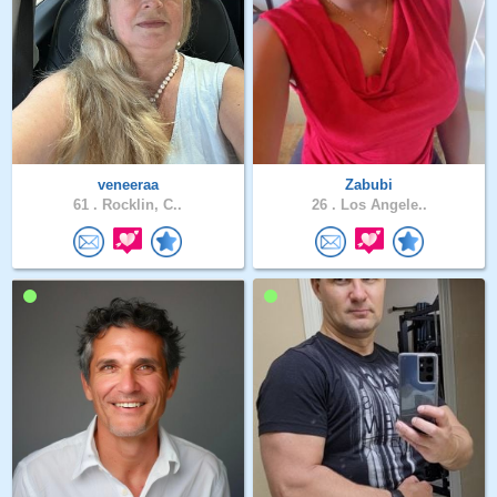
veneeraa
Zabubi
61 .
Rocklin, C..
26 .
Los Angele..