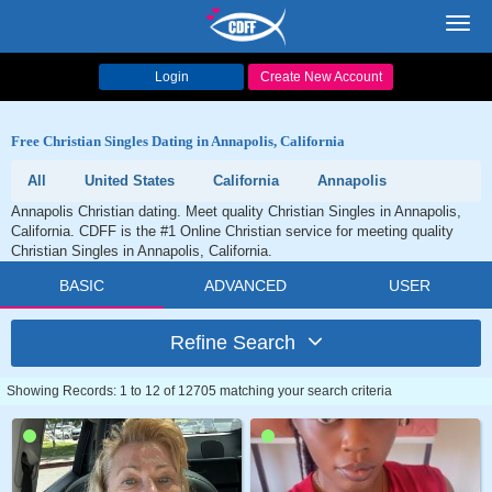
Toggl
navig
Login
Create New Account
Free Christian Singles Dating in Annapolis, California
All
United States
California
Annapolis
Annapolis Christian dating. Meet quality Christian Singles in Annapolis,
California. CDFF is the #1 Online Christian service for meeting quality
Christian Singles in Annapolis, California.
BASIC
ADVANCED
USER
Refine Search
Showing Records: 1 to 12 of 12705 matching your search criteria