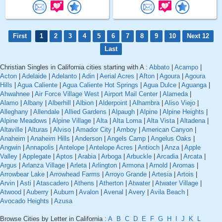
First
1
2
3
4
5
6
7
8
9
10
Next 12
Last
Christian Singles in California cities starting with A :
Abbato
|
Acampo
|
Acton
|
Adelaide
|
Adelanto
|
Adin
|
Aerial Acres
|
Afton
|
Agoura
|
Agoura
Hills
|
Agua Caliente
|
Agua Caliente Hot Springs
|
Agua Dulce
|
Aguanga
|
Ahwahnee
|
Air Force Village West
|
Airport Mail Center
|
Alameda
|
Alamo
|
Albany
|
Alberhill
|
Albion
|
Alderpoint
|
Alhambra
|
Aliso Viejo
|
Alleghany
|
Allendale
|
Allied Gardens
|
Alpaugh
|
Alpine
|
Alpine Heights
|
Alpine Meadows
|
Alpine Village
|
Alta
|
Alta Loma
|
Alta Vista
|
Altadena
|
Altaville
|
Alturas
|
Alviso
|
Amador City
|
Amboy
|
American Canyon
|
Anaheim
|
Anaheim Hills
|
Anderson
|
Angels Camp
|
Angelus Oaks
|
Angwin
|
Annapolis
|
Antelope
|
Antelope Acres
|
Antioch
|
Anza
|
Apple
Valley
|
Applegate
|
Aptos
|
Arabia
|
Arboga
|
Arbuckle
|
Arcadia
|
Arcata
|
Argus
|
Arlanza Village
|
Arleta
|
Arlington
|
Armona
|
Arnold
|
Aromas
|
Arrowbear Lake
|
Arrowhead Farms
|
Arroyo Grande
|
Artesia
|
Artois
|
Arvin
|
Asti
|
Atascadero
|
Athens
|
Atherton
|
Atwater
|
Atwater Village
|
Atwood
|
Auberry
|
Auburn
|
Avalon
|
Avenal
|
Avery
|
Avila Beach
|
Avocado Heights
|
Azusa
Browse Cities by Letter in California :
A
B
C
D
E
F
G
H
I
J
K
L