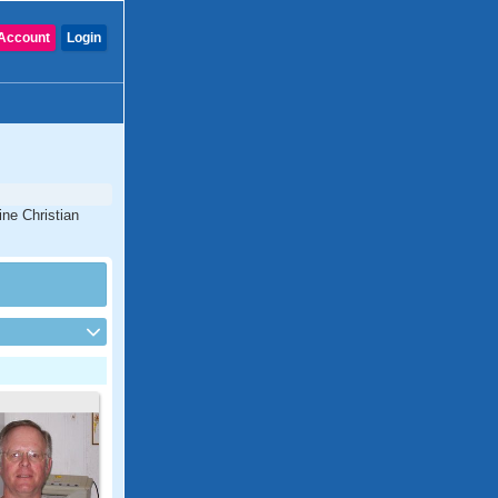
Account
Login
ine Christian