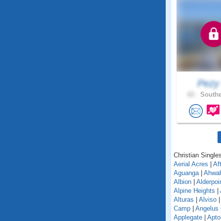
Pez
62 .
Southe
Christian Singles
Aerial Acres
|
Af
Aguanga
|
Ahwa
Albion
|
Alderpoi
Alpine Heights
|
Alturas
|
Alviso
Camp
|
Angelus
Applegate
|
Apto