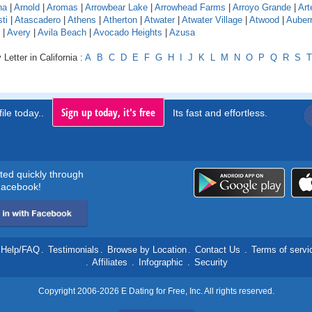
na
|
Arnold
|
Aromas
|
Arrowbear Lake
|
Arrowhead Farms
|
Arroyo Grande
|
Art
ti
|
Atascadero
|
Athens
|
Atherton
|
Atwater
|
Atwater Village
|
Atwood
|
Auber
|
Avery
|
Avila Beach
|
Avocado Heights
|
Azusa
Letter in California :
A
B
C
D
E
F
G
H
I
J
K
L
M
N
O
P
Q
R
S
T
Sign up today, it's free
ile today..
Its fast and effortless.
rted quickly through
acebook!
Help/FAQ
.
Testimonials
.
Browse by Location
.
Contact Us
.
Terms of servi
.
Affiliates
.
Infographic
.
Security
Copyright 2006-2026 E Dating for Free, Inc. All rights reserved.