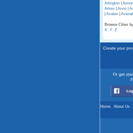
Arlington
|
Armo
Artois
|
Arvin
|
As
|
Avalon
|
Avenal
Browse Cities by 
X
Y
Z
Create your prof
Or get sta
F
Home
.
About Us
.