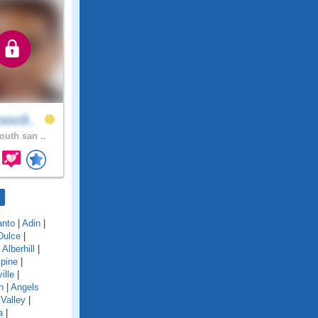
ooo9..
outh san ..
anto
|
Adin
|
Dulce
|
|
Alberhill
|
lpine
|
ille
|
n
|
Angels
Valley
|
a
|