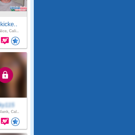
kicke..
ice, Cali..
ky115
lank, Cal..