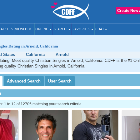
Create New 
ATCHES
VIEWED ME
ONLINE
SEARCH
FAVORITES
CHAT
ngles Dating in Arnold, California
d States
California
Arnold
dating. Meet quality Christian Singles in Arnold, California. CDFF is the #1 Onl
g quality Christian Singles in Arnold, California.
Advanced
Search
User
Search
h
 1 to 12 of 12705 matching your search criteria