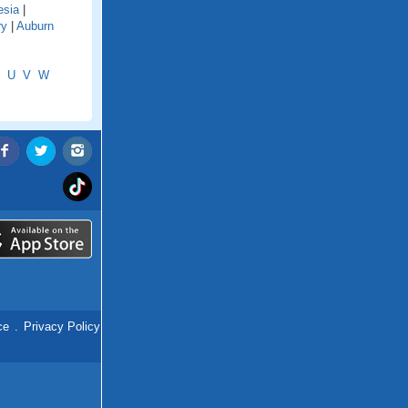
esia
|
ry
|
Auburn
U
V
W
ce
.
Privacy Policy