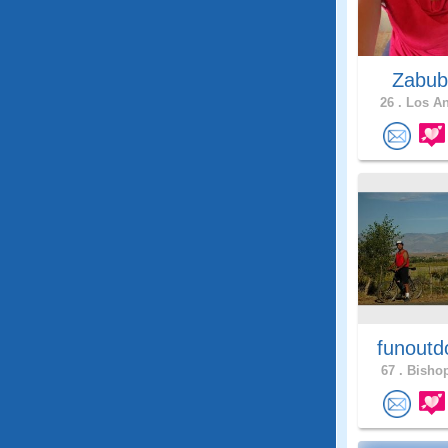
Zabub
26 .
Los An
funoutd
67 .
Bishop