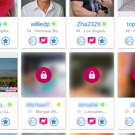
i
williedp
Zha2329
top
gele..
54 .
Hermosa Be..
44 .
Los Angele..
60 .
N
o..
Michael7..
kimahiti
S
, Ca..
47 .
Morgan Hil..
31 .
Lancaster,..
65 .
B