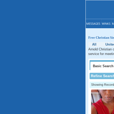
MESSAGES
WINKS
M
Free Christian Si
All
Unite
Arnold Christian 
service for meetin
Basic
Search
Refine Searc
Showing Records: