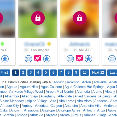
y
GraceCii
Johnacts
maic
rn C..
30 .
Los Angele..
34 .
LOS ANGELE..
36 .
s
First
1
2
3
4
5
6
7
8
9
10
Next 12
Last
 in California cities starting with A :
Abbato
|
Acampo
|
Acton
|
Adelaide
|
Adel
ton
|
Agoura
|
Agoura Hills
|
Agua Caliente
|
Agua Caliente Hot Springs
|
Agua 
hnee
|
Air Force Village West
|
Airport Mail Center
|
Alameda
|
Alamo
|
Albany
nt
|
Alhambra
|
Aliso Viejo
|
Alleghany
|
Allendale
|
Allied Gardens
|
Alpaugh
|
A
Alpine Meadows
|
Alpine Village
|
Alta
|
Alta Loma
|
Alta Vista
|
Altadena
|
Altav
|
Amador City
|
Amboy
|
American Canyon
|
Anaheim
|
Anaheim Hills
|
Anderso
 Oaks
|
Angwin
|
Annapolis
|
Antelope
|
Antelope Acres
|
Antioch
|
Anza
|
Apple 
s
|
Arabia
|
Arboga
|
Arbuckle
|
Arcadia
|
Arcata
|
Argus
|
Arlanza Village
|
Arlet