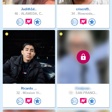
Judith1d..
criscrd9..
46 .
ALAMEDA, C..
34 .
Riverside,..
Ricardo_..
Cindycan..
32 .
Mission Vi..
59 .
SAN FRANCI..