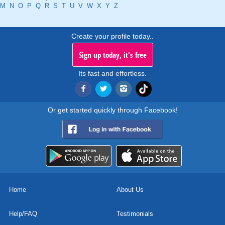
M
N
O
P
Q
R
S
T
U
V
W
X
Y
Z
Create your profile today..
Sign up today, it's free
Its fast and effortless.
Or get started quickly through Facebook!
Home
About Us
Help/FAQ
Testimonials