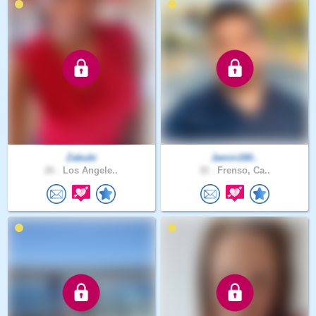
Zabubi
Jamin160..
26 .
Los Angele..
32 .
Frenso, Ca..