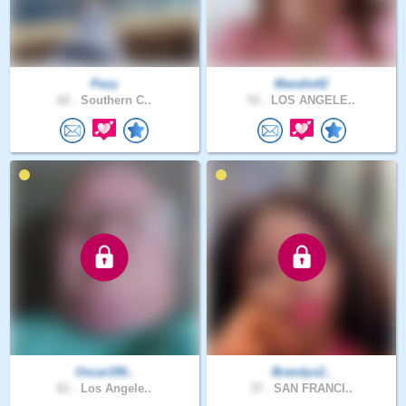
Pezy
Mandie42
62 .
Southern C..
51 .
LOS ANGELE..
Oscar190..
Brandys2..
61 .
Los Angele..
37 .
SAN FRANCI..