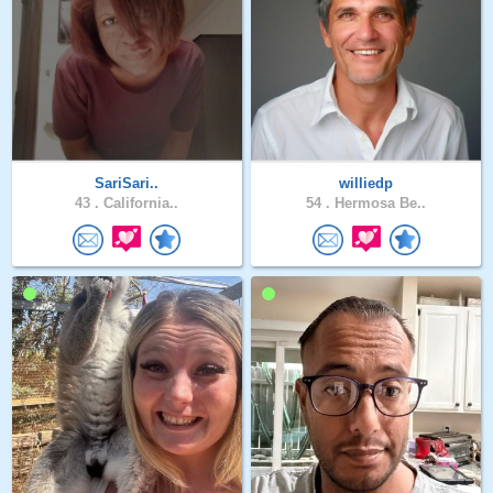
SariSari..
williedp
43 .
California..
54 .
Hermosa Be..