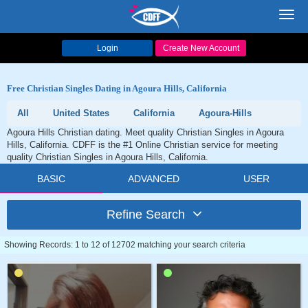
Toggl
navig
Login
Create New Account
Free Christian Singles Dating in Agoura Hills, California
All
United States
California
Agoura-Hills
Agoura Hills Christian dating. Meet quality Christian Singles in Agoura
Hills, California. CDFF is the #1 Online Christian service for meeting
quality Christian Singles in Agoura Hills, California.
BASIC
ADVANCED
USER
Refine Search
Showing Records: 1 to 12 of 12702 matching your search criteria