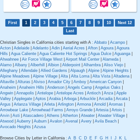
First
1
2
3
4
5
6
7
8
9
10
Next 12
Last
Christian Singles in California cities starting with A :
Abbato
|
Acampo
|
Acton
|
Adelaide
|
Adelanto
|
Adin
|
Aerial Acres
|
Afton
|
Agoura
|
Agoura
Hills
|
Agua Caliente
|
Agua Caliente Hot Springs
|
Agua Dulce
|
Aguanga
|
Ahwahnee
|
Air Force Village West
|
Airport Mail Center
|
Alameda
|
Alamo
|
Albany
|
Alberhill
|
Albion
|
Alderpoint
|
Alhambra
|
Aliso Viejo
|
Alleghany
|
Allendale
|
Allied Gardens
|
Alpaugh
|
Alpine
|
Alpine Heights
|
Alpine Meadows
|
Alpine Village
|
Alta
|
Alta Loma
|
Alta Vista
|
Altadena
|
Altaville
|
Alturas
|
Alviso
|
Amador City
|
Amboy
|
American Canyon
|
Anaheim
|
Anaheim Hills
|
Anderson
|
Angels Camp
|
Angelus Oaks
|
Angwin
|
Annapolis
|
Antelope
|
Antelope Acres
|
Antioch
|
Anza
|
Apple
Valley
|
Applegate
|
Aptos
|
Arabia
|
Arboga
|
Arbuckle
|
Arcadia
|
Arcata
|
Argus
|
Arlanza Village
|
Arleta
|
Arlington
|
Armona
|
Arnold
|
Aromas
|
Arrowbear Lake
|
Arrowhead Farms
|
Arroyo Grande
|
Artesia
|
Artois
|
Arvin
|
Asti
|
Atascadero
|
Athens
|
Atherton
|
Atwater
|
Atwater Village
|
Atwood
|
Auberry
|
Auburn
|
Avalon
|
Avenal
|
Avery
|
Avila Beach
|
Avocado Heights
|
Azusa
Browse Cities by Letter in California :
A
B
C
D
E
F
G
H
I
J
K
L