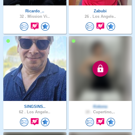
Ricardo_..
Zabubi
32 .
Mission Vi..
26 .
Los Angele..
SINGSINS..
Kokona
62 .
Los Angele..
18 .
Cupertino,..