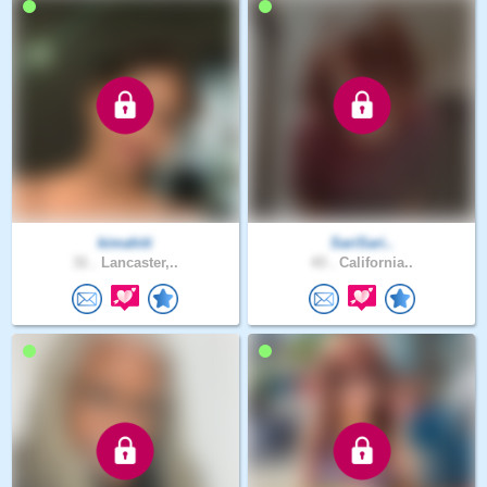
kimahiti
SariSari..
31 .
Lancaster,..
43 .
California..