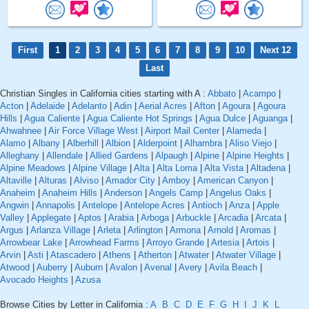
First
1
2
3
4
5
6
7
8
9
10
Next 12
Last
Christian Singles in California cities starting with A :
Abbato
|
Acampo
|
Acton
|
Adelaide
|
Adelanto
|
Adin
|
Aerial Acres
|
Afton
|
Agoura
|
Agoura
Hills
|
Agua Caliente
|
Agua Caliente Hot Springs
|
Agua Dulce
|
Aguanga
|
Ahwahnee
|
Air Force Village West
|
Airport Mail Center
|
Alameda
|
Alamo
|
Albany
|
Alberhill
|
Albion
|
Alderpoint
|
Alhambra
|
Aliso Viejo
|
Alleghany
|
Allendale
|
Allied Gardens
|
Alpaugh
|
Alpine
|
Alpine Heights
|
Alpine Meadows
|
Alpine Village
|
Alta
|
Alta Loma
|
Alta Vista
|
Altadena
|
Altaville
|
Alturas
|
Alviso
|
Amador City
|
Amboy
|
American Canyon
|
Anaheim
|
Anaheim Hills
|
Anderson
|
Angels Camp
|
Angelus Oaks
|
Angwin
|
Annapolis
|
Antelope
|
Antelope Acres
|
Antioch
|
Anza
|
Apple
Valley
|
Applegate
|
Aptos
|
Arabia
|
Arboga
|
Arbuckle
|
Arcadia
|
Arcata
|
Argus
|
Arlanza Village
|
Arleta
|
Arlington
|
Armona
|
Arnold
|
Aromas
|
Arrowbear Lake
|
Arrowhead Farms
|
Arroyo Grande
|
Artesia
|
Artois
|
Arvin
|
Asti
|
Atascadero
|
Athens
|
Atherton
|
Atwater
|
Atwater Village
|
Atwood
|
Auberry
|
Auburn
|
Avalon
|
Avenal
|
Avery
|
Avila Beach
|
Avocado Heights
|
Azusa
Browse Cities by Letter in California :
A
B
C
D
E
F
G
H
I
J
K
L