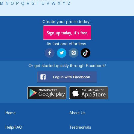
M
N
O
P
Q
R
S
T
U
V
W
X
Y
Z
Create your profile today..
Sign up today, it's free
Its fast and effortless.
Or get started quickly through Facebook!
Home
About Us
Help/FAQ
Testimonials