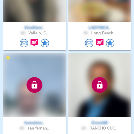
KindGent..
LADYINCA..
68 .
Vallejo, C..
59 .
Long Beach..
homeless..
Enoch60
60 .
san fernan..
62 .
RANCHO CUC..