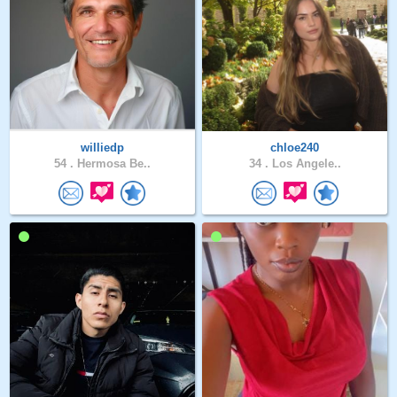
williedp
chloe240
54 .
Hermosa Be..
34 .
Los Angele..