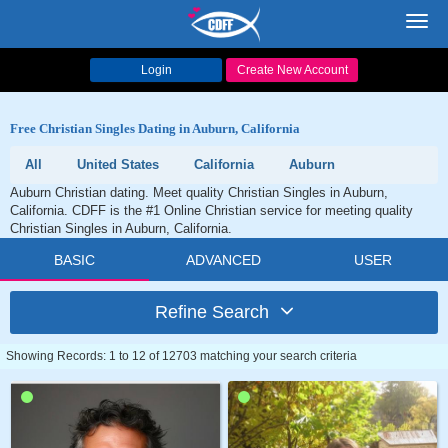
Toggl
navig
Login
Create New Account
Free Christian Singles Dating in Auburn, California
All
United States
California
Auburn
Auburn Christian dating. Meet quality Christian Singles in Auburn,
California. CDFF is the #1 Online Christian service for meeting quality
Christian Singles in Auburn, California.
BASIC
ADVANCED
USER
Refine Search
Showing Records: 1 to 12 of 12703 matching your search criteria