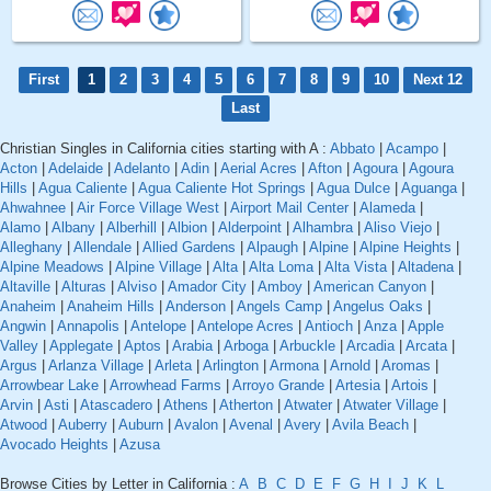
First
1
2
3
4
5
6
7
8
9
10
Next 12
Last
Christian Singles in California cities starting with A :
Abbato
|
Acampo
|
Acton
|
Adelaide
|
Adelanto
|
Adin
|
Aerial Acres
|
Afton
|
Agoura
|
Agoura
Hills
|
Agua Caliente
|
Agua Caliente Hot Springs
|
Agua Dulce
|
Aguanga
|
Ahwahnee
|
Air Force Village West
|
Airport Mail Center
|
Alameda
|
Alamo
|
Albany
|
Alberhill
|
Albion
|
Alderpoint
|
Alhambra
|
Aliso Viejo
|
Alleghany
|
Allendale
|
Allied Gardens
|
Alpaugh
|
Alpine
|
Alpine Heights
|
Alpine Meadows
|
Alpine Village
|
Alta
|
Alta Loma
|
Alta Vista
|
Altadena
|
Altaville
|
Alturas
|
Alviso
|
Amador City
|
Amboy
|
American Canyon
|
Anaheim
|
Anaheim Hills
|
Anderson
|
Angels Camp
|
Angelus Oaks
|
Angwin
|
Annapolis
|
Antelope
|
Antelope Acres
|
Antioch
|
Anza
|
Apple
Valley
|
Applegate
|
Aptos
|
Arabia
|
Arboga
|
Arbuckle
|
Arcadia
|
Arcata
|
Argus
|
Arlanza Village
|
Arleta
|
Arlington
|
Armona
|
Arnold
|
Aromas
|
Arrowbear Lake
|
Arrowhead Farms
|
Arroyo Grande
|
Artesia
|
Artois
|
Arvin
|
Asti
|
Atascadero
|
Athens
|
Atherton
|
Atwater
|
Atwater Village
|
Atwood
|
Auberry
|
Auburn
|
Avalon
|
Avenal
|
Avery
|
Avila Beach
|
Avocado Heights
|
Azusa
Browse Cities by Letter in California :
A
B
C
D
E
F
G
H
I
J
K
L