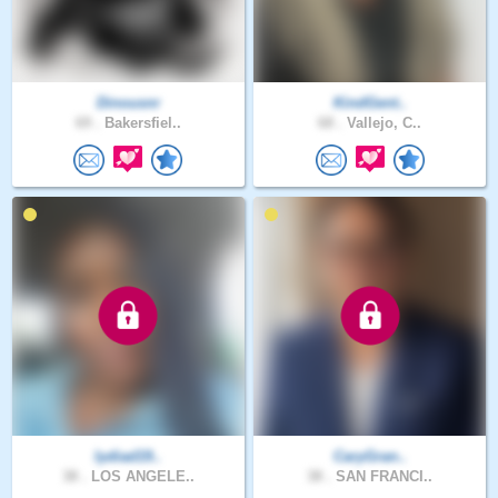
Dinousnr
KindGent..
69 .
Bakersfiel..
68 .
Vallejo, C..
lydiad19..
CaryGran..
38 .
LOS ANGELE..
38 .
SAN FRANCI..