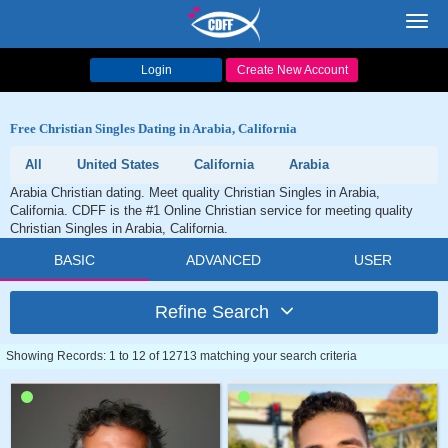
Toggl
navig
Login
Create New Account
Free Christian Singles Dating in Arabia, California
All
United States
California
Arabia
Arabia Christian dating. Meet quality Christian Singles in Arabia,
California. CDFF is the #1 Online Christian service for meeting quality
Christian Singles in Arabia, California.
BASIC
ADVANCED
USER
Refine Search
Showing Records: 1 to 12 of 12713 matching your search criteria