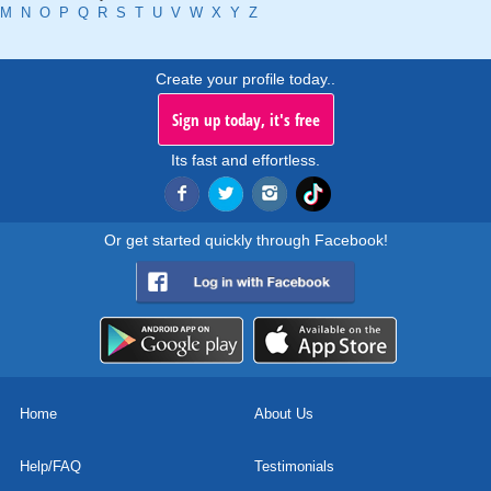
M
N
O
P
Q
R
S
T
U
V
W
X
Y
Z
Create your profile today..
Sign up today, it's free
Its fast and effortless.
Or get started quickly through Facebook!
Home
About Us
Help/FAQ
Testimonials