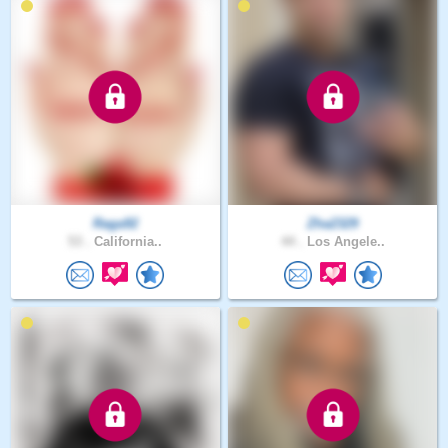
Raga92
Zha2329
53 .
California..
44 .
Los Angele..