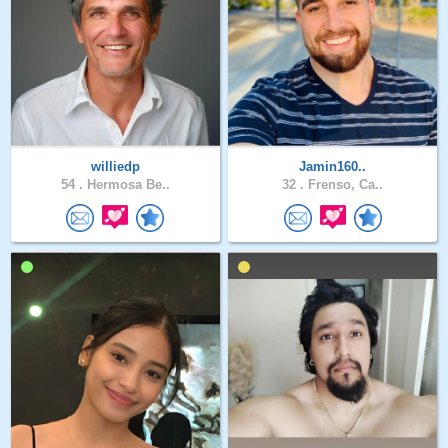
williedp
Jamin160..
54 .
Hermosa Be..
32 .
Frenso, Ca..