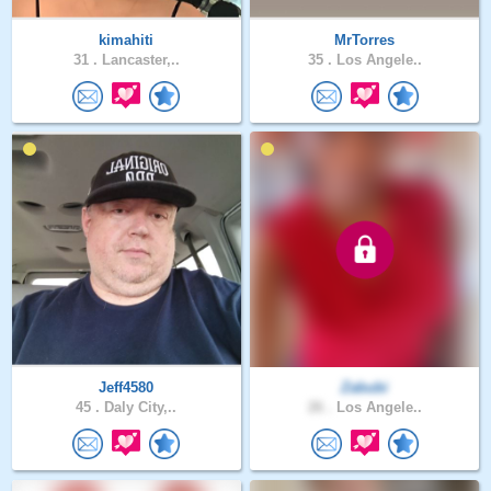
kimahiti
MrTorres
31 .
Lancaster,..
35 .
Los Angele..
Jeff4580
Zabubi
45 .
Daly City,..
26 .
Los Angele..