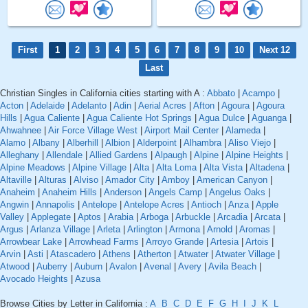
First
1
2
3
4
5
6
7
8
9
10
Next 12
Last
Christian Singles in California cities starting with A :
Abbato
|
Acampo
|
Acton
|
Adelaide
|
Adelanto
|
Adin
|
Aerial Acres
|
Afton
|
Agoura
|
Agoura
Hills
|
Agua Caliente
|
Agua Caliente Hot Springs
|
Agua Dulce
|
Aguanga
|
Ahwahnee
|
Air Force Village West
|
Airport Mail Center
|
Alameda
|
Alamo
|
Albany
|
Alberhill
|
Albion
|
Alderpoint
|
Alhambra
|
Aliso Viejo
|
Alleghany
|
Allendale
|
Allied Gardens
|
Alpaugh
|
Alpine
|
Alpine Heights
|
Alpine Meadows
|
Alpine Village
|
Alta
|
Alta Loma
|
Alta Vista
|
Altadena
|
Altaville
|
Alturas
|
Alviso
|
Amador City
|
Amboy
|
American Canyon
|
Anaheim
|
Anaheim Hills
|
Anderson
|
Angels Camp
|
Angelus Oaks
|
Angwin
|
Annapolis
|
Antelope
|
Antelope Acres
|
Antioch
|
Anza
|
Apple
Valley
|
Applegate
|
Aptos
|
Arabia
|
Arboga
|
Arbuckle
|
Arcadia
|
Arcata
|
Argus
|
Arlanza Village
|
Arleta
|
Arlington
|
Armona
|
Arnold
|
Aromas
|
Arrowbear Lake
|
Arrowhead Farms
|
Arroyo Grande
|
Artesia
|
Artois
|
Arvin
|
Asti
|
Atascadero
|
Athens
|
Atherton
|
Atwater
|
Atwater Village
|
Atwood
|
Auberry
|
Auburn
|
Avalon
|
Avenal
|
Avery
|
Avila Beach
|
Avocado Heights
|
Azusa
Browse Cities by Letter in California :
A
B
C
D
E
F
G
H
I
J
K
L