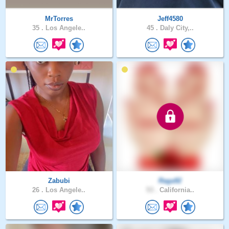
MrTorres
Jeff4580
35 .
Los Angele..
45 .
Daly City,..
Zabubi
Raga92
26 .
Los Angele..
53 .
California..