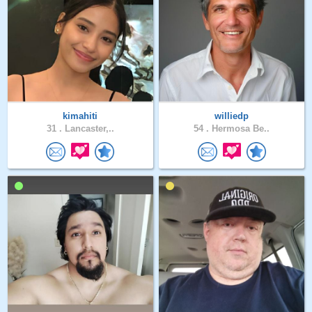
kimahiti
williedp
31 .
Lancaster,..
54 .
Hermosa Be..