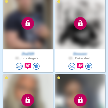
Zha2329
Dinousnr
44 .
Los Angele..
69 .
Bakersfiel..