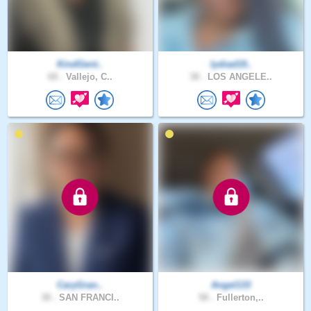
KindGent..
lydiad19..
68 .
Vallejo, C..
38 .
LOS ANGELE..
CaryGran..
Angel133
38 .
SAN FRANCI..
58 .
Fullerton,..