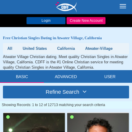
Toggl
navig
Login
Create New Account
Free Christian Singles Dating in Atwater Village, California
All
United States
California
Atwater-Village
Atwater Village Christian dating. Meet quality Christian Singles in Atwater
Village, California. CDFF is the #1 Online Christian service for meeting
quality Christian Singles in Atwater Village, California.
BASIC
ADVANCED
USER
Refine Search
Showing Records: 1 to 12 of 12713 matching your search criteria