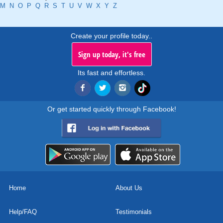
M
N
O
P
Q
R
S
T
U
V
W
X
Y
Z
Create your profile today..
Sign up today, it's free
Its fast and effortless.
Or get started quickly through Facebook!
Home
About Us
Help/FAQ
Testimonials