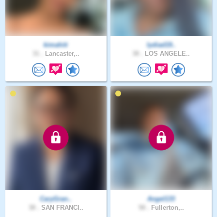
kimahiti
lydiad19..
31 .
Lancaster,..
38 .
LOS ANGELE..
CaryGran..
Angel133
38 .
SAN FRANCI..
58 .
Fullerton,..