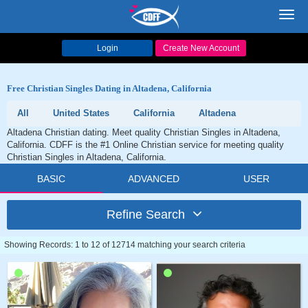
Toggl
navig
Login
Create New Account
Free Christian Singles Dating in Altadena, California
All
United States
California
Altadena
Altadena Christian dating. Meet quality Christian Singles in Altadena,
California. CDFF is the #1 Online Christian service for meeting quality
Christian Singles in Altadena, California.
BASIC
ADVANCED
USER
Refine Search
Showing Records: 1 to 12 of 12714 matching your search criteria