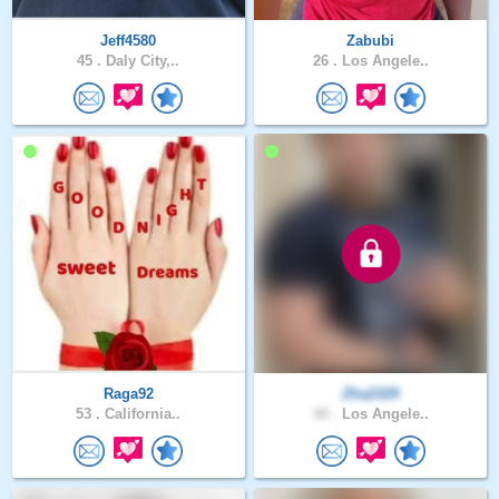
Jeff4580
Zabubi
45 .
Daly City,..
26 .
Los Angele..
Raga92
Zha2329
53 .
California..
44 .
Los Angele..