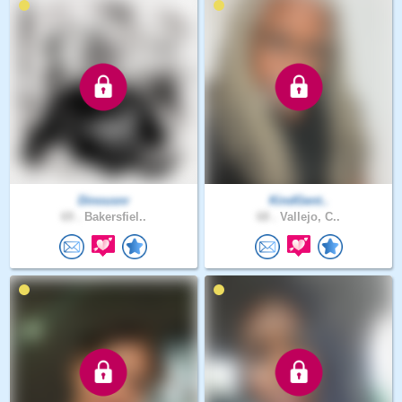
Dinousnr
KindGent..
69 .
Bakersfiel..
68 .
Vallejo, C..