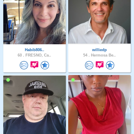
Habib806..
williedp
60 .
FRESNO, Ca..
54 .
Hermosa Be..