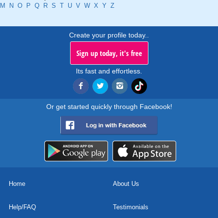
M
N
O
P
Q
R
S
T
U
V
W
X
Y
Z
Create your profile today..
Sign up today, it's free
Its fast and effortless.
Or get started quickly through Facebook!
Home
About Us
Help/FAQ
Testimonials