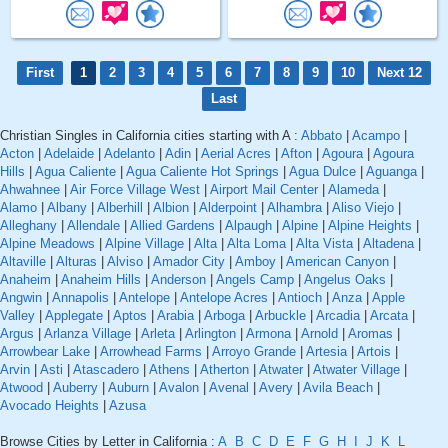
First
1
2
3
4
5
6
7
8
9
10
Next 12
Last
Christian Singles in California cities starting with A :
Abbato
|
Acampo
|
Acton
|
Adelaide
|
Adelanto
|
Adin
|
Aerial Acres
|
Afton
|
Agoura
|
Agoura
Hills
|
Agua Caliente
|
Agua Caliente Hot Springs
|
Agua Dulce
|
Aguanga
|
Ahwahnee
|
Air Force Village West
|
Airport Mail Center
|
Alameda
|
Alamo
|
Albany
|
Alberhill
|
Albion
|
Alderpoint
|
Alhambra
|
Aliso Viejo
|
Alleghany
|
Allendale
|
Allied Gardens
|
Alpaugh
|
Alpine
|
Alpine Heights
|
Alpine Meadows
|
Alpine Village
|
Alta
|
Alta Loma
|
Alta Vista
|
Altadena
|
Altaville
|
Alturas
|
Alviso
|
Amador City
|
Amboy
|
American Canyon
|
Anaheim
|
Anaheim Hills
|
Anderson
|
Angels Camp
|
Angelus Oaks
|
Angwin
|
Annapolis
|
Antelope
|
Antelope Acres
|
Antioch
|
Anza
|
Apple
Valley
|
Applegate
|
Aptos
|
Arabia
|
Arboga
|
Arbuckle
|
Arcadia
|
Arcata
|
Argus
|
Arlanza Village
|
Arleta
|
Arlington
|
Armona
|
Arnold
|
Aromas
|
Arrowbear Lake
|
Arrowhead Farms
|
Arroyo Grande
|
Artesia
|
Artois
|
Arvin
|
Asti
|
Atascadero
|
Athens
|
Atherton
|
Atwater
|
Atwater Village
|
Atwood
|
Auberry
|
Auburn
|
Avalon
|
Avenal
|
Avery
|
Avila Beach
|
Avocado Heights
|
Azusa
Browse Cities by Letter in California :
A
B
C
D
E
F
G
H
I
J
K
L