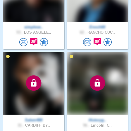
simplese..
Enoch60
53 .
LOS ANGELE..
62 .
RANCHO CUC..
Salem480
Historyg..
31 .
CARDIFF BY..
56 .
Lincoln, C..