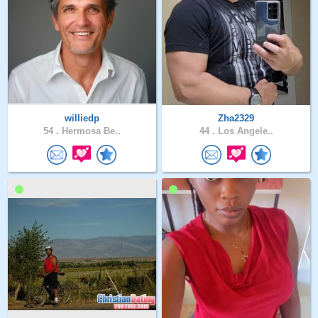
williedp
Zha2329
54 .
Hermosa Be..
44 .
Los Angele..