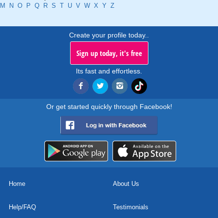
M
N
O
P
Q
R
S
T
U
V
W
X
Y
Z
Create your profile today..
Sign up today, it's free
Its fast and effortless.
Or get started quickly through Facebook!
Home
About Us
Help/FAQ
Testimonials