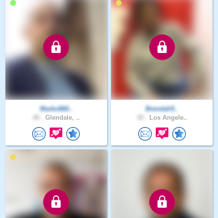
Marko860..
Brendah5..
40 .
Glendale, ..
30 .
Los Angele..