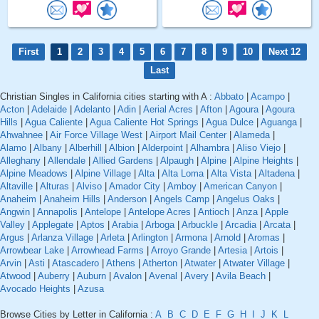
First
1
2
3
4
5
6
7
8
9
10
Next 12
Last
Christian Singles in California cities starting with A :
Abbato
|
Acampo
|
Acton
|
Adelaide
|
Adelanto
|
Adin
|
Aerial Acres
|
Afton
|
Agoura
|
Agoura
Hills
|
Agua Caliente
|
Agua Caliente Hot Springs
|
Agua Dulce
|
Aguanga
|
Ahwahnee
|
Air Force Village West
|
Airport Mail Center
|
Alameda
|
Alamo
|
Albany
|
Alberhill
|
Albion
|
Alderpoint
|
Alhambra
|
Aliso Viejo
|
Alleghany
|
Allendale
|
Allied Gardens
|
Alpaugh
|
Alpine
|
Alpine Heights
|
Alpine Meadows
|
Alpine Village
|
Alta
|
Alta Loma
|
Alta Vista
|
Altadena
|
Altaville
|
Alturas
|
Alviso
|
Amador City
|
Amboy
|
American Canyon
|
Anaheim
|
Anaheim Hills
|
Anderson
|
Angels Camp
|
Angelus Oaks
|
Angwin
|
Annapolis
|
Antelope
|
Antelope Acres
|
Antioch
|
Anza
|
Apple
Valley
|
Applegate
|
Aptos
|
Arabia
|
Arboga
|
Arbuckle
|
Arcadia
|
Arcata
|
Argus
|
Arlanza Village
|
Arleta
|
Arlington
|
Armona
|
Arnold
|
Aromas
|
Arrowbear Lake
|
Arrowhead Farms
|
Arroyo Grande
|
Artesia
|
Artois
|
Arvin
|
Asti
|
Atascadero
|
Athens
|
Atherton
|
Atwater
|
Atwater Village
|
Atwood
|
Auberry
|
Auburn
|
Avalon
|
Avenal
|
Avery
|
Avila Beach
|
Avocado Heights
|
Azusa
Browse Cities by Letter in California :
A
B
C
D
E
F
G
H
I
J
K
L