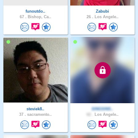
funoutdo..
Zabubi
67 .
Bishop, Ca..
26 .
Los Angele..
steviek8..
SINGSINS..
37 .
sacramento..
62 .
Los Angele..