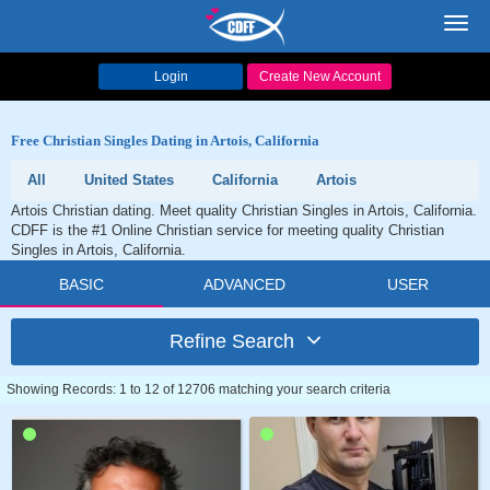
Toggl
navig
Login
Create New Account
Free Christian Singles Dating in Artois, California
All
United States
California
Artois
Artois Christian dating. Meet quality Christian Singles in Artois, California.
CDFF is the #1 Online Christian service for meeting quality Christian
Singles in Artois, California.
BASIC
ADVANCED
USER
Refine Search
Showing Records: 1 to 12 of 12706 matching your search criteria