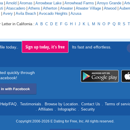
na
|
Arnold
|
Aromas
|
Arrowbear Lake
|
Arrowhead Farms
|
Arroyo Grande
|
Art
ti
|
Atascadero
|
Athens
|
Atherton
|
Atwater
|
Atwater Village
|
Atwood
|
Auber
|
Avery
|
Avila Beach
|
Avocado Heights
|
Azusa
Letter in California :
A
B
C
D
E
F
G
H
I
J
K
L
M
N
O
P
Q
R
S
T
Sign up today, it's free
ile today..
Its fast and effortless.
rted quickly through
acebook!
Help/FAQ
.
Testimonials
.
Browse by Location
.
Contact Us
.
Terms of servi
.
Affiliates
.
Infographic
.
Security
Copyright 2006-2026 E Dating for Free, Inc. All rights reserved.