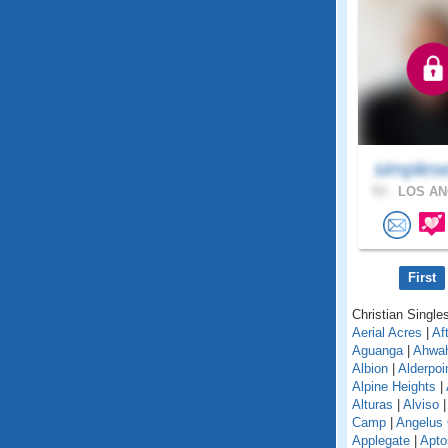
simples
53 .
LOS AN
First
Christian Singles
Aerial Acres
|
Af
Aguanga
|
Ahwa
Albion
|
Alderpoi
Alpine Heights
|
Alturas
|
Alviso
Camp
|
Angelus
Applegate
|
Apto