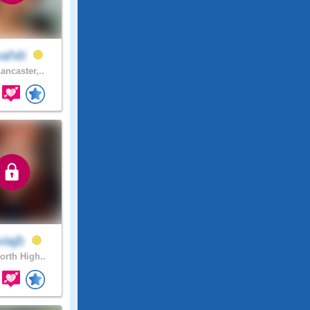
ahiti
ancaster,..
viajb
orth High..