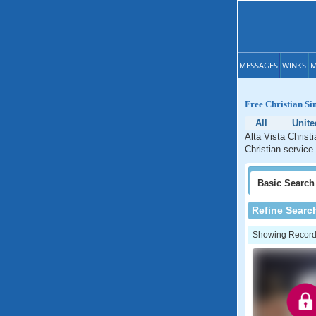
MESSAGES
WINKS
M
Free Christian Sin
All
Unite
Alta Vista Christi
Christian service 
Basic
Search
Refine Searc
Showing Records: