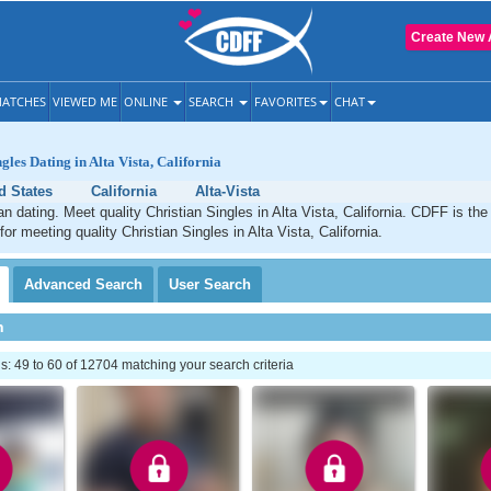
Create New 
ATCHES
VIEWED ME
ONLINE
SEARCH
FAVORITES
CHAT
gles Dating in Alta Vista, California
d States
California
Alta-Vista
an dating. Meet quality Christian Singles in Alta Vista, California. CDFF is the
for meeting quality Christian Singles in Alta Vista, California.
Advanced
Search
User
Search
h
 49 to 60 of 12704 matching your search criteria