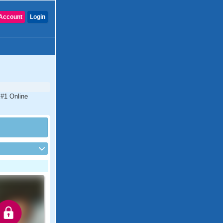
Account
Login
 #1 Online