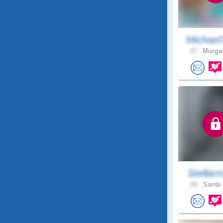
Michael
47 .
Morgan
Stellar
29 .
Santa 