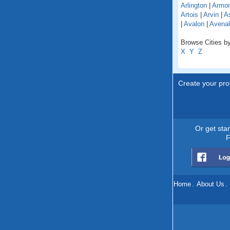
Arlington
|
Armo
Artois
|
Arvin
|
As
|
Avalon
|
Avenal
Browse Cities by 
X
Y
Z
Create your prof
Or get sta
F
Home
.
About Us
.