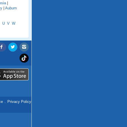
esia
|
ry
|
Auburn
U
V
W
ce
.
Privacy Policy