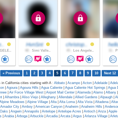
e..
HvnSnt
christop..
hell
GELE..
48 .
Simi Valle..
45 .
Los Angele..
31 .
Pa
« Previous
1
2
3
4
5
6
7
8
9
10
Next 12
 in California cities starting with A :
Abbato
|
Acampo
|
Acton
|
Adelaide
|
Adel
ton
|
Agoura
|
Agoura Hills
|
Agua Caliente
|
Agua Caliente Hot Springs
|
Agua 
hnee
|
Air Force Village West
|
Airport Mail Center
|
Alameda
|
Alamo
|
Albany
nt
|
Alhambra
|
Aliso Viejo
|
Alleghany
|
Allendale
|
Allied Gardens
|
Alpaugh
|
A
Alpine Meadows
|
Alpine Village
|
Alta
|
Alta Loma
|
Alta Vista
|
Altadena
|
Altav
|
Amador City
|
Amboy
|
American Canyon
|
Anaheim
|
Anaheim Hills
|
Anderso
 Oaks
|
Angwin
|
Annapolis
|
Antelope
|
Antelope Acres
|
Antioch
|
Anza
|
Apple 
s
|
Arabia
|
Arboga
|
Arbuckle
|
Arcadia
|
Arcata
|
Argus
|
Arlanza Village
|
Arlet