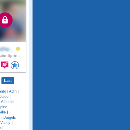
othe..
lm Sprin..
Last
anto
|
Adin
|
Dulce
|
|
Alberhill
|
lpine
|
ille
|
n
|
Angels
Valley
|
a
|