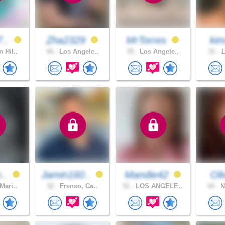
7..
Zha2329
MrTorres
kim
 Hil..
44 .
Los Angele..
35 .
Los Angele..
31 .
L
m..
Jamin160..
Mandie42
Oli
Mari..
32 .
Frenso, Ca..
51 .
LOS ANGELE..
44 .
N