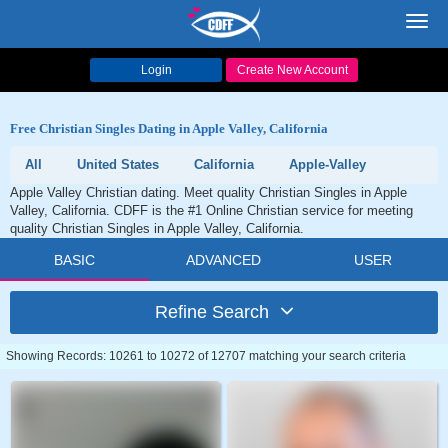
Toggl
navig
Login
Create New Account
Free Christian Singles Dating in Apple Valley, California
All
United States
California
Apple-Valley
Apple Valley Christian dating. Meet quality Christian Singles in Apple
Valley, California. CDFF is the #1 Online Christian service for meeting
quality Christian Singles in Apple Valley, California.
BASIC
ADVANCED
USER
Refine Search
Showing Records: 10261 to 10272 of 12707 matching your search criteria