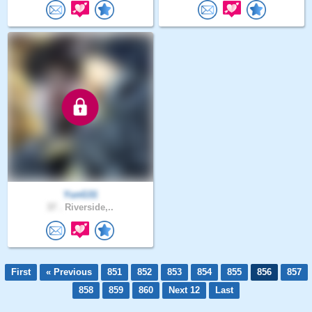
YunG31
37 .
Riverside,..
First
« Previous
851
852
853
854
855
856
857
858
859
860
Next 12
Last