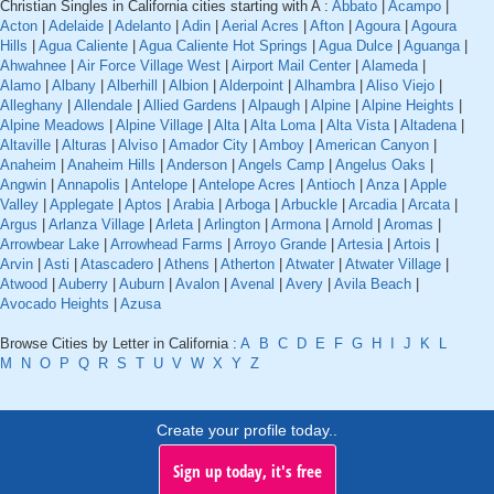
Christian Singles in California cities starting with A :
Abbato
|
Acampo
|
Acton
|
Adelaide
|
Adelanto
|
Adin
|
Aerial Acres
|
Afton
|
Agoura
|
Agoura
Hills
|
Agua Caliente
|
Agua Caliente Hot Springs
|
Agua Dulce
|
Aguanga
|
Ahwahnee
|
Air Force Village West
|
Airport Mail Center
|
Alameda
|
Alamo
|
Albany
|
Alberhill
|
Albion
|
Alderpoint
|
Alhambra
|
Aliso Viejo
|
Alleghany
|
Allendale
|
Allied Gardens
|
Alpaugh
|
Alpine
|
Alpine Heights
|
Alpine Meadows
|
Alpine Village
|
Alta
|
Alta Loma
|
Alta Vista
|
Altadena
|
Altaville
|
Alturas
|
Alviso
|
Amador City
|
Amboy
|
American Canyon
|
Anaheim
|
Anaheim Hills
|
Anderson
|
Angels Camp
|
Angelus Oaks
|
Angwin
|
Annapolis
|
Antelope
|
Antelope Acres
|
Antioch
|
Anza
|
Apple
Valley
|
Applegate
|
Aptos
|
Arabia
|
Arboga
|
Arbuckle
|
Arcadia
|
Arcata
|
Argus
|
Arlanza Village
|
Arleta
|
Arlington
|
Armona
|
Arnold
|
Aromas
|
Arrowbear Lake
|
Arrowhead Farms
|
Arroyo Grande
|
Artesia
|
Artois
|
Arvin
|
Asti
|
Atascadero
|
Athens
|
Atherton
|
Atwater
|
Atwater Village
|
Atwood
|
Auberry
|
Auburn
|
Avalon
|
Avenal
|
Avery
|
Avila Beach
|
Avocado Heights
|
Azusa
Browse Cities by Letter in California :
A
B
C
D
E
F
G
H
I
J
K
L
M
N
O
P
Q
R
S
T
U
V
W
X
Y
Z
Create your profile today..
Sign up today, it's free