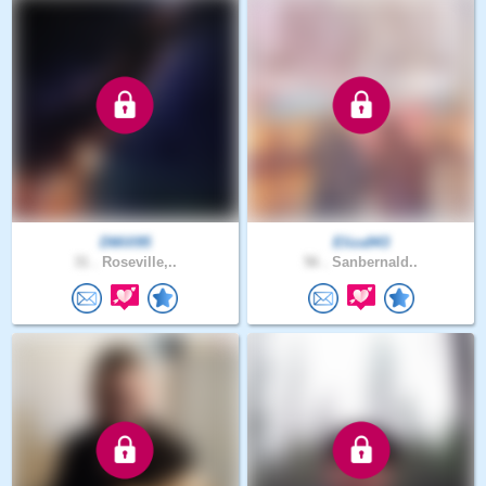
DWill95
Eliza943
31 .
Roseville,..
56 .
Sanbernald..