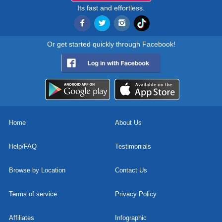
Its fast and effortless.
Or get started quickly through Facebook!
Home
About Us
Help/FAQ
Testimonials
Browse by Location
Contact Us
Terms of service
Privacy Policy
Affiliates
Infographic