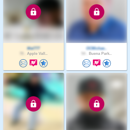
Wal777
OCMichae..
78 .
Apple Vall..
54 .
Buena Park..