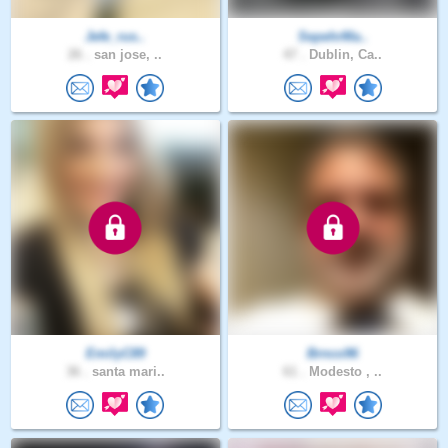
Jefe_rus..
SepehrMa..
26 .
san jose, ..
47 .
Dublin, Ca..
EmilyC89
Brnco96
36 .
santa mari..
61 .
Modesto , ..