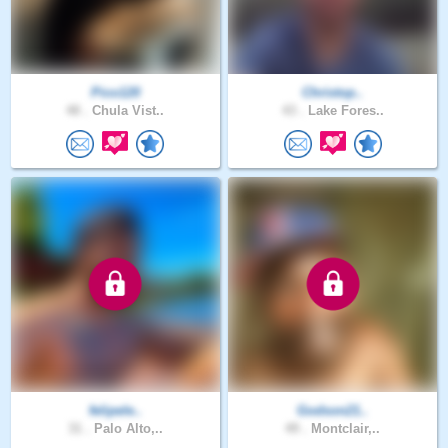
Pico120
Christop..
48 .
Chula Vist..
43 .
Lake Fores..
felipele..
Godson21..
31 .
Palo Alto,..
49 .
Montclair,..