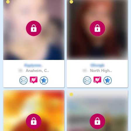
Kaylynne..
Oliviajb
38 .
Anaheim, C..
44 .
North High..