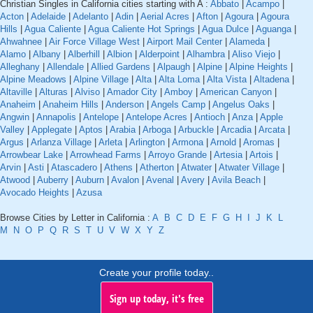
Christian Singles in California cities starting with A :
Abbato
|
Acampo
|
Acton
|
Adelaide
|
Adelanto
|
Adin
|
Aerial Acres
|
Afton
|
Agoura
|
Agoura
Hills
|
Agua Caliente
|
Agua Caliente Hot Springs
|
Agua Dulce
|
Aguanga
|
Ahwahnee
|
Air Force Village West
|
Airport Mail Center
|
Alameda
|
Alamo
|
Albany
|
Alberhill
|
Albion
|
Alderpoint
|
Alhambra
|
Aliso Viejo
|
Alleghany
|
Allendale
|
Allied Gardens
|
Alpaugh
|
Alpine
|
Alpine Heights
|
Alpine Meadows
|
Alpine Village
|
Alta
|
Alta Loma
|
Alta Vista
|
Altadena
|
Altaville
|
Alturas
|
Alviso
|
Amador City
|
Amboy
|
American Canyon
|
Anaheim
|
Anaheim Hills
|
Anderson
|
Angels Camp
|
Angelus Oaks
|
Angwin
|
Annapolis
|
Antelope
|
Antelope Acres
|
Antioch
|
Anza
|
Apple
Valley
|
Applegate
|
Aptos
|
Arabia
|
Arboga
|
Arbuckle
|
Arcadia
|
Arcata
|
Argus
|
Arlanza Village
|
Arleta
|
Arlington
|
Armona
|
Arnold
|
Aromas
|
Arrowbear Lake
|
Arrowhead Farms
|
Arroyo Grande
|
Artesia
|
Artois
|
Arvin
|
Asti
|
Atascadero
|
Athens
|
Atherton
|
Atwater
|
Atwater Village
|
Atwood
|
Auberry
|
Auburn
|
Avalon
|
Avenal
|
Avery
|
Avila Beach
|
Avocado Heights
|
Azusa
Browse Cities by Letter in California :
A
B
C
D
E
F
G
H
I
J
K
L
M
N
O
P
Q
R
S
T
U
V
W
X
Y
Z
Create your profile today..
Sign up today, it's free