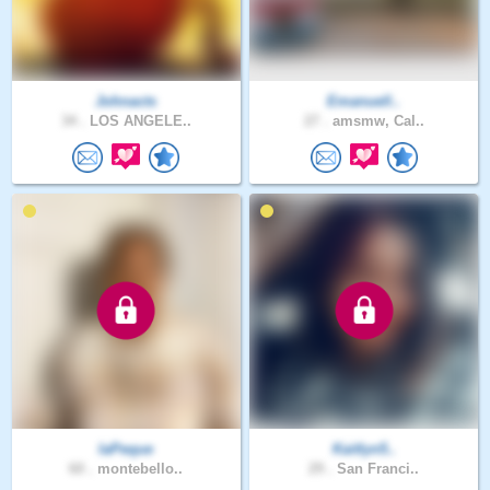
Johnacts
Emanuell..
34 .
LOS ANGELE..
27 .
amsmw, Cal..
laPeque
Kaitlyn5..
60 .
montebello..
29 .
San Franci..