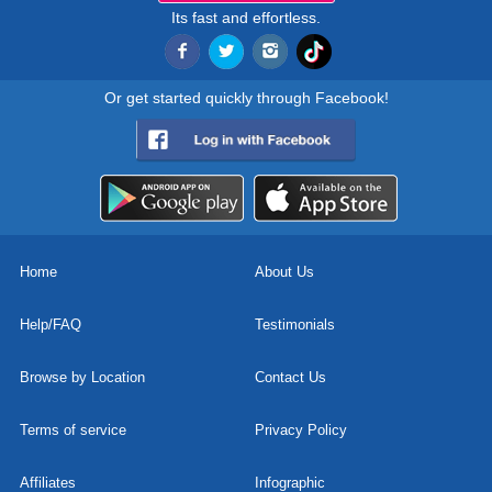
Its fast and effortless.
Or get started quickly through Facebook!
Home
About Us
Help/FAQ
Testimonials
Browse by Location
Contact Us
Terms of service
Privacy Policy
Affiliates
Infographic