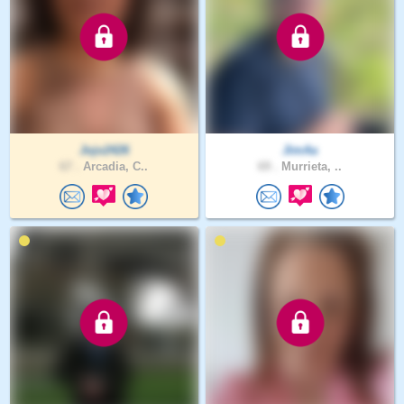
Jojo2426
JimAa
67 .
Arcadia, C..
69 .
Murrieta, ..