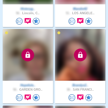
Historyg..
Mandie42
56 .
Lincoln, C..
51 .
LOS ANGELE..
Hopefule..
Brandys2..
56 .
GARDEN GRO..
38 .
SAN FRANCI..