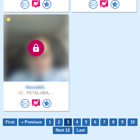
Kenneth0..
65 .
PETALUMA, ..
First
« Previous
1
2
3
4
5
6
7
8
9
10
Next 12
Last