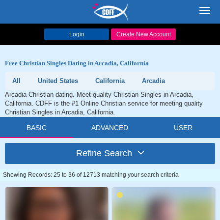
Toggl
navig
Login
Create New Account
Free Christian Singles Dating in Arcadia, California
All
United States
California
Arcadia
Arcadia Christian dating. Meet quality Christian Singles in Arcadia,
California. CDFF is the #1 Online Christian service for meeting quality
Christian Singles in Arcadia, California.
BASIC
ADVANCED
USER
Refine Search
Showing Records: 25 to 36 of 12713 matching your search criteria