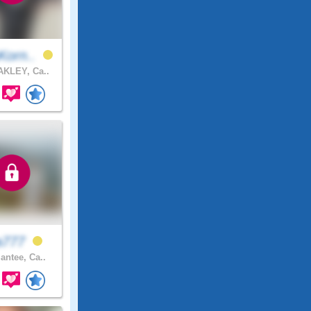
Korn..
KLEY, Ca..
ra777
antee, Ca..