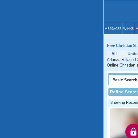
MESSAGES
WINKS
M
Free Christian Si
All
Unite
Arlanza Village C
Online Christian s
Basic
Search
Refine Searc
Showing Records: