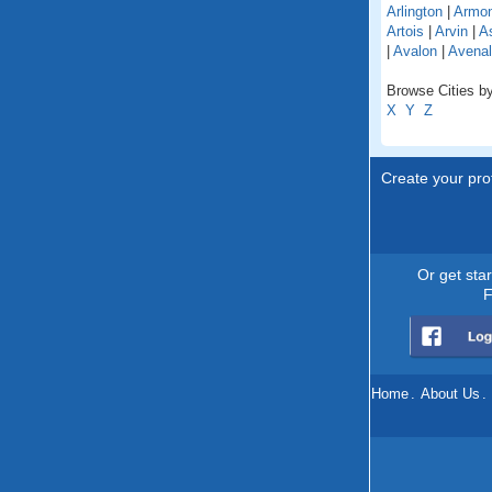
Arlington
|
Armo
Artois
|
Arvin
|
As
|
Avalon
|
Avenal
Browse Cities by 
X
Y
Z
Create your prof
Or get sta
F
Home
.
About Us
.