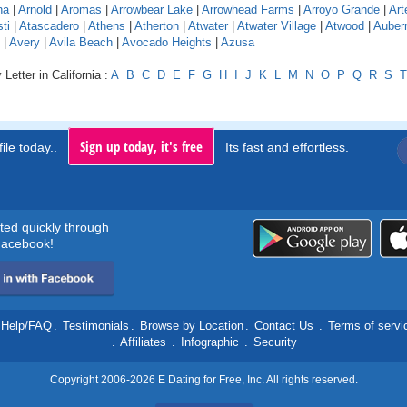
na
|
Arnold
|
Aromas
|
Arrowbear Lake
|
Arrowhead Farms
|
Arroyo Grande
|
Art
ti
|
Atascadero
|
Athens
|
Atherton
|
Atwater
|
Atwater Village
|
Atwood
|
Auber
|
Avery
|
Avila Beach
|
Avocado Heights
|
Azusa
Letter in California :
A
B
C
D
E
F
G
H
I
J
K
L
M
N
O
P
Q
R
S
T
Sign up today, it's free
ile today..
Its fast and effortless.
rted quickly through
acebook!
Help/FAQ
.
Testimonials
.
Browse by Location
.
Contact Us
.
Terms of servi
.
Affiliates
.
Infographic
.
Security
Copyright 2006-2026 E Dating for Free, Inc. All rights reserved.