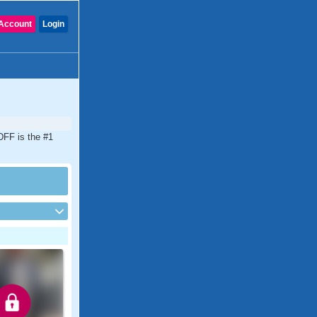
Account
Login
CDFF is the #1