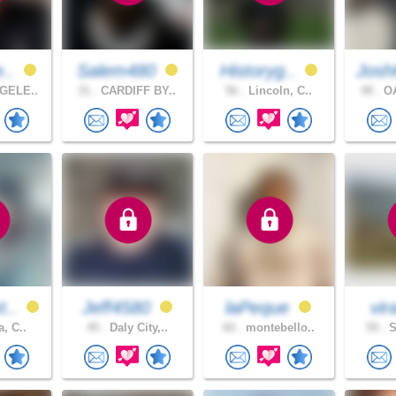
e..
Salem480
Historyg..
Josh
GELE..
31 .
CARDIFF BY..
56 .
Lincoln, C..
48 .
OA
t..
Jeff4580
laPeque
vi
a, C..
45 .
Daly City,..
60 .
montebello..
59 .
S