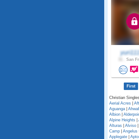
yuri11
31 .
San Fr
First
Christian Singles
Aerial Acres
|
Af
Aguanga
|
Ahwa
Albion
|
Alderpoi
Alpine Heights
|
Alturas
|
Alviso
Camp
|
Angelus
Applegate
|
Apto