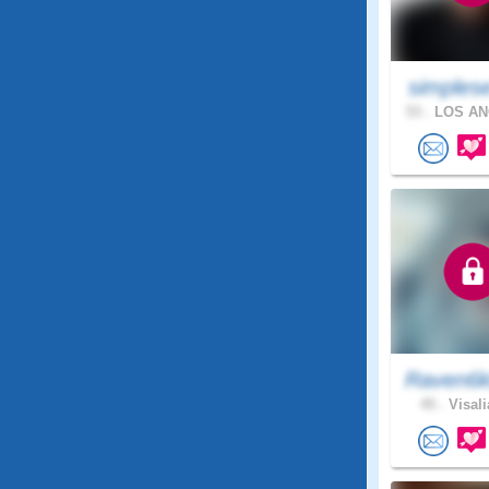
simples
53 .
LOS AN
Raven6k
45 .
Visali