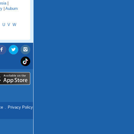
esia
|
ry
|
Auburn
U
V
W
ce
.
Privacy Policy