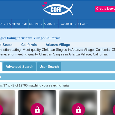
Create New 
ATCHES
VIEWED ME
ONLINE
SEARCH
FAVORITES
CHAT
ngles Dating in Arlanza Village, California
d States
California
Arlanza-Village
hristian dating. Meet quality Christian Singles in Arlanza Village, California. 
ervice for meeting quality Christian Singles in Arlanza Village, California.
Advanced
Search
User
Search
h
 37 to 48 of 12705 matching your search criteria