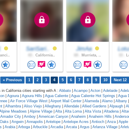
1
SariSari..
JimAa
Lotu
anci..
43 .
California..
69 .
Murrieta, ..
33 .
Lo
« Previous
1
2
3
4
5
6
7
8
9
10
Next 12
 in California cities starting with A :
Abbato
|
Acampo
|
Acton
|
Adelaide
|
Adel
ton
|
Agoura
|
Agoura Hills
|
Agua Caliente
|
Agua Caliente Hot Springs
|
Agua 
hnee
|
Air Force Village West
|
Airport Mail Center
|
Alameda
|
Alamo
|
Albany
nt
|
Alhambra
|
Aliso Viejo
|
Alleghany
|
Allendale
|
Allied Gardens
|
Alpaugh
|
A
Alpine Meadows
|
Alpine Village
|
Alta
|
Alta Loma
|
Alta Vista
|
Altadena
|
Altav
|
Amador City
|
Amboy
|
American Canyon
|
Anaheim
|
Anaheim Hills
|
Anderso
 Oaks
|
Angwin
|
Annapolis
|
Antelope
|
Antelope Acres
|
Antioch
|
Anza
|
Apple 
s
|
Arabia
|
Arboga
|
Arbuckle
|
Arcadia
|
Arcata
|
Argus
|
Arlanza Village
|
Arlet