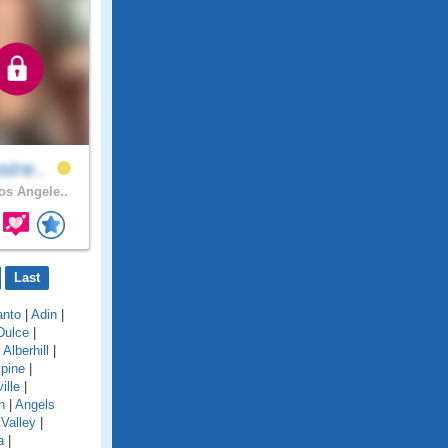
stre..
s Angele..
Last
anto
|
Adin
|
Dulce
|
|
Alberhill
|
lpine
|
ille
|
n
|
Angels
Valley
|
a
|