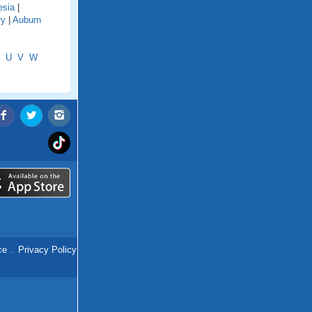
esia
|
ry
|
Auburn
U
V
W
ce
.
Privacy Policy