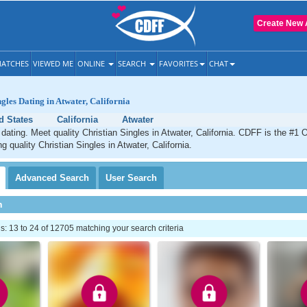
Create New 
ATCHES
VIEWED ME
ONLINE
SEARCH
FAVORITES
CHAT
gles Dating in Atwater, California
d States
California
Atwater
 dating. Meet quality Christian Singles in Atwater, California. CDFF is the #1 O
g quality Christian Singles in Atwater, California.
Advanced
Search
User
Search
h
 13 to 24 of 12705 matching your search criteria