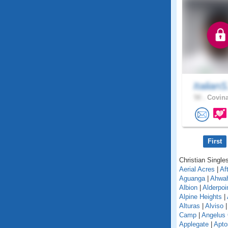
ItalianS
50 .
Covina
First
Christian Singles
Aerial Acres
|
Af
Aguanga
|
Ahwa
Albion
|
Alderpoi
Alpine Heights
|
Alturas
|
Alviso
Camp
|
Angelus
Applegate
|
Apto