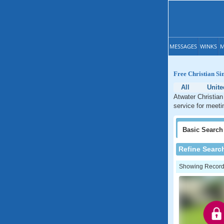
MESSAGES
WINKS
M
Free Christian Sin
All
Unite
Atwater Christian
service for meetin
Basic
Search
Refine Searc
Showing Records: