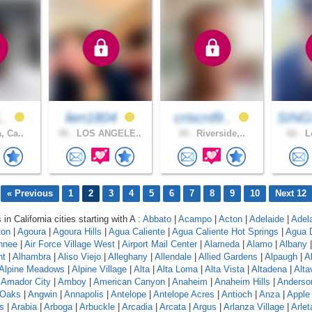
..
lien1804
criscrd9..
SING
, Ca..
50 .
LOS ANGELE..
34 .
Riverside,..
62 .
Lo
« Previous
1
2
3
4
5
6
7
8
9
10
Next 12
 in California cities starting with A :
Abbato
|
Acampo
|
Acton
|
Adelaide
|
Adel
ton
|
Agoura
|
Agoura Hills
|
Agua Caliente
|
Agua Caliente Hot Springs
|
Agua 
hnee
|
Air Force Village West
|
Airport Mail Center
|
Alameda
|
Alamo
|
Albany
nt
|
Alhambra
|
Aliso Viejo
|
Alleghany
|
Allendale
|
Allied Gardens
|
Alpaugh
|
A
Alpine Meadows
|
Alpine Village
|
Alta
|
Alta Loma
|
Alta Vista
|
Altadena
|
Altav
|
Amador City
|
Amboy
|
American Canyon
|
Anaheim
|
Anaheim Hills
|
Anderso
 Oaks
|
Angwin
|
Annapolis
|
Antelope
|
Antelope Acres
|
Antioch
|
Anza
|
Apple 
s
|
Arabia
|
Arboga
|
Arbuckle
|
Arcadia
|
Arcata
|
Argus
|
Arlanza Village
|
Arlet