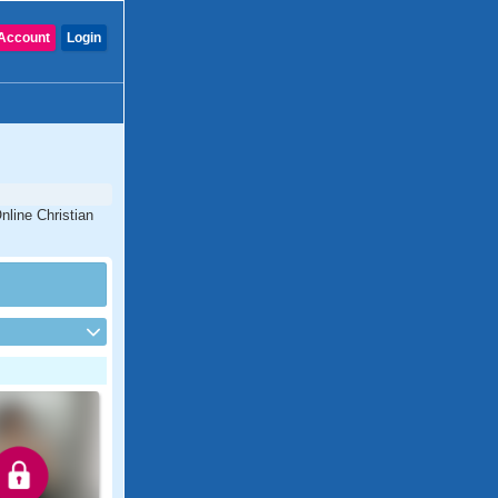
Account
Login
nline Christian