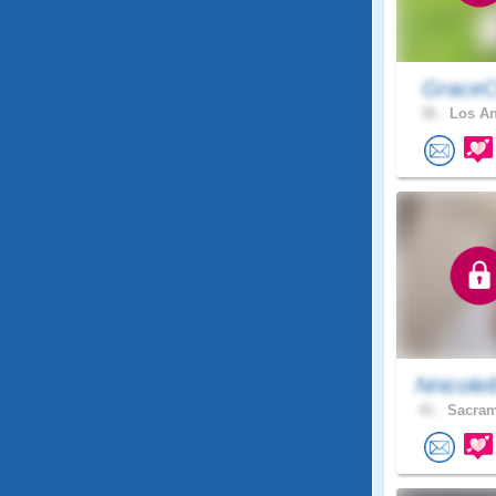
GraceC
30 .
Los An
Nnicole
41 .
Sacram