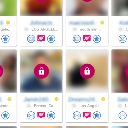
ii
Johnacts
maicooo9..
Ko
gele..
34 .
LOS ANGELE..
36 .
south san ..
18 .
C
8..
Jamin160..
Dreams24..
Salv
ento..
32 .
Frenso, Ca..
55 .
Los Angele..
32 .
Lo