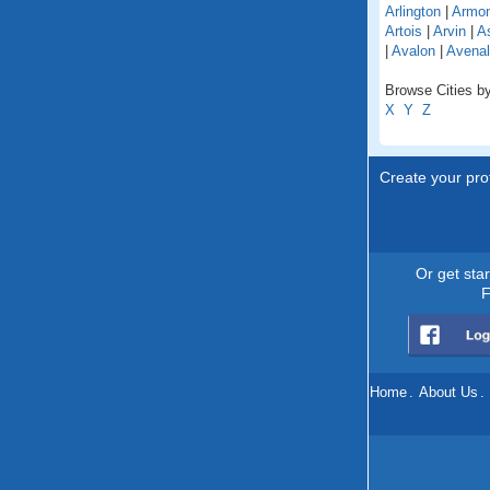
Arlington
|
Armo
Artois
|
Arvin
|
As
|
Avalon
|
Avenal
Browse Cities by 
X
Y
Z
Create your prof
Or get sta
F
Home
.
About Us
.