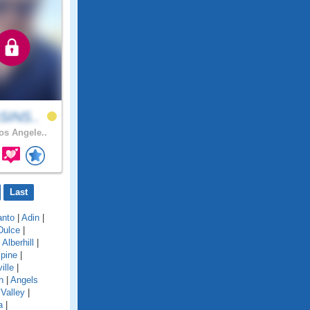
SINS..
s Angele..
Last
anto
|
Adin
|
Dulce
|
|
Alberhill
|
lpine
|
ille
|
n
|
Angels
Valley
|
a
|