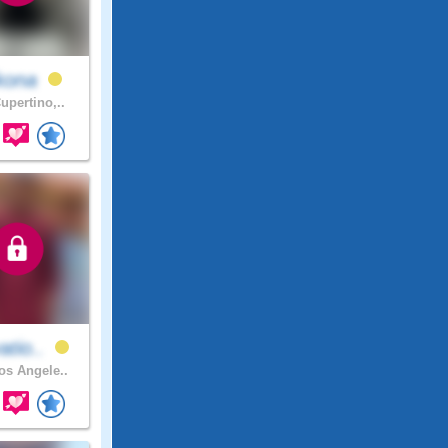
kona
upertino,..
atio..
s Angele..