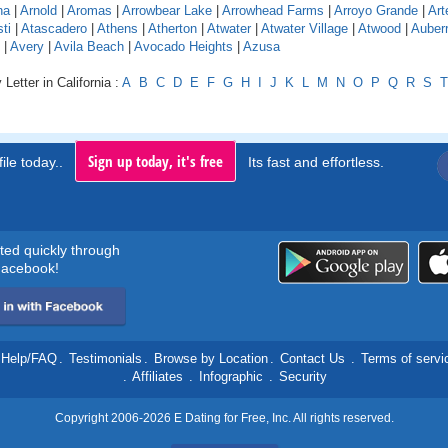
na
|
Arnold
|
Aromas
|
Arrowbear Lake
|
Arrowhead Farms
|
Arroyo Grande
|
Art
ti
|
Atascadero
|
Athens
|
Atherton
|
Atwater
|
Atwater Village
|
Atwood
|
Auber
|
Avery
|
Avila Beach
|
Avocado Heights
|
Azusa
Letter in California :
A
B
C
D
E
F
G
H
I
J
K
L
M
N
O
P
Q
R
S
T
Sign up today, it's free
ile today..
Its fast and effortless.
rted quickly through
acebook!
Help/FAQ
.
Testimonials
.
Browse by Location
.
Contact Us
.
Terms of servi
.
Affiliates
.
Infographic
.
Security
Copyright 2006-2026 E Dating for Free, Inc. All rights reserved.