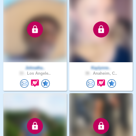
Johnatha..
Kaylynne..
33 .
Los Angele..
38 .
Anaheim, C..