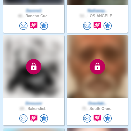
Davone1
Nadiaway..
48 .
Rancho Cuc..
53 .
LOS ANGELE..
Dinousnr
Oneofaki..
69 .
Bakersfiel..
75 .
South Oran..