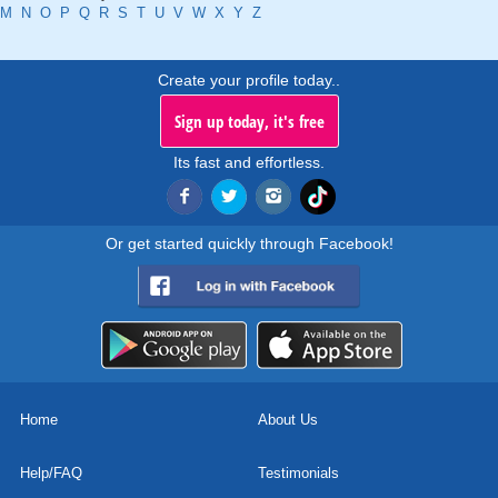
M
N
O
P
Q
R
S
T
U
V
W
X
Y
Z
Create your profile today..
Sign up today, it's free
Its fast and effortless.
Or get started quickly through Facebook!
Home
About Us
Help/FAQ
Testimonials