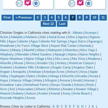
First
« Previous
2
3
4
5
6
7
8
9
10
11
Next 12
Last
Christian Singles in California cities starting with A :
Abbato
|
Acampo
|
Acton
|
Adelaide
|
Adelanto
|
Adin
|
Aerial Acres
|
Afton
|
Agoura
|
Agoura
Hills
|
Agua Caliente
|
Agua Caliente Hot Springs
|
Agua Dulce
|
Aguanga
|
Ahwahnee
|
Air Force Village West
|
Airport Mail Center
|
Alameda
|
Alamo
|
Albany
|
Alberhill
|
Albion
|
Alderpoint
|
Alhambra
|
Aliso Viejo
|
Alleghany
|
Allendale
|
Allied Gardens
|
Alpaugh
|
Alpine
|
Alpine Heights
|
Alpine Meadows
|
Alpine Village
|
Alta
|
Alta Loma
|
Alta Vista
|
Altadena
|
Altaville
|
Alturas
|
Alviso
|
Amador City
|
Amboy
|
American Canyon
|
Anaheim
|
Anaheim Hills
|
Anderson
|
Angels Camp
|
Angelus Oaks
|
Angwin
|
Annapolis
|
Antelope
|
Antelope Acres
|
Antioch
|
Anza
|
Apple
Valley
|
Applegate
|
Aptos
|
Arabia
|
Arboga
|
Arbuckle
|
Arcadia
|
Arcata
|
Argus
|
Arlanza Village
|
Arleta
|
Arlington
|
Armona
|
Arnold
|
Aromas
|
Arrowbear Lake
|
Arrowhead Farms
|
Arroyo Grande
|
Artesia
|
Artois
|
Arvin
|
Asti
|
Atascadero
|
Athens
|
Atherton
|
Atwater
|
Atwater Village
|
Atwood
|
Auberry
|
Auburn
|
Avalon
|
Avenal
|
Avery
|
Avila Beach
|
Avocado Heights
|
Azusa
Browse Cities by Letter in California :
A
B
C
D
E
F
G
H
I
J
K
L