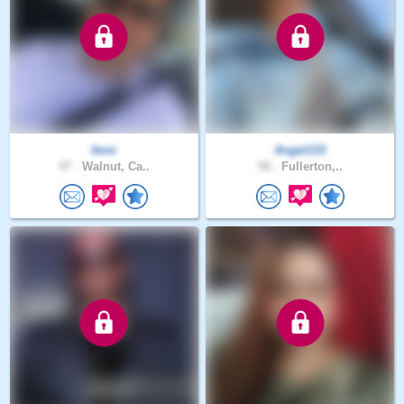
Itoni
Angel133
47 .
Walnut, Ca..
58 .
Fullerton,..