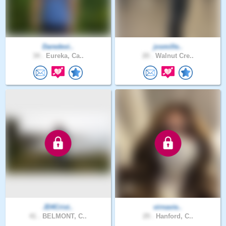
Daredevi..
josmille..
34 .
Eureka, Ca..
20 .
Walnut Cre..
JD4Crist..
virnavie..
41 .
BELMONT, C..
29 .
Hanford, C..