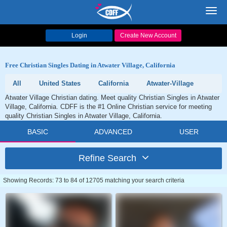
Toggl
navig
Login
Create New Account
Free Christian Singles Dating in Atwater Village, California
All
United States
California
Atwater-Village
Atwater Village Christian dating. Meet quality Christian Singles in Atwater
Village, California. CDFF is the #1 Online Christian service for meeting
quality Christian Singles in Atwater Village, California.
BASIC
ADVANCED
USER
Refine Search
Showing Records: 73 to 84 of 12705 matching your search criteria