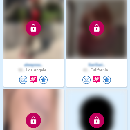
alwayssu..
SariSari..
59 .
Los Angele..
43 .
California..