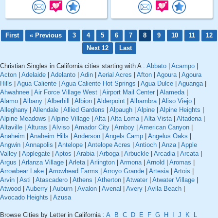
First
« Previous
3
4
5
6
7
8
9
10
11
12
Next 12
Last
Christian Singles in California cities starting with A :
Abbato
|
Acampo
|
Acton
|
Adelaide
|
Adelanto
|
Adin
|
Aerial Acres
|
Afton
|
Agoura
|
Agoura
Hills
|
Agua Caliente
|
Agua Caliente Hot Springs
|
Agua Dulce
|
Aguanga
|
Ahwahnee
|
Air Force Village West
|
Airport Mail Center
|
Alameda
|
Alamo
|
Albany
|
Alberhill
|
Albion
|
Alderpoint
|
Alhambra
|
Aliso Viejo
|
Alleghany
|
Allendale
|
Allied Gardens
|
Alpaugh
|
Alpine
|
Alpine Heights
|
Alpine Meadows
|
Alpine Village
|
Alta
|
Alta Loma
|
Alta Vista
|
Altadena
|
Altaville
|
Alturas
|
Alviso
|
Amador City
|
Amboy
|
American Canyon
|
Anaheim
|
Anaheim Hills
|
Anderson
|
Angels Camp
|
Angelus Oaks
|
Angwin
|
Annapolis
|
Antelope
|
Antelope Acres
|
Antioch
|
Anza
|
Apple
Valley
|
Applegate
|
Aptos
|
Arabia
|
Arboga
|
Arbuckle
|
Arcadia
|
Arcata
|
Argus
|
Arlanza Village
|
Arleta
|
Arlington
|
Armona
|
Arnold
|
Aromas
|
Arrowbear Lake
|
Arrowhead Farms
|
Arroyo Grande
|
Artesia
|
Artois
|
Arvin
|
Asti
|
Atascadero
|
Athens
|
Atherton
|
Atwater
|
Atwater Village
|
Atwood
|
Auberry
|
Auburn
|
Avalon
|
Avenal
|
Avery
|
Avila Beach
|
Avocado Heights
|
Azusa
Browse Cities by Letter in California :
A
B
C
D
E
F
G
H
I
J
K
L