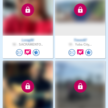
Lorag50
Timmi67
50 .
SACRAMENTO..
59 .
Yuba City,..