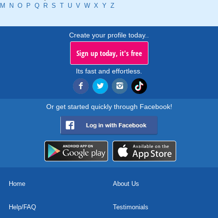
M
N
O
P
Q
R
S
T
U
V
W
X
Y
Z
Create your profile today..
Sign up today, it's free
Its fast and effortless.
Or get started quickly through Facebook!
Home
About Us
Help/FAQ
Testimonials