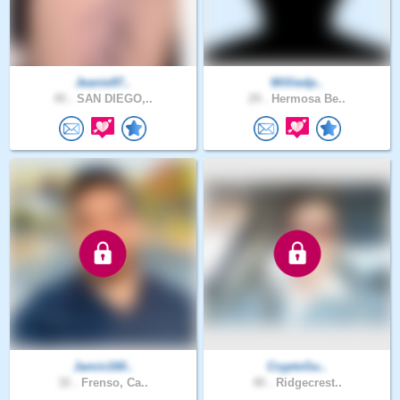
Jeanie97..
Williedp..
45 .
SAN DIEGO,..
29 .
Hermosa Be..
Jamin160..
CryptoGu..
32 .
Frenso, Ca..
40 .
Ridgecrest..