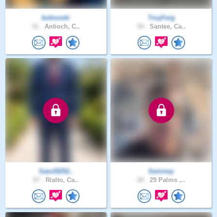
bobooski
TroyFerg
51 .
Antioch, C..
54 .
Santee, Ca..
Sam20252..
Swinney
57 .
Rialto, Ca..
20 .
29 Palms ,..