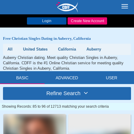
Toggl
navig
Login
Create New Account
Free Christian Singles Dating in Auberry, California
All
United States
California
Auberry
Auberry Christian dating. Meet quality Christian Singles in Auberry,
California. CDFF is the #1 Online Christian service for meeting quality
Christian Singles in Auberry, California.
BASIC
ADVANCED
USER
Refine Search
Showing Records: 85 to 96 of 12713 matching your search criteria