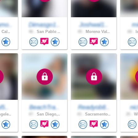
mo..
Dimasgo1..
Joshwal1..
mi
 Cal..
46 .
San Pablo ..
45 .
Moreno Val..
60 .
l
l5..
BeachTra..
Readyob8..
nic
gele..
47 .
San Diego,..
43 .
Sacramento..
25 .
Wo