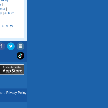
Valley
|
a
|
esia
|
ry
|
Auburn
U
V
W
ce
.
Privacy Policy