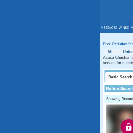
MESSAGES
WINKS
M
Free Christian Si
All
Unite
Azusa Christian d
service for meetin
Basic
Search
Refine Searc
Showing Records