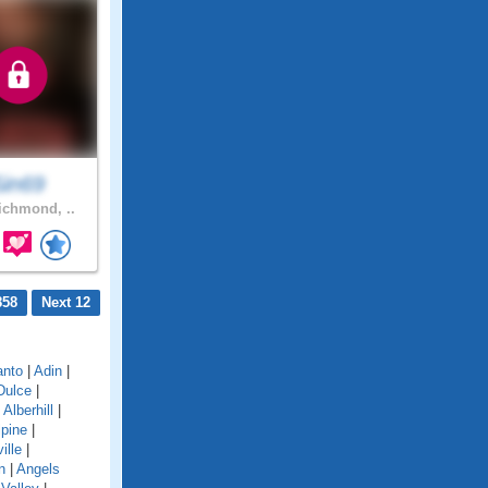
Sin69
chmond, ..
858
Next 12
anto
|
Adin
|
Dulce
|
|
Alberhill
|
lpine
|
ille
|
n
|
Angels