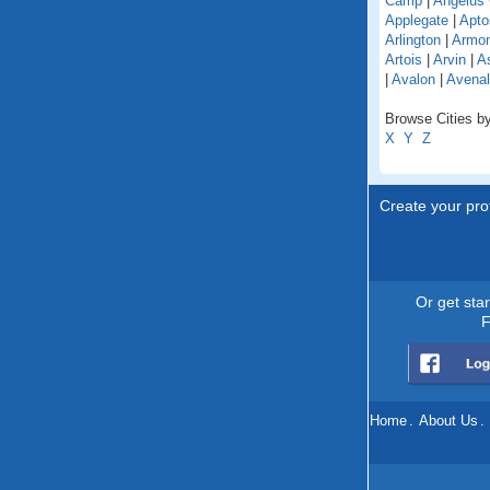
Camp
|
Angelus
Applegate
|
Apto
Arlington
|
Armo
Artois
|
Arvin
|
As
|
Avalon
|
Avenal
Browse Cities by 
X
Y
Z
Create your prof
Or get sta
F
Home
.
About Us
.