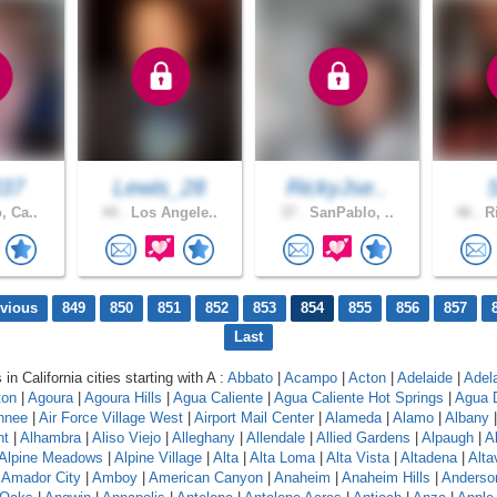
337
Lewis_28
RickyJse..
, Ca..
44 .
Los Angele..
37 .
SanPablo, ..
46 .
Ri
evious
849
850
851
852
853
854
855
856
857
Last
 in California cities starting with A :
Abbato
|
Acampo
|
Acton
|
Adelaide
|
Adel
ton
|
Agoura
|
Agoura Hills
|
Agua Caliente
|
Agua Caliente Hot Springs
|
Agua 
hnee
|
Air Force Village West
|
Airport Mail Center
|
Alameda
|
Alamo
|
Albany
nt
|
Alhambra
|
Aliso Viejo
|
Alleghany
|
Allendale
|
Allied Gardens
|
Alpaugh
|
A
Alpine Meadows
|
Alpine Village
|
Alta
|
Alta Loma
|
Alta Vista
|
Altadena
|
Altav
|
Amador City
|
Amboy
|
American Canyon
|
Anaheim
|
Anaheim Hills
|
Anderso