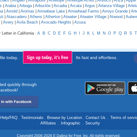
 Oaks
|
Angwin
|
Annapolis
|
Antelope
|
Antelope Acres
|
Antioch
|
Anza
|
Apple 
s
|
Arabia
|
Arboga
|
Arbuckle
|
Arcadia
|
Arcata
|
Argus
|
Arlanza Village
|
Arlet
na
|
Arnold
|
Aromas
|
Arrowbear Lake
|
Arrowhead Farms
|
Arroyo Grande
|
Art
ti
|
Atascadero
|
Athens
|
Atherton
|
Atwater
|
Atwater Village
|
Atwood
|
Auber
|
Avery
|
Avila Beach
|
Avocado Heights
|
Azusa
Letter in California :
A
B
C
D
E
F
G
H
I
J
K
L
M
N
O
P
Q
R
S
T
Sign up today, it's free
ile today..
Its fast and effortless.
rted quickly through
acebook!
Help/FAQ
.
Testimonials
.
Browse by Location
.
Contact Us
.
Terms of servi
.
Affiliates
.
Infographic
.
Security
Copyright 2006-2026 E Dating for Free, Inc. All rights reserved.