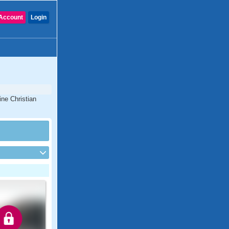
Account
Login
ine Christian