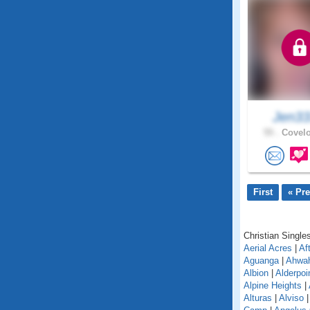
Jen3
55 .
Covelo
First
« Pr
Christian Singles
Aerial Acres
|
Af
Aguanga
|
Ahwa
Albion
|
Alderpoi
Alpine Heights
|
Alturas
|
Alviso