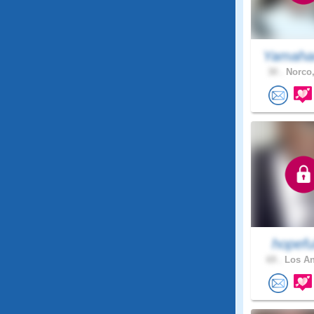
Yamaha
30 .
Norco,
hopefu
69 .
Los An