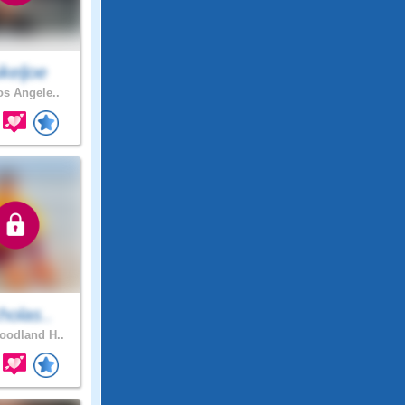
keljoe
os Angele..
holas..
odland H..