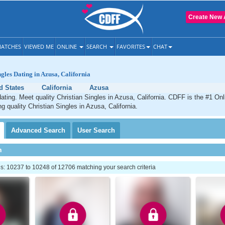
Create New 
ATCHES
VIEWED ME
ONLINE
SEARCH
FAVORITES
CHAT
ngles Dating in Azusa, California
d States
California
Azusa
ating. Meet quality Christian Singles in Azusa, California. CDFF is the #1 Onl
g quality Christian Singles in Azusa, California.
Advanced
Search
User
Search
h
: 10237 to 10248 of 12706 matching your search criteria