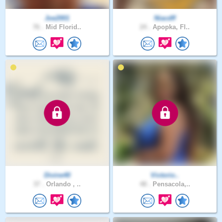
Joe2001
Niacdff
76 .
Mid Florid..
24 .
Apopka, Fl..
Divine40
Victorio..
37 .
Orlando , ..
48 .
Pensacola,..