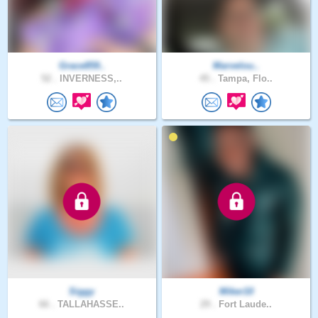
Grace859..
Marvelou..
52 .
INVERNESS,..
45 .
Tampa, Flo..
Siggy
Miker10
66 .
TALLAHASSE..
29 .
Fort Laude..