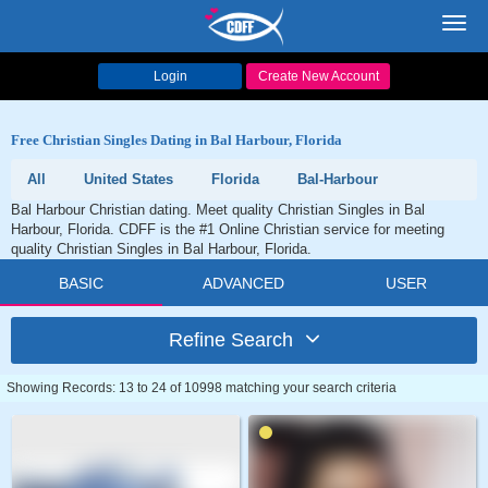
Toggl
navig
Login
Create New Account
Free Christian Singles Dating in Bal Harbour, Florida
All
United States
Florida
Bal-Harbour
Bal Harbour Christian dating. Meet quality Christian Singles in Bal
Harbour, Florida. CDFF is the #1 Online Christian service for meeting
quality Christian Singles in Bal Harbour, Florida.
BASIC
ADVANCED
USER
Refine Search
Showing Records: 13 to 24 of 10998 matching your search criteria