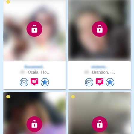
Suzanne1..
victorio..
29 .
Ocala, Flo..
68 .
Brandon, F..