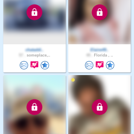
chataddi..
Elaine49..
57 .
someplace,..
49 .
Florida , ..