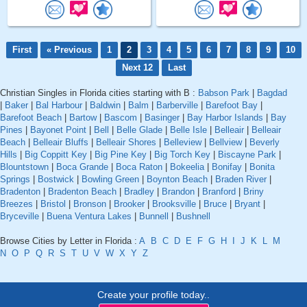
First
« Previous
1
2
3
4
5
6
7
8
9
10
Next 12
Last
Christian Singles in Florida cities starting with B :
Babson Park
|
Bagdad
|
Baker
|
Bal Harbour
|
Baldwin
|
Balm
|
Barberville
|
Barefoot Bay
|
Barefoot Beach
|
Bartow
|
Bascom
|
Basinger
|
Bay Harbor Islands
|
Bay
Pines
|
Bayonet Point
|
Bell
|
Belle Glade
|
Belle Isle
|
Belleair
|
Belleair
Beach
|
Belleair Bluffs
|
Belleair Shores
|
Belleview
|
Bellview
|
Beverly
Hills
|
Big Coppitt Key
|
Big Pine Key
|
Big Torch Key
|
Biscayne Park
|
Blountstown
|
Boca Grande
|
Boca Raton
|
Bokeelia
|
Bonifay
|
Bonita
Springs
|
Bostwick
|
Bowling Green
|
Boynton Beach
|
Braden River
|
Bradenton
|
Bradenton Beach
|
Bradley
|
Brandon
|
Branford
|
Briny
Breezes
|
Bristol
|
Bronson
|
Brooker
|
Brooksville
|
Bruce
|
Bryant
|
Bryceville
|
Buena Ventura Lakes
|
Bunnell
|
Bushnell
Browse Cities by Letter in Florida :
A
B
C
D
E
F
G
H
I
J
K
L
M
N
O
P
Q
R
S
T
U
V
W
X
Y
Z
Create your profile today..