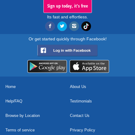
Sign up today, it's free
Its fast and effortless.
Or get started quickly through Facebook!
Home
About Us
Help/FAQ
Testimonials
Browse by Location
Contact Us
Terms of service
Privacy Policy