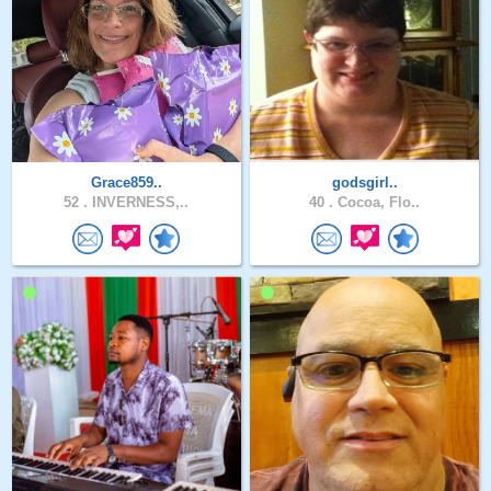
Grace859..
godsgirl..
52 .
INVERNESS,..
40 .
Cocoa, Flo..