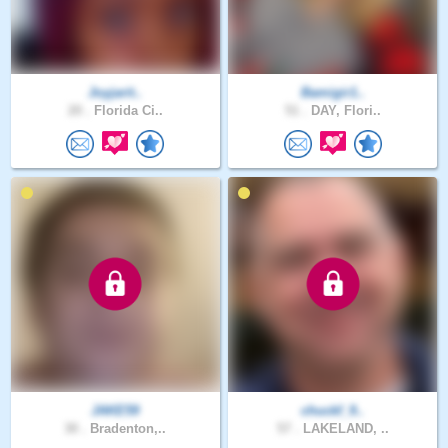
Joyjarit..
Bamigir1..
20 .
Florida Ci..
51 .
DAY, Flori..
JAKE59
chuckf_9..
30 .
Bradenton,..
57 .
LAKELAND, ..