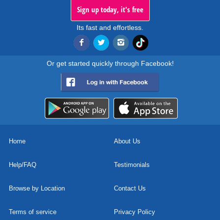
Sign up today, it's free
Its fast and effortless.
Or get started quickly through Facebook!
Home
About Us
Help/FAQ
Testimonials
Browse by Location
Contact Us
Terms of service
Privacy Policy