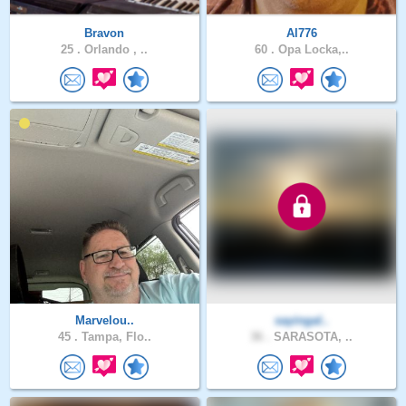
Bravon
Al776
25 .
Orlando , ..
60 .
Opa Locka,..
Marvelou..
sayingal..
45 .
Tampa, Flo..
36 .
SARASOTA, ..