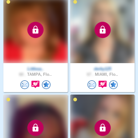
Littlesa..
derby125
60 .
TAMPA, Flo..
67 .
MIAMI, Flo..