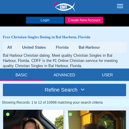
Toggl
navig
Login
Create New Account
Free Christian Singles Dating in Bal Harbour, Florida
All
United States
Florida
Bal-Harbour
Bal Harbour Christian dating. Meet quality Christian Singles in Bal
Harbour, Florida. CDFF is the #1 Online Christian service for meeting
quality Christian Singles in Bal Harbour, Florida.
BASIC
ADVANCED
USER
Refine Search
Showing Records: 1 to 12 of 10998 matching your search criteria