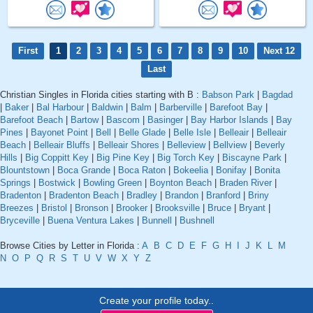
First
1
2
3
4
5
6
7
8
9
10
Next 12
Last
Christian Singles in Florida cities starting with B :
Babson Park
|
Bagdad
|
Baker
|
Bal Harbour
|
Baldwin
|
Balm
|
Barberville
|
Barefoot Bay
|
Barefoot Beach
|
Bartow
|
Bascom
|
Basinger
|
Bay Harbor Islands
|
Bay
Pines
|
Bayonet Point
|
Bell
|
Belle Glade
|
Belle Isle
|
Belleair
|
Belleair
Beach
|
Belleair Bluffs
|
Belleair Shores
|
Belleview
|
Bellview
|
Beverly
Hills
|
Big Coppitt Key
|
Big Pine Key
|
Big Torch Key
|
Biscayne Park
|
Blountstown
|
Boca Grande
|
Boca Raton
|
Bokeelia
|
Bonifay
|
Bonita
Springs
|
Bostwick
|
Bowling Green
|
Boynton Beach
|
Braden River
|
Bradenton
|
Bradenton Beach
|
Bradley
|
Brandon
|
Branford
|
Briny
Breezes
|
Bristol
|
Bronson
|
Brooker
|
Brooksville
|
Bruce
|
Bryant
|
Bryceville
|
Buena Ventura Lakes
|
Bunnell
|
Bushnell
Browse Cities by Letter in Florida :
A
B
C
D
E
F
G
H
I
J
K
L
M
N
O
P
Q
R
S
T
U
V
W
X
Y
Z
Create your profile today..