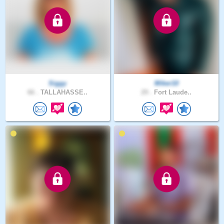
Siggy
Miker10
66 .
TALLAHASSE..
29 .
Fort Laude..