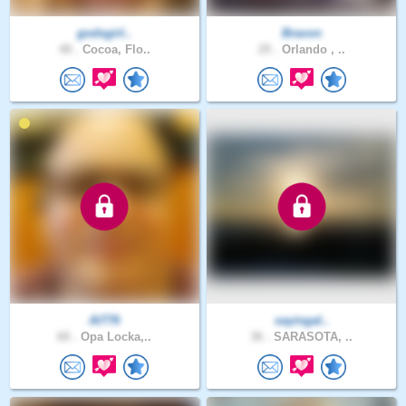
godsgirl..
Bravon
40 .
Cocoa, Flo..
25 .
Orlando , ..
Al776
sayingal..
60 .
Opa Locka,..
36 .
SARASOTA, ..