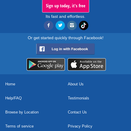
Sign up today, it's free
Its fast and effortless.
Or get started quickly through Facebook!
Home
About Us
Help/FAQ
Testimonials
Browse by Location
Contact Us
Terms of service
Privacy Policy