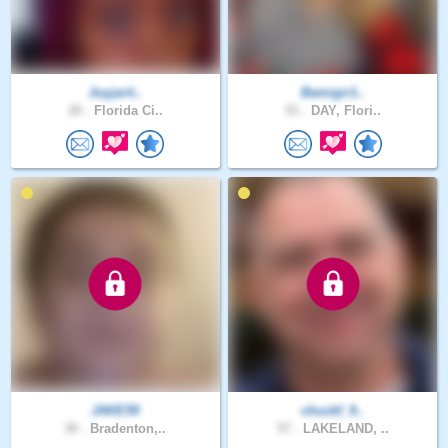
Joyjarit..
Bamigir1..
20 .
Florida Ci..
51 .
DAY, Flori..
JAKE59
chuckf_9..
30 .
Bradenton,..
57 .
LAKELAND, ..