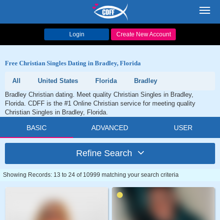
Toggl
navig
Login
Create New Account
Free Christian Singles Dating in Bradley, Florida
All
United States
Florida
Bradley
Bradley Christian dating. Meet quality Christian Singles in Bradley,
Florida. CDFF is the #1 Online Christian service for meeting quality
Christian Singles in Bradley, Florida.
BASIC
ADVANCED
USER
Refine Search
Showing Records: 13 to 24 of 10999 matching your search criteria