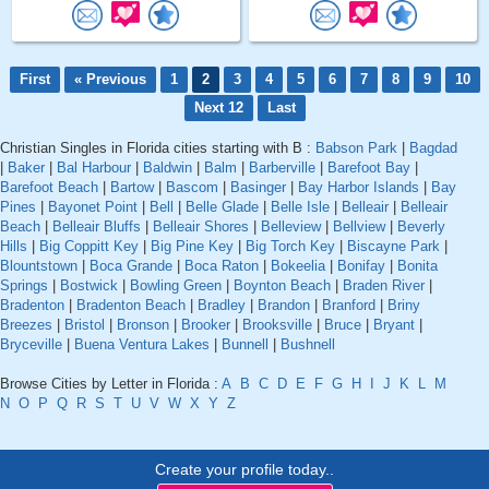
First
« Previous
1
2
3
4
5
6
7
8
9
10
Next 12
Last
Christian Singles in Florida cities starting with B :
Babson Park
|
Bagdad
|
Baker
|
Bal Harbour
|
Baldwin
|
Balm
|
Barberville
|
Barefoot Bay
|
Barefoot Beach
|
Bartow
|
Bascom
|
Basinger
|
Bay Harbor Islands
|
Bay
Pines
|
Bayonet Point
|
Bell
|
Belle Glade
|
Belle Isle
|
Belleair
|
Belleair
Beach
|
Belleair Bluffs
|
Belleair Shores
|
Belleview
|
Bellview
|
Beverly
Hills
|
Big Coppitt Key
|
Big Pine Key
|
Big Torch Key
|
Biscayne Park
|
Blountstown
|
Boca Grande
|
Boca Raton
|
Bokeelia
|
Bonifay
|
Bonita
Springs
|
Bostwick
|
Bowling Green
|
Boynton Beach
|
Braden River
|
Bradenton
|
Bradenton Beach
|
Bradley
|
Brandon
|
Branford
|
Briny
Breezes
|
Bristol
|
Bronson
|
Brooker
|
Brooksville
|
Bruce
|
Bryant
|
Bryceville
|
Buena Ventura Lakes
|
Bunnell
|
Bushnell
Browse Cities by Letter in Florida :
A
B
C
D
E
F
G
H
I
J
K
L
M
N
O
P
Q
R
S
T
U
V
W
X
Y
Z
Create your profile today..