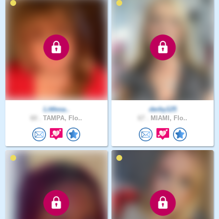
Littlesa..
derby125
60 .
TAMPA, Flo..
67 .
MIAMI, Flo..