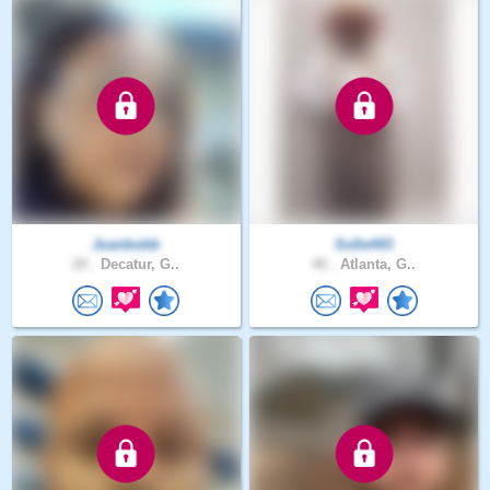
Joanbobb
Sofie443
20 .
Decatur, G..
46 .
Atlanta, G..