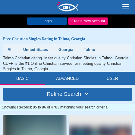
Toggl
navig
Login
Create New Account
Free Christian Singles Dating in Talmo, Georgia
All
United States
Georgia
Talmo
Talmo Christian dating. Meet quality Christian Singles in Talmo, Georgia.
CDFF is the #1 Online Christian service for meeting quality Christian
Singles in Talmo, Georgia.
BASIC
ADVANCED
USER
Refine Search
Showing Records: 85 to 96 of 4783 matching your search criteria