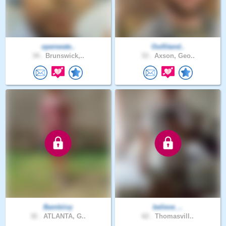
openwate..
OutStand..
34 .
Brunswick,..
33 .
Axson, Geo..
Bambiivy
believe_..
32 .
ATLANTA, G..
62 .
Thomasvill..