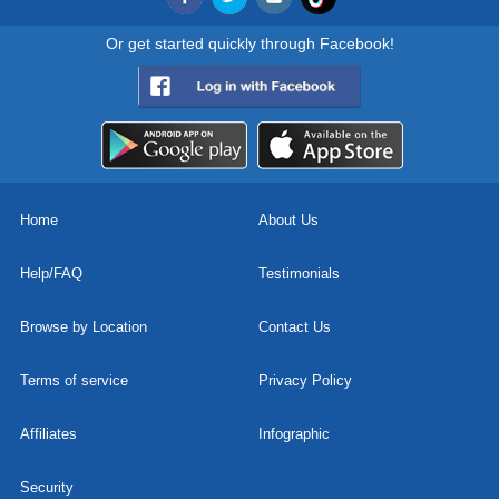
Or get started quickly through Facebook!
Home
About Us
Help/FAQ
Testimonials
Browse by Location
Contact Us
Terms of service
Privacy Policy
Affiliates
Infographic
Security