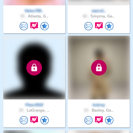
Helen789..
stairsli..
35 .
Atlanta, G..
62 .
Smyrna, Ge..
Pben3918
kobrey
25 .
LaGrange, ..
23 .
Baxley, Ge..