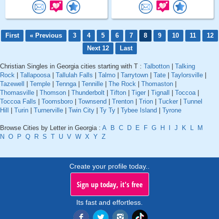
First
« Previous
3
4
5
6
7
8
9
10
11
12
Next 12
Last
Christian Singles in Georgia cities starting with T :
Talbotton
|
Talking
Rock
|
Tallapoosa
|
Tallulah Falls
|
Talmo
|
Tarrytown
|
Tate
|
Taylorsville
|
Tazewell
|
Temple
|
Tennga
|
Tennille
|
The Rock
|
Thomaston
|
Thomasville
|
Thomson
|
Thunderbolt
|
Tifton
|
Tiger
|
Tignall
|
Toccoa
|
Toccoa Falls
|
Toomsboro
|
Townsend
|
Trenton
|
Trion
|
Tucker
|
Tunnel
Hill
|
Turin
|
Turnerville
|
Twin City
|
Ty Ty
|
Tybee Island
|
Tyrone
Browse Cities by Letter in Georgia :
A
B
C
D
E
F
G
H
I
J
K
L
M
N
O
P
Q
R
S
T
U
V
W
X
Y
Z
Create your profile today..
Sign up today, it's free
Its fast and effortless.