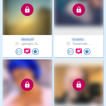
Abeba16
Grateful..
21 .
georgia, G..
38 .
Savannah, ..