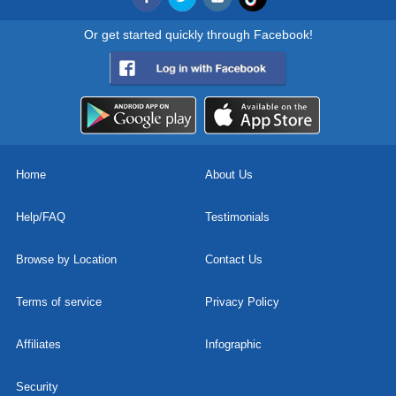
Or get started quickly through Facebook!
Home
About Us
Help/FAQ
Testimonials
Browse by Location
Contact Us
Terms of service
Privacy Policy
Affiliates
Infographic
Security