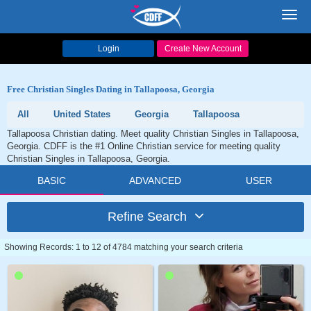
Toggl
navig
Login
Create New Account
Free Christian Singles Dating in Tallapoosa, Georgia
All
United States
Georgia
Tallapoosa
Tallapoosa Christian dating. Meet quality Christian Singles in Tallapoosa,
Georgia. CDFF is the #1 Online Christian service for meeting quality
Christian Singles in Tallapoosa, Georgia.
BASIC
ADVANCED
USER
Refine Search
Showing Records: 1 to 12 of 4784 matching your search criteria