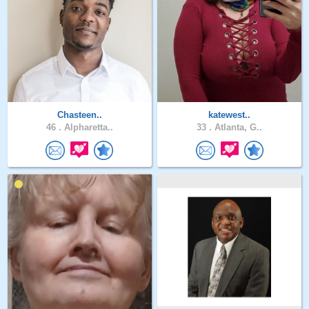
Chasteen..
katewest..
46 .
Alpharetta..
33 .
Atlanta, G..