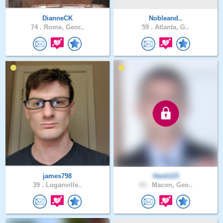
DianneCK
Nobleand..
74 .
Rome, Geor..
59 .
Atlanta, G..
james798
Hank123
39 .
Loganville..
43 .
Macon, Geo..