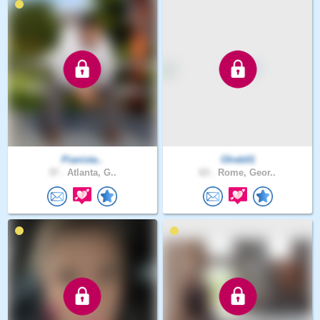
Pianista..
Olreb01
37 .
Atlanta, G..
63 .
Rome, Geor..