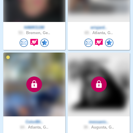
HAWKS190
erisjard..
53 .
Bremen, Ge..
65 .
Atlanta, G..
ColorBli..
messanic..
64 .
Atlanta, G..
39 .
Augusta, G..