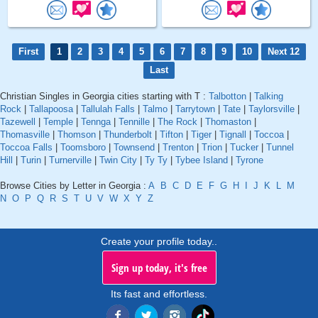
First
1
2
3
4
5
6
7
8
9
10
Next 12
Last
Christian Singles in Georgia cities starting with T :
Talbotton
|
Talking
Rock
|
Tallapoosa
|
Tallulah Falls
|
Talmo
|
Tarrytown
|
Tate
|
Taylorsville
|
Tazewell
|
Temple
|
Tennga
|
Tennille
|
The Rock
|
Thomaston
|
Thomasville
|
Thomson
|
Thunderbolt
|
Tifton
|
Tiger
|
Tignall
|
Toccoa
|
Toccoa Falls
|
Toomsboro
|
Townsend
|
Trenton
|
Trion
|
Tucker
|
Tunnel
Hill
|
Turin
|
Turnerville
|
Twin City
|
Ty Ty
|
Tybee Island
|
Tyrone
Browse Cities by Letter in Georgia :
A
B
C
D
E
F
G
H
I
J
K
L
M
N
O
P
Q
R
S
T
U
V
W
X
Y
Z
Create your profile today..
Sign up today, it's free
Its fast and effortless.