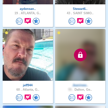
aydensan..
Stewart6..
19 .
ATLANTA, G..
43 .
SAINT SIMO..
jeff944
Jeaninew..
60 .
Atlanta, G..
55 .
Dalton, Ge..