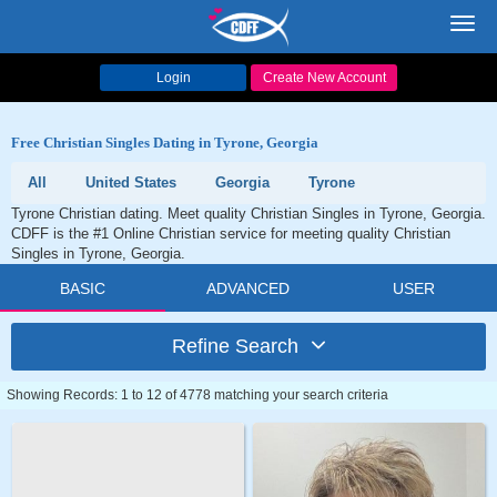
Toggl
navig
Login
Create New Account
Free Christian Singles Dating in Tyrone, Georgia
All
United States
Georgia
Tyrone
Tyrone Christian dating. Meet quality Christian Singles in Tyrone, Georgia.
CDFF is the #1 Online Christian service for meeting quality Christian
Singles in Tyrone, Georgia.
BASIC
ADVANCED
USER
Refine Search
Showing Records: 1 to 12 of 4778 matching your search criteria