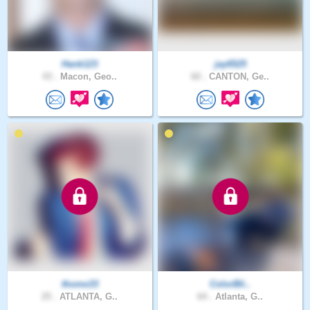
Hank123
jay6525
43 .
Macon, Geo..
60 .
CANTON, Ge..
thome33
ColorBli..
25 .
ATLANTA, G..
64 .
Atlanta, G..