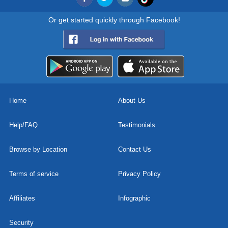
Or get started quickly through Facebook!
Home
About Us
Help/FAQ
Testimonials
Browse by Location
Contact Us
Terms of service
Privacy Policy
Affiliates
Infographic
Security