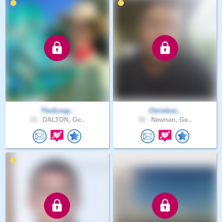
TheScrap..
Chrishoo..
33 .
DALTON, Ge..
30 .
Newnan, Ge..