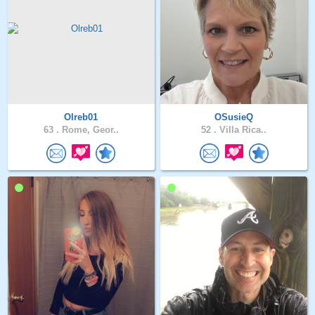
Olreb01
OSusieQ
63 .
Rome, Geor..
52 .
Villa Rica..