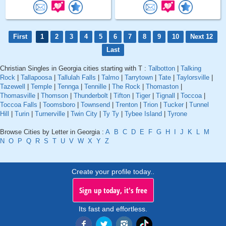
First
1
2
3
4
5
6
7
8
9
10
Next 12
Last
Christian Singles in Georgia cities starting with T :
Talbotton
|
Talking
Rock
|
Tallapoosa
|
Tallulah Falls
|
Talmo
|
Tarrytown
|
Tate
|
Taylorsville
|
Tazewell
|
Temple
|
Tennga
|
Tennille
|
The Rock
|
Thomaston
|
Thomasville
|
Thomson
|
Thunderbolt
|
Tifton
|
Tiger
|
Tignall
|
Toccoa
|
Toccoa Falls
|
Toomsboro
|
Townsend
|
Trenton
|
Trion
|
Tucker
|
Tunnel
Hill
|
Turin
|
Turnerville
|
Twin City
|
Ty Ty
|
Tybee Island
|
Tyrone
Browse Cities by Letter in Georgia :
A
B
C
D
E
F
G
H
I
J
K
L
M
N
O
P
Q
R
S
T
U
V
W
X
Y
Z
Create your profile today..
Sign up today, it's free
Its fast and effortless.