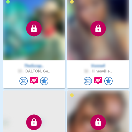
TheScrap..
Vonne4
33 .
DALTON, Ge..
32 .
Hinesville..