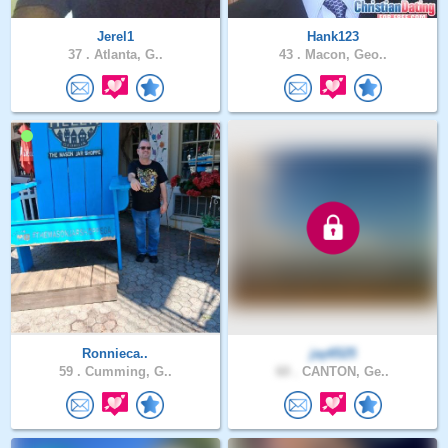
Jerel1
Hank123
37 .
Atlanta, G..
43 .
Macon, Geo..
Ronnieca..
jay6525
59 .
Cumming, G..
60 .
CANTON, Ge..