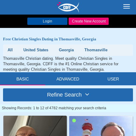
Toggl
navig
Login
Create New Account
Free Christian Singles Dating in Thomasville, Georgia
All
United States
Georgia
Thomasville
Thomasville Christian dating. Meet quality Christian Singles in
Thomasville, Georgia. CDFF is the #1 Online Christian service for
meeting quality Christian Singles in Thomasville, Georgia.
BASIC
ADVANCED
USER
Refine Search
Showing Records: 1 to 12 of 4782 matching your search criteria