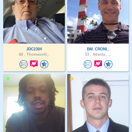
JDC2304
BM_CRONI..
68 .
Thomasvill..
53 .
Atlanta , ..