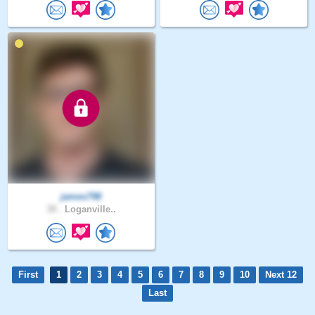
james798
39 .
Loganville..
First
1
2
3
4
5
6
7
8
9
10
Next 12
Last