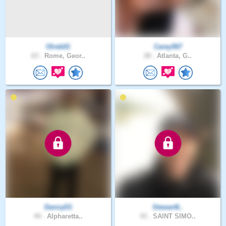
Olreb01
Carey567
63 .
Rome, Geor..
28 .
Atlanta, G..
DannyD1
Stewart6..
44 .
Alpharetta..
43 .
SAINT SIMO..