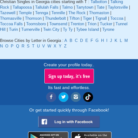
Christian Singles in Georgia cities starting with T :
Talbotton
|
Talking
Rock
|
Tallapoosa
|
Tallulah Falls
|
Talmo
|
Tarrytown
|
Tate
|
Taylorsville
|
Tazewell
|
Temple
|
Tennga
|
Tennille
|
The Rock
|
Thomaston
|
Thomasville
|
Thomson
|
Thunderbolt
|
Tifton
|
Tiger
|
Tignall
|
Toccoa
|
Toccoa Falls
|
Toomsboro
|
Townsend
|
Trenton
|
Trion
|
Tucker
|
Tunnel
Hill
|
Turin
|
Turnerville
|
Twin City
|
Ty Ty
|
Tybee Island
|
Tyrone
Browse Cities by Letter in Georgia :
A
B
C
D
E
F
G
H
I
J
K
L
M
N
O
P
Q
R
S
T
U
V
W
X
Y
Z
Create your profile today..
Sign up today, it's free
Its fast and effortless.
Or get started quickly through Facebook!