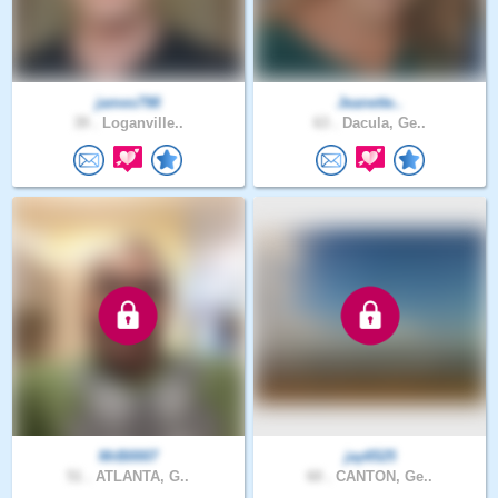
james798
Jeanette..
39 .
Loganville..
63 .
Dacula, Ge..
MrB0007
jay6525
51 .
ATLANTA, G..
60 .
CANTON, Ge..