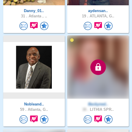
Danny_01..
aydensan..
31 .
Atlanta , ..
19 .
ATLANTA, G..
Nobleand..
Beckyned..
59 .
Atlanta, G..
38 .
LITHIA SPR..