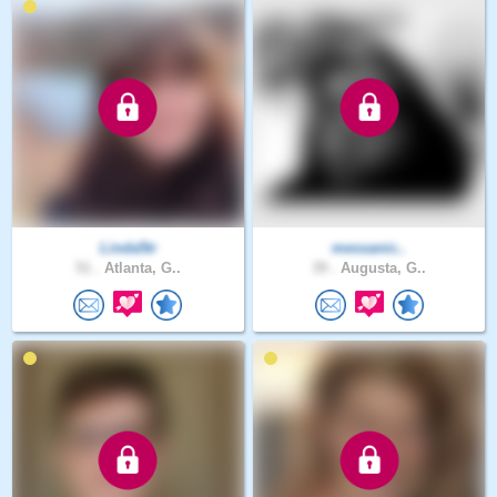
Linda5tr
messanic..
51 .
Atlanta, G..
39 .
Augusta, G..