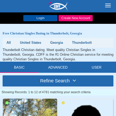
Toggl
navig
Login
Create New Account
Free Christian Singles Dating in Thunderbolt, Georgia
All
United States
Georgia
Thunderbolt
Thunderbolt Christian dating. Meet quality Christian Singles in
Thunderbolt, Georgia. CDFF is the #1 Online Christian service for meeting
quality Christian Singles in Thunderbolt, Georgia.
BASIC
ADVANCED
USER
Refine Search
Showing Records: 1 to 12 of 4781 matching your search criteria