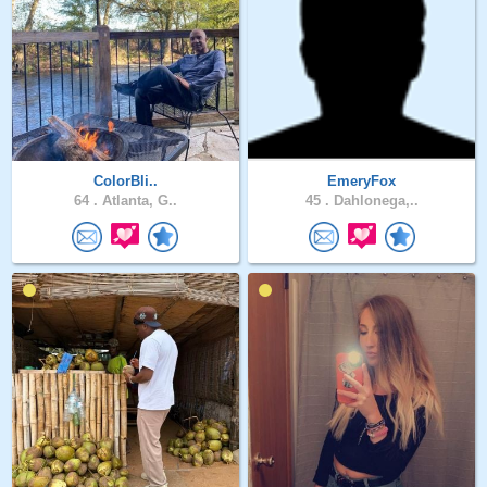
ColorBli..
EmeryFox
64 .
Atlanta, G..
45 .
Dahlonega,..