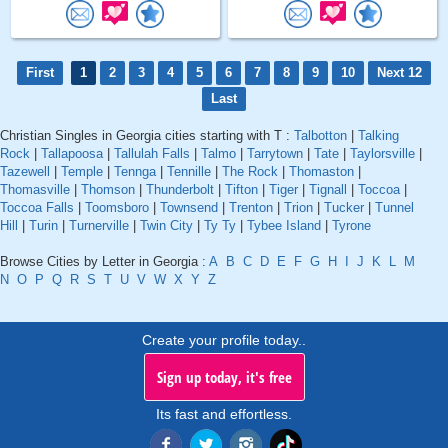
First
1
2
3
4
5
6
7
8
9
10
Next 12
Last
Christian Singles in Georgia cities starting with T :
Talbotton
|
Talking
Rock
|
Tallapoosa
|
Tallulah Falls
|
Talmo
|
Tarrytown
|
Tate
|
Taylorsville
|
Tazewell
|
Temple
|
Tennga
|
Tennille
|
The Rock
|
Thomaston
|
Thomasville
|
Thomson
|
Thunderbolt
|
Tifton
|
Tiger
|
Tignall
|
Toccoa
|
Toccoa Falls
|
Toomsboro
|
Townsend
|
Trenton
|
Trion
|
Tucker
|
Tunnel
Hill
|
Turin
|
Turnerville
|
Twin City
|
Ty Ty
|
Tybee Island
|
Tyrone
Browse Cities by Letter in Georgia :
A
B
C
D
E
F
G
H
I
J
K
L
M
N
O
P
Q
R
S
T
U
V
W
X
Y
Z
Create your profile today..
Sign up today, it's free
Its fast and effortless.