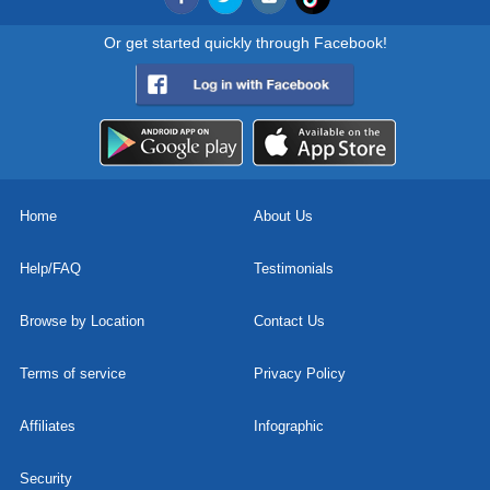
Or get started quickly through Facebook!
Home
About Us
Help/FAQ
Testimonials
Browse by Location
Contact Us
Terms of service
Privacy Policy
Affiliates
Infographic
Security