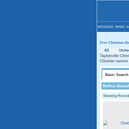
MESSAGES
WINKS
M
Free Christian Si
All
Unite
Taylorsville Chri
Christian service 
Basic
Search
Refine Searc
Showing Records: