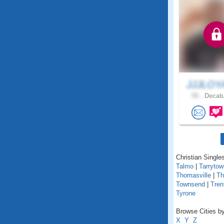
JJJLOY
55 .
Decatu
Christian Singles
Talmo
|
Tarrytow
Thomasville
|
T
Townsend
|
Tren
Tyrone
Browse Cities by
X
Y
Z