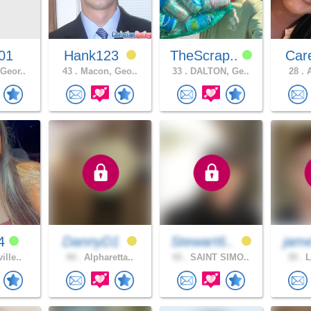
01
Hank123
TheScrap..
Car
Geor..
43 .
Macon, Geo..
33 .
DALTON, Ge..
28 .
A
e4
DannyD1
Stewart6..
jam
ille..
44 .
Alpharetta..
43 .
SAINT SIMO..
39 .
L