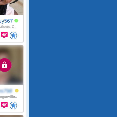
ey567
tlanta, G..
es798
oganville..