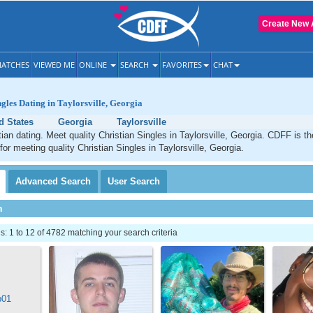
Create New 
ATCHES
VIEWED ME
ONLINE
SEARCH
FAVORITES
CHAT
ngles Dating in Taylorsville, Georgia
d States
Georgia
Taylorsville
stian dating. Meet quality Christian Singles in Taylorsville, Georgia. CDFF is t
for meeting quality Christian Singles in Taylorsville, Georgia.
Advanced
Search
User
Search
h
 1 to 12 of 4782 matching your search criteria