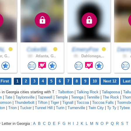
AL
ColorBli..
EmeryFox
Dann
r, G..
64 .
Atlanta, G..
45 .
Dahlonega,..
31 .
A
First
1
2
3
4
5
6
7
8
9
10
Next 12
Last
 in Georgia cities starting with T :
Talbotton
|
Talking Rock
|
Tallapoosa
|
Tall
n
|
Tate
|
Taylorsville
|
Tazewell
|
Temple
|
Tennga
|
Tennille
|
The Rock
|
Thom
homson
|
Thunderbolt
|
Tifton
|
Tiger
|
Tignall
|
Toccoa
|
Toccoa Falls
|
Toomsb
ton
|
Trion
|
Tucker
|
Tunnel Hill
|
Turin
|
Turnerville
|
Twin City
|
Ty Ty
|
Tybee 
 Letter in Georgia :
A
B
C
D
E
F
G
H
I
J
K
L
M
N
O
P
Q
R
S
T