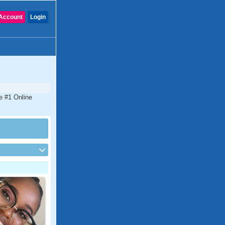
Account
Login
he #1 Online