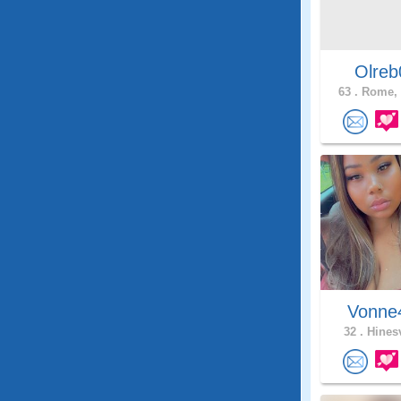
Olreb
63 .
Rome, 
Vonn
32 .
Hinesv