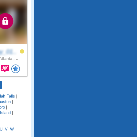
y_01..
tlanta , ..
ulah Falls
|
aston
|
oro
|
Island
|
U
V
W