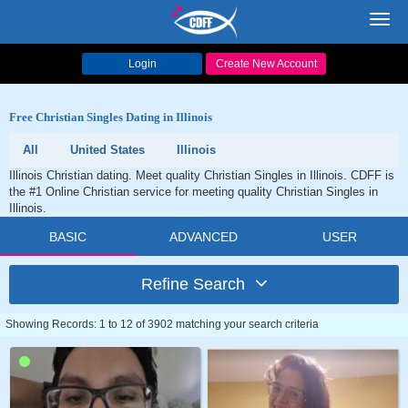
Toggl
navig
Login
Create New Account
Free Christian Singles Dating in Illinois
All
United States
Illinois
Illinois Christian dating. Meet quality Christian Singles in Illinois. CDFF is
the #1 Online Christian service for meeting quality Christian Singles in
Illinois.
BASIC
ADVANCED
USER
Refine Search
Showing Records: 1 to 12 of 3902 matching your search criteria