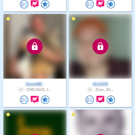
Daniel88..
NickS26
43 .
CHICAGO, I..
35 .
Zion, Illi..