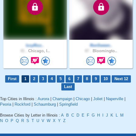
IzzyRizz..
RonSween..
41 .
Chicago, I..
47 .
Bloomingto..
First
1
2
3
4
5
6
7
8
9
10
Next 12
Last
Top Cities in Illinois :
Aurora
|
Champaign
|
Chicago
|
Joliet
|
Naperville
|
Peoria
|
Rockford
|
Schaumburg
|
Springfield
Browse Cities by Letter in Illinois :
A
B
C
D
E
F
G
H
I
J
K
L
M
N
O
P
Q
R
S
T
U
V
W
X
Y
Z