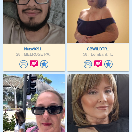
Neza9691..
CBWILDTR..
28 .
MELROSE PA..
58 .
Lombard, I..