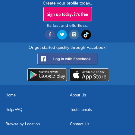
Create your profile today..
Sign up today, it's free
Its fast and effortless.
Or get started quickly through Facebook!
Home
About Us
Help/FAQ
Testimonials
Browse by Location
Contact Us