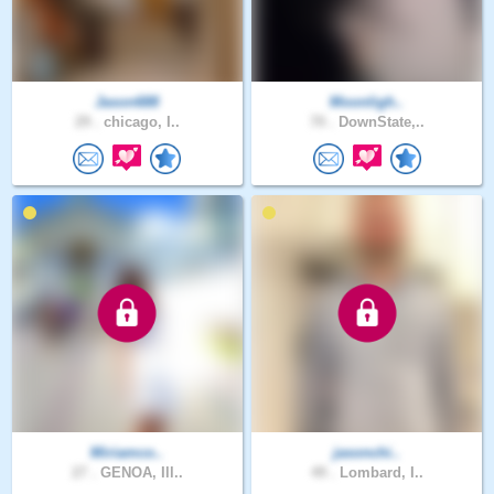
Jason688
Moonligh..
29 .
chicago, I..
70 .
DownState,..
Miriamco..
jasonchi..
27 .
GENOA, Ill..
49 .
Lombard, I..