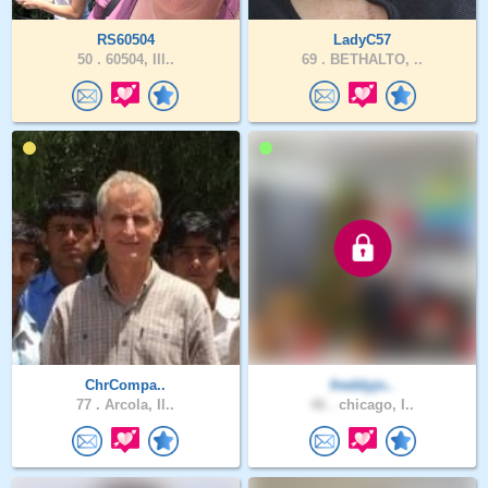
RS60504
LadyC57
50 .
60504, Ill..
69 .
BETHALTO, ..
ChrCompa..
freddyjo..
77 .
Arcola, Il..
46 .
chicago, I..