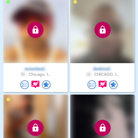
moonland..
Jenkins2..
40 .
Chicago, I..
38 .
CHICAGO, I..