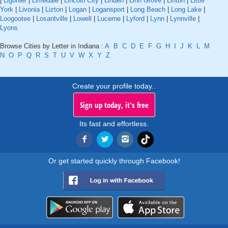
|
Ligonier
|
Limedale
|
Lincoln City
|
Linden
|
Linn Grove
|
Linton
|
Little
York
|
Livonia
|
Lizton
|
Logan
|
Logansport
|
Long Beach
|
Long Lake
|
Loogootee
|
Losantville
|
Lowell
|
Lucerne
|
Lyford
|
Lynn
|
Lynnville
|
Lyons
Browse Cities by Letter in Indiana :
A
B
C
D
E
F
G
H
I
J
K
L
M
N
O
P
Q
R
S
T
U
V
W
X
Y
Z
Create your profile today..
Sign up today, it's free
Its fast and effortless.
Or get started quickly through Facebook!