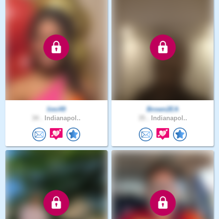
limi49
Brown2EA
34 .
Indianapol..
35 .
Indianapol..