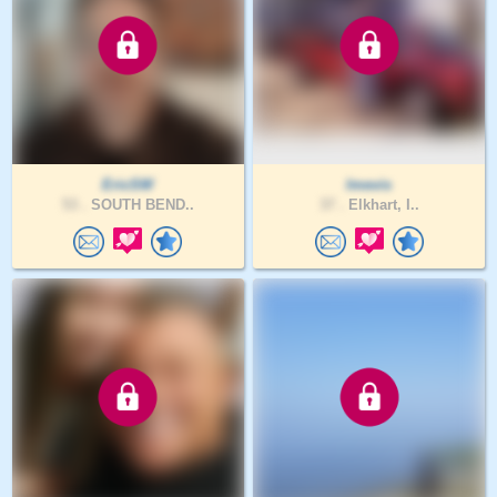
EricSW
lmevis
53 .
SOUTH BEND..
37 .
Elkhart, I..