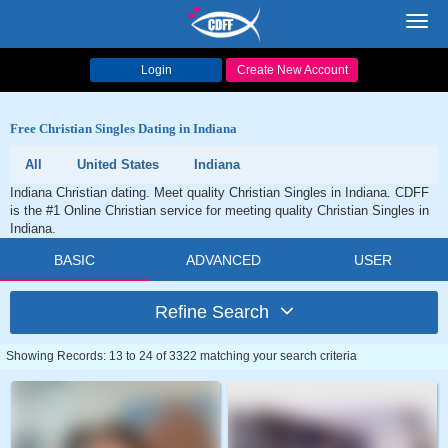
Toggl
navig
Login
Create New Account
Free Christian Singles Dating in Indiana
All
United States
Indiana
Indiana Christian dating. Meet quality Christian Singles in Indiana. CDFF
is the #1 Online Christian service for meeting quality Christian Singles in
Indiana.
BASIC
ADVANCED
USER
Refine Search
Showing Records: 13 to 24 of 3322 matching your search criteria