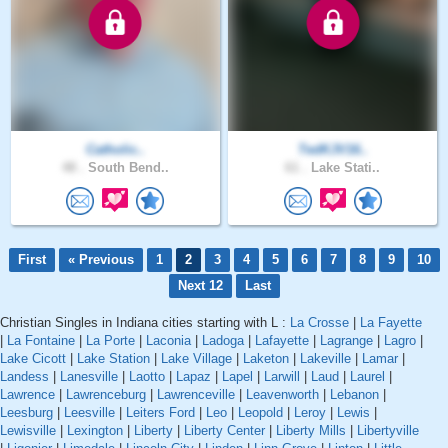
Catholic..
TedKJV16..
48 .
South Bend..
61 .
Lake Stati..
First
« Previous
1
2
3
4
5
6
7
8
9
10
Next 12
Last
Christian Singles in Indiana cities starting with L :
La Crosse
|
La Fayette
|
La Fontaine
|
La Porte
|
Laconia
|
Ladoga
|
Lafayette
|
Lagrange
|
Lagro
|
Lake Cicott
|
Lake Station
|
Lake Village
|
Laketon
|
Lakeville
|
Lamar
|
Landess
|
Lanesville
|
Laotto
|
Lapaz
|
Lapel
|
Larwill
|
Laud
|
Laurel
|
Lawrence
|
Lawrenceburg
|
Lawrenceville
|
Leavenworth
|
Lebanon
|
Leesburg
|
Leesville
|
Leiters Ford
|
Leo
|
Leopold
|
Leroy
|
Lewis
|
Lewisville
|
Lexington
|
Liberty
|
Liberty Center
|
Liberty Mills
|
Libertyville