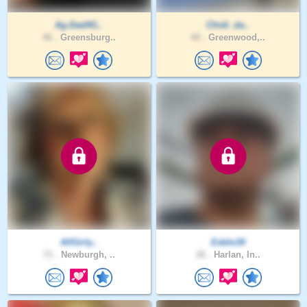
Ag-Dad4G..
Chidi_da..
46 .
Greensburg..
40 .
Greenwood,..
AllGirly..
Eddie30
71 .
Newburgh, ..
26 .
Harlan, In..