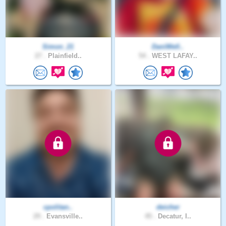
Simon_21
DaniWell..
27 .
Plainfield..
54 .
WEST LAFAY..
cpolitan..
deicher
29 .
Evansville..
45 .
Decatur, I..