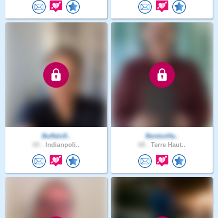
Buffalo9..
BentonHa..
65 .
Indianpoli..
68 .
Terre Haut..