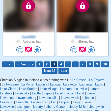
ZachM40
William3..
40 .
Auburn, In..
42 .
albion, In..
First
« Previous
1
2
3
4
5
6
7
8
9
10
Next 12
Last
Christian Singles in Indiana cities starting with L :
La Crosse
|
La Fayette
|
La Fontaine
|
La Porte
|
Laconia
|
Ladoga
|
Lafayette
|
Lagrange
|
Lagro
|
Lake Cicott
|
Lake Station
|
Lake Village
|
Laketon
|
Lakeville
|
Lamar
|
Landess
|
Lanesville
|
Laotto
|
Lapaz
|
Lapel
|
Larwill
|
Laud
|
Laurel
|
Lawrence
|
Lawrenceburg
|
Lawrenceville
|
Leavenworth
|
Lebanon
|
Leesburg
|
Leesville
|
Leiters Ford
|
Leo
|
Leopold
|
Leroy
|
Lewis
|
Lewisville
|
Lexington
|
Liberty
|
Liberty Center
|
Liberty Mills
|
Libertyville