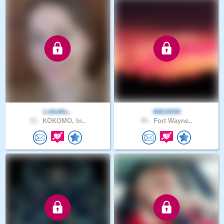
LittleMu..
46819260
33 .
KOKOMO, In..
45 .
Fort Wayne..