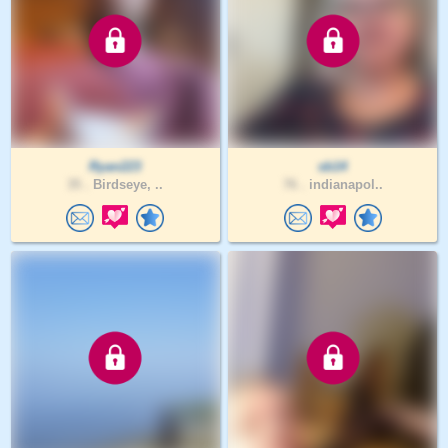
Ryan223
sb14
35 .
Birdseye, ..
76 .
indianapol..