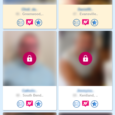
Chidi_da..
DanielRi..
40 .
Greenwood,..
47 .
Evansville..
Catholic..
Jimmyiss..
48 .
South Bend..
69 .
Kentland, ..