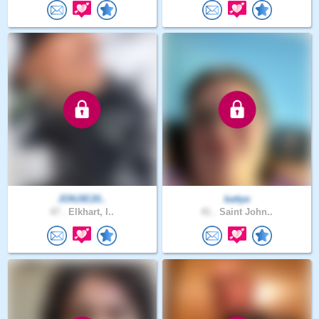
JONJIE20..
kattye
47 .
Elkhart, I..
41 .
Saint John..