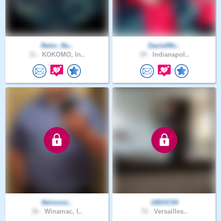
Retro_Nu..
DanielMc..
31 .
KOKOMO, In..
39 .
Indianapol..
Nelsonsi..
19DOC54
36 .
Winamac, I..
72 .
Versailles..