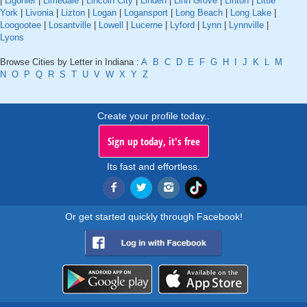
|
Ligonier
|
Limedale
|
Lincoln City
|
Linden
|
Linn Grove
|
Linton
|
Little
York
|
Livonia
|
Lizton
|
Logan
|
Logansport
|
Long Beach
|
Long Lake
|
Loogootee
|
Losantville
|
Lowell
|
Lucerne
|
Lyford
|
Lynn
|
Lynnville
|
Lyons
Browse Cities by Letter in Indiana :
A
B
C
D
E
F
G
H
I
J
K
L
M
N
O
P
Q
R
S
T
U
V
W
X
Y
Z
Create your profile today..
Sign up today, it's free
Its fast and effortless.
Or get started quickly through Facebook!