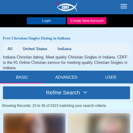
Toggl
navig
Login
Create New Account
Free Christian Singles Dating in Indiana
All
United States
Indiana
Indiana Christian dating. Meet quality Christian Singles in Indiana. CDFF
is the #1 Online Christian service for meeting quality Christian Singles in
Indiana.
BASIC
ADVANCED
USER
Refine Search
Showing Records: 25 to 36 of 3323 matching your search criteria